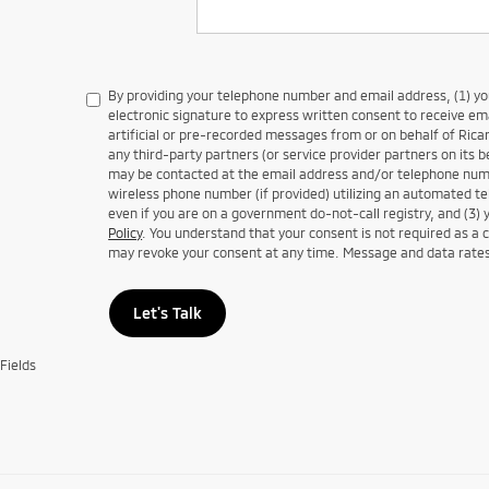
By providing your telephone number and email address, (1) y
electronic signature to express written consent to receive em
artificial or pre-recorded messages from or on behalf of Ricar
any third-party partners (or service provider partners on its b
may be contacted at the email address and/or telephone numb
wireless phone number (if provided) utilizing an automated te
even if you are on a government do-not-call registry, and (3) 
Policy
. You understand that your consent is not required as a 
may revoke your consent at any time. Message and data rate
Let's Talk
Fields