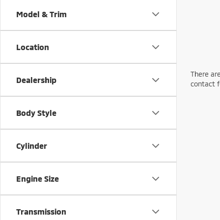
Model & Trim
Location
There are
Dealership
contact f
Body Style
Cylinder
Engine Size
Transmission