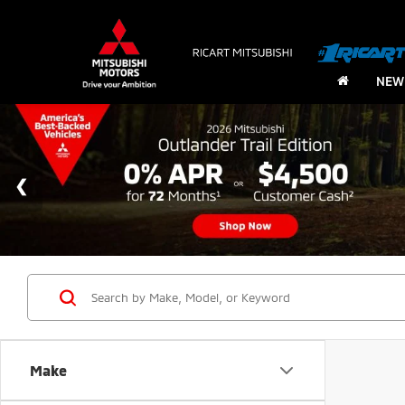
NEW
Make