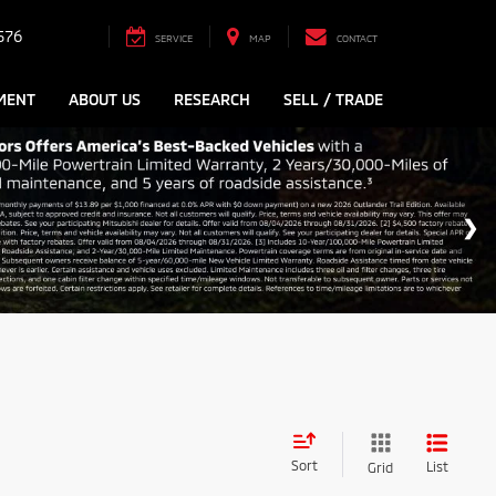
576
SERVICE
MAP
CONTACT
MENT
ABOUT US
RESEARCH
SELL / TRADE
Sort
List
Grid