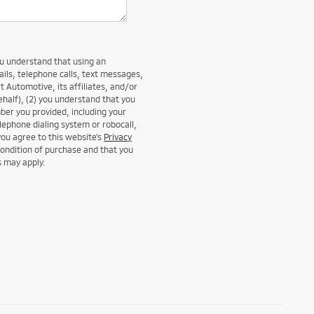
ou understand that using an
ails, telephone calls, text messages,
t Automotive, its affiliates, and/or
ehalf), (2) you understand that you
er you provided, including your
lephone dialing system or robocall,
you agree to this website's
Privacy
condition of purchase and that you
s may apply.