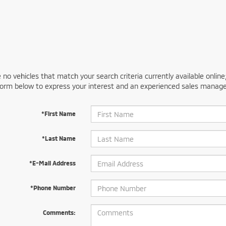
 no vehicles that match your search criteria currently available online
orm below to express your interest and an experienced sales manager
*First Name
*Last Name
*E-Mail Address
*Phone Number
Comments: