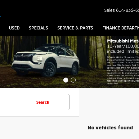
Sales
614-836-6
USED
SPECIALS
SERVICE & PARTS
FINANCE DEPART
Search
No vehicles found