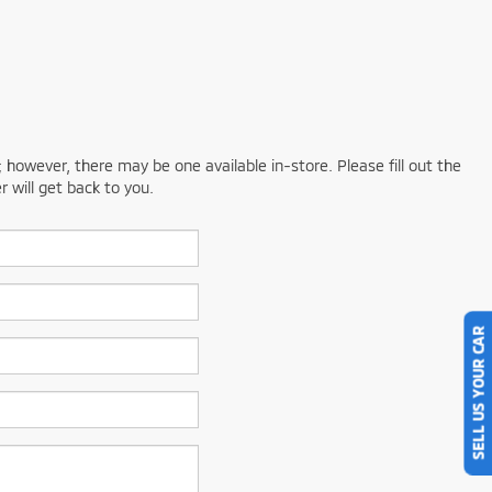
; however, there may be one available in-store. Please fill out the
 will get back to you.
SELL US YOUR CAR