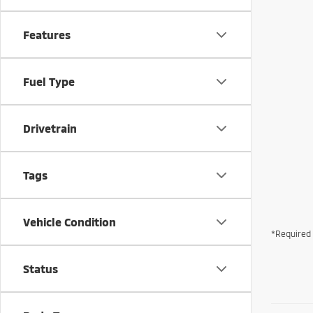
Features
Fuel Type
Drivetrain
Tags
Vehicle Condition
*Required 
Status