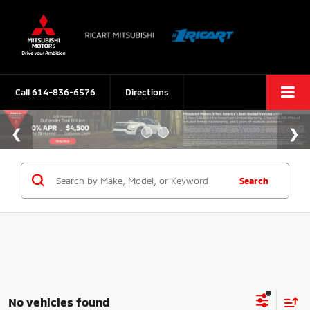
Call
614-836-6576
Directions
Search
No vehicles found