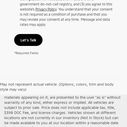
government do-not-call registry, and (3) you agree to this
website's
Privacy Policy
. You understand that your consent
is not required as a condition of purchase and that you
may revoke your consent at any time. Message and data
rates may apply.
Let's Talk
*Required Fields
Although every reasonable effort has been made to ensure the
May not represent actual vehicle. (Options, colors, trim and body
accuracy of the information contained on this site, absolute
style may vary)
accuracy cannot be guaranteed. This site, all information and
materials appearing on it, are presented to the user "as is" without
warranty of any kind, either express or implied. All vehicles are
subject to prior sale. Price does not include applicable tax, title,
$398 DOC Fee, and license charges. Vehicles shown at different
locations are not currently in our inventory (Not in Stock) but can
be made available to you at our location within a reasonable date