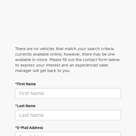
There are no vehicles that match your search criteria
currently available online; however, there may be one
available in-store. Please fill out the contact form below
to express your interest and an experienced sales
manager will get back to you.
*First Name
*Last Name
*E-Mail Address