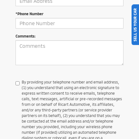
SELL US YOUR CAR
*Phone Number
Comments:
By providing your telephone number and email address,
(1) you understand that using an electronic signature to
express written consent to receive emails, telephone
calls, text messages, artificial or pre-recorded messages
from or on behalf of Ricart Automotive, its affiliates,
and/or any third-party partners (or service provider
partners on its behalf), (2) you understand that you may
be contacted at the email address and/or telephone
number you provided, including your wireless phone
number (if provided) utilizing an automated telephone
dialing system or robocall, even if you are on a