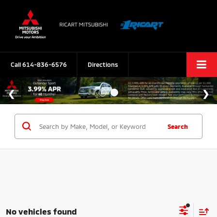
Call
614-836-6576
Directions
Search
No vehicles found