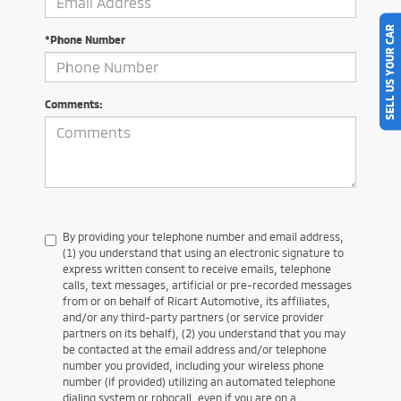
SELL US YOUR CAR
*Phone Number
Comments:
By providing your telephone number and email address,
(1) you understand that using an electronic signature to
express written consent to receive emails, telephone
calls, text messages, artificial or pre-recorded messages
from or on behalf of Ricart Automotive, its affiliates,
and/or any third-party partners (or service provider
partners on its behalf), (2) you understand that you may
be contacted at the email address and/or telephone
number you provided, including your wireless phone
number (if provided) utilizing an automated telephone
dialing system or robocall, even if you are on a