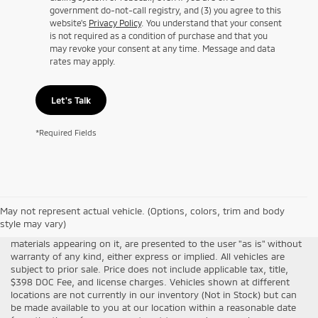
government do-not-call registry, and (3) you agree to this
website's
Privacy Policy
. You understand that your consent
is not required as a condition of purchase and that you
may revoke your consent at any time. Message and data
rates may apply.
Let's Talk
*Required Fields
Although every reasonable effort has been made to ensure the
May not represent actual vehicle. (Options, colors, trim and body
accuracy of the information contained on this site, absolute
style may vary)
accuracy cannot be guaranteed. This site, all information and
materials appearing on it, are presented to the user "as is" without
warranty of any kind, either express or implied. All vehicles are
subject to prior sale. Price does not include applicable tax, title,
$398 DOC Fee, and license charges. Vehicles shown at different
locations are not currently in our inventory (Not in Stock) but can
be made available to you at our location within a reasonable date