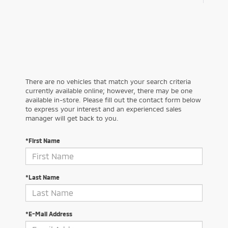
There are no vehicles that match your search criteria
currently available online; however, there may be one
available in-store. Please fill out the contact form below
to express your interest and an experienced sales
manager will get back to you.
*First Name
*Last Name
*E-Mail Address