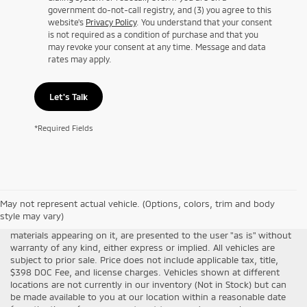
government do-not-call registry, and (3) you agree to this
website's
Privacy Policy
. You understand that your consent
is not required as a condition of purchase and that you
may revoke your consent at any time. Message and data
rates may apply.
Let's Talk
*Required Fields
Although every reasonable effort has been made to ensure the
May not represent actual vehicle. (Options, colors, trim and body
accuracy of the information contained on this site, absolute
style may vary)
accuracy cannot be guaranteed. This site, all information and
materials appearing on it, are presented to the user "as is" without
warranty of any kind, either express or implied. All vehicles are
subject to prior sale. Price does not include applicable tax, title,
$398 DOC Fee, and license charges. Vehicles shown at different
locations are not currently in our inventory (Not in Stock) but can
be made available to you at our location within a reasonable date