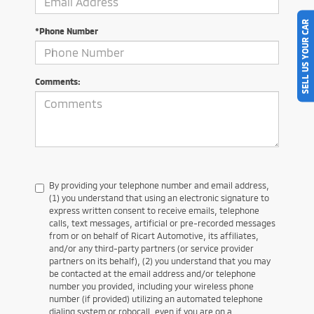
SELL US YOUR CAR
*Phone Number
Comments:
By providing your telephone number and email address,
(1) you understand that using an electronic signature to
express written consent to receive emails, telephone
calls, text messages, artificial or pre-recorded messages
from or on behalf of Ricart Automotive, its affiliates,
and/or any third-party partners (or service provider
partners on its behalf), (2) you understand that you may
be contacted at the email address and/or telephone
number you provided, including your wireless phone
number (if provided) utilizing an automated telephone
dialing system or robocall, even if you are on a