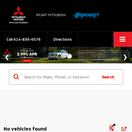
Call
614-836-6576
Directions
Search
No vehicles found