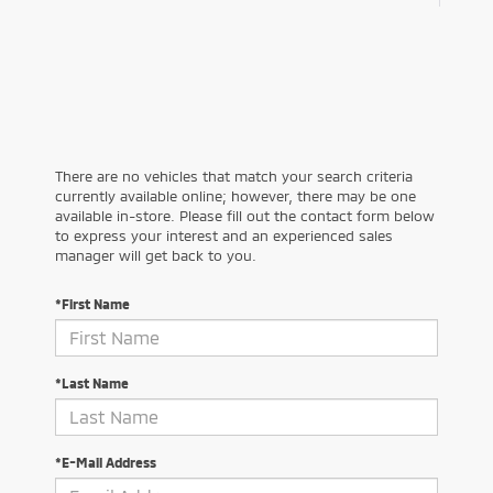
There are no vehicles that match your search criteria
currently available online; however, there may be one
available in-store. Please fill out the contact form below
to express your interest and an experienced sales
manager will get back to you.
*First Name
*Last Name
*E-Mail Address