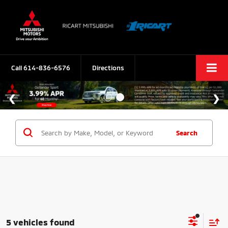
Call
614-836-6576
Directions
Search
5 vehicles found