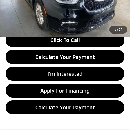
Savings:
-$1,897
Live Market Price
$25,983
Documentation Fee
$398
1
/
24
Click To Call
Calculate Your Payment
I'm Interested
Apply For Financing
Calculate Your Payment