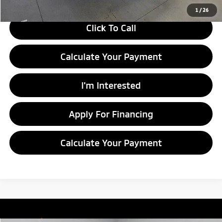
1
/
26
Click To Call
Calculate Your Payment
I'm Interested
Apply For Financing
Calculate Your Payment