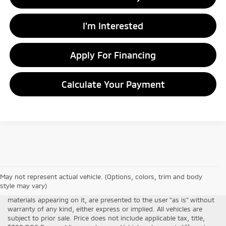
I'm Interested
Apply For Financing
Calculate Your Payment
Although every reasonable effort has been made to ensure the
May not represent actual vehicle. (Options, colors, trim and body
accuracy of the information contained on this site, absolute
style may vary)
accuracy cannot be guaranteed. This site, all information and
materials appearing on it, are presented to the user "as is" without
warranty of any kind, either express or implied. All vehicles are
subject to prior sale. Price does not include applicable tax, title,