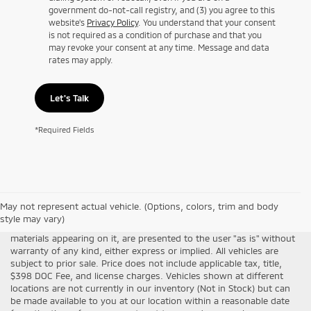
government do-not-call registry, and (3) you agree to this
website's
Privacy Policy
. You understand that your consent
is not required as a condition of purchase and that you
may revoke your consent at any time. Message and data
rates may apply.
Let's Talk
*Required Fields
Although every reasonable effort has been made to ensure the
May not represent actual vehicle. (Options, colors, trim and body
accuracy of the information contained on this site, absolute
style may vary)
accuracy cannot be guaranteed. This site, all information and
materials appearing on it, are presented to the user "as is" without
warranty of any kind, either express or implied. All vehicles are
subject to prior sale. Price does not include applicable tax, title,
$398 DOC Fee, and license charges. Vehicles shown at different
locations are not currently in our inventory (Not in Stock) but can
be made available to you at our location within a reasonable date