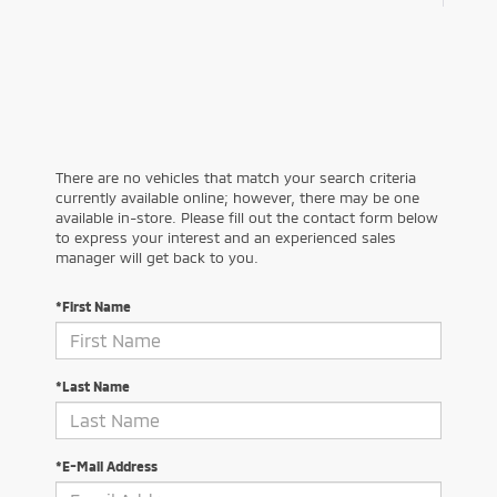
There are no vehicles that match your search criteria
currently available online; however, there may be one
available in-store. Please fill out the contact form below
to express your interest and an experienced sales
manager will get back to you.
*First Name
*Last Name
*E-Mail Address