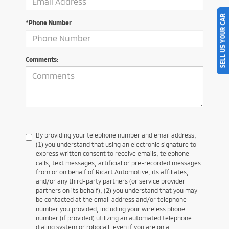
SELL US YOUR CAR
*Phone Number
Comments:
By providing your telephone number and email address,
(1) you understand that using an electronic signature to
express written consent to receive emails, telephone
calls, text messages, artificial or pre-recorded messages
from or on behalf of Ricart Automotive, its affiliates,
and/or any third-party partners (or service provider
partners on its behalf), (2) you understand that you may
be contacted at the email address and/or telephone
number you provided, including your wireless phone
number (if provided) utilizing an automated telephone
dialing system or robocall, even if you are on a