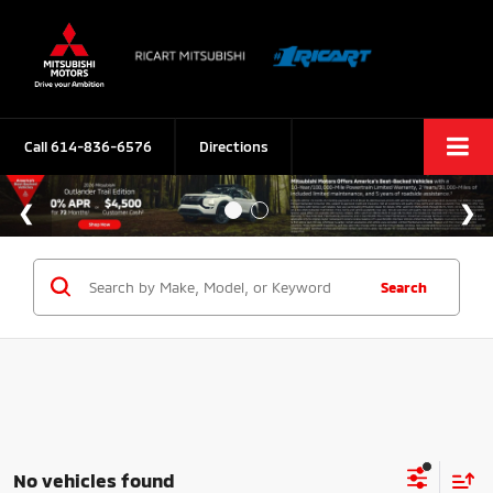
Call
614-836-6576
Directions
Search
No vehicles found