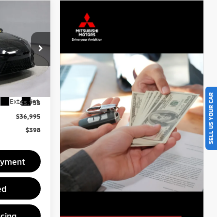
5
SE
RICE
ck:
PRC41740
$40,750
SELL US YOUR CAR
Ext.
Int.
-$3,755
$36,995
$398
ayment
ed
ncing