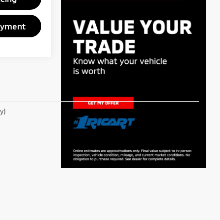
ayment
y)