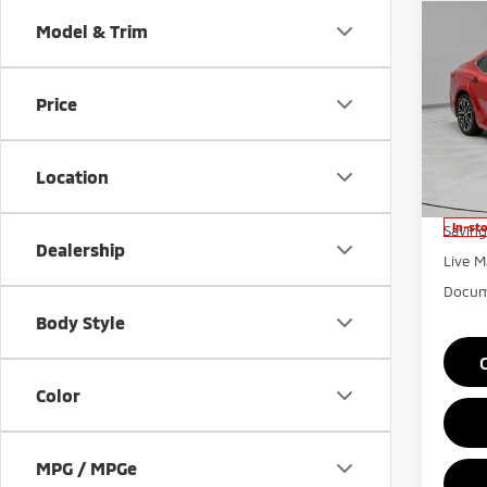
Co
Model & Trim
202
Price
Pric
Rica
VIN:
4
Location
Model
Retail 
In-st
Saving
Dealership
Live M
Docum
Body Style
Color
MPG / MPGe