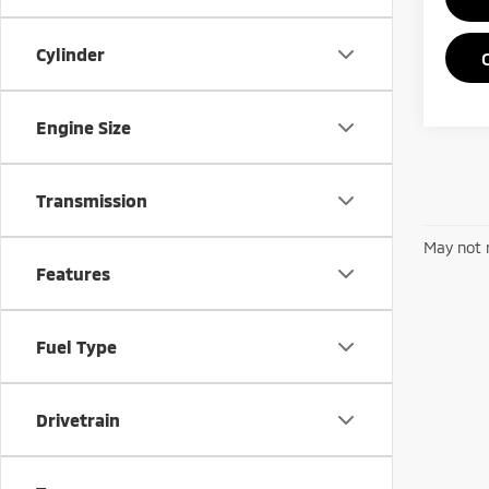
Cylinder
Engine Size
Transmission
May not r
Features
Fuel Type
Drivetrain