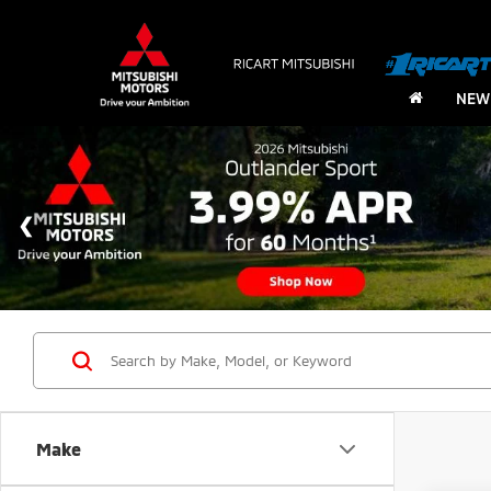
NEW
Make