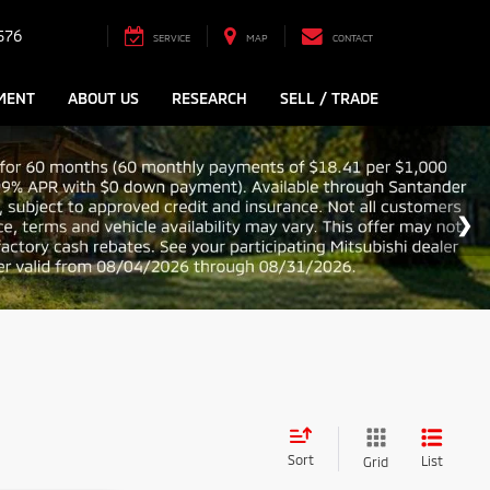
576
SERVICE
MAP
CONTACT
MENT
ABOUT US
RESEARCH
SELL / TRADE
Sort
List
Grid