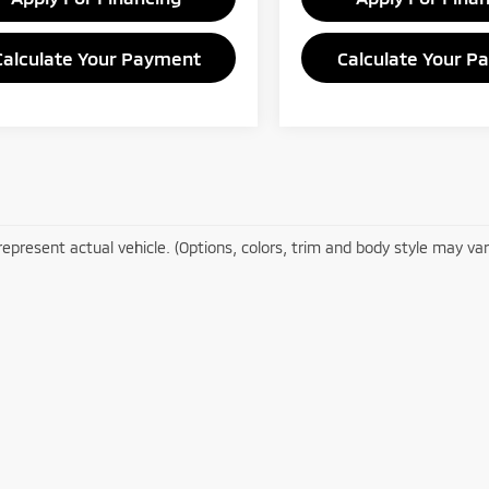
Calculate Your Payment
Calculate Your P
epresent actual vehicle. (Options, colors, trim and body style may var