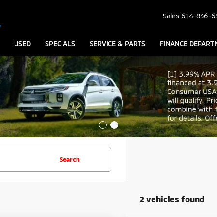
Sales
614-836-6
USED
SPECIALS
SERVICE & PARTS
FINANCE DEPART
Search
2 vehicles found