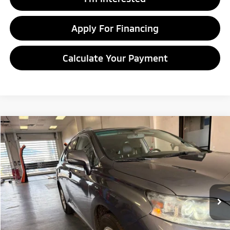
Apply For Financing
Calculate Your Payment
Compare Vehicle
$9,995
2013
Lexus RX 350
LIVE MARKET PRICE
Ricart Credit Factory
VIN:
2T2BK1BAXDC194588
Stock:
PRT56016A
Model:
9424
220,310 mi
Ext.
Int.
In-stock
Less
Retail Price
$11,480
Savings:
-$1,485