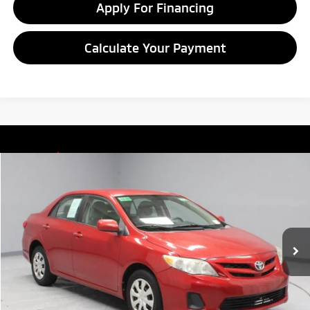
Apply For Financing
Calculate Your Payment
Compare Vehicle
$8,549
2011
Toyota Corolla
LE
LIVE MARKET PRICE
Ricart Credit Factory
VIN:
2T1BU4EE7BC720381
Stock:
PRT55783A
Model:
1838
132,142 mi
Ext.
In-stock
Less
Retail Price
$9,935
Savings:
-$1,386