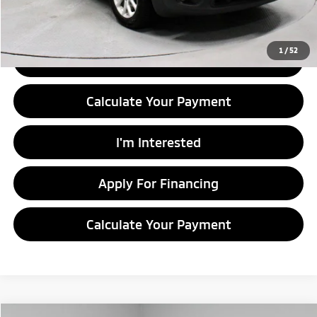
Documentation Fee
$398
1
/
52
Click To Call
Calculate Your Payment
I'm Interested
Apply For Financing
Calculate Your Payment