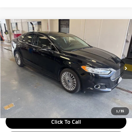
Compare Vehicle
$10,328
2016
Ford Fusion
Titanium
LIVE MARKET PRICE
Ricart Credit Factory
VIN:
3FA6P0D97GR234361
Stock:
PRT56412A
Model:
P0D
109,098 mi
Ext.
Int.
In-stock
Less
Retail Price
$11,830
Savings:
-$1,502
Live Market Price
$10,328
Documentation Fee
$398
1
/
35
Click To Call