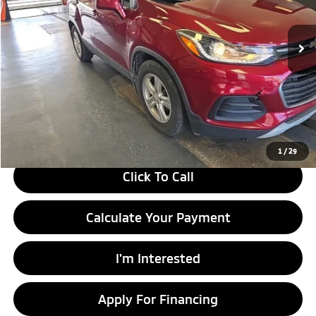
VIN:
3GNCJLSB3JL416467
Stock:
PRT55346A
Model:
1JV76
84,391 mi
Ext.
Int.
In-stock
Less
Retail Price
$13,170
Savings:
-$2,365
Live Market Price
$10,805
Documentation Fee
$398
1
/
29
Click To Call
Calculate Your Payment
I'm Interested
Apply For Financing