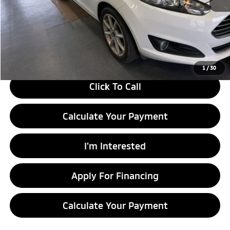
Retail Price
$11,815
Savings:
-$1,510
Live Market Price
$10,305
Documentation Fee
$398
1
/
30
Click To Call
Calculate Your Payment
I'm Interested
Apply For Financing
Calculate Your Payment