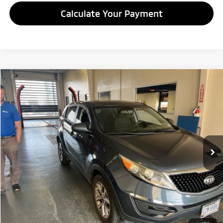
Calculate Your Payment
Compare Vehicle
$7,995
2014
Kia Sportage
LX
LIVE MARKET PRICE
Ricart Credit Factory
VIN:
KNDPB3ACXE7634806
Stock:
NTT1463A
Model:
42222
90,366 mi
Ext.
Int.
In-stock
Less
Retail Price
$9,995
Savings:
-$2,000
Live Market Price
$7,995
Documentation Fee
$398