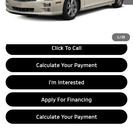
Retail Price
$8,490
Savings:
-$1,495
Live Market Price
$6,995
Documentation Fee
$398
1
/
25
Click To Call
Calculate Your Payment
I'm Interested
Apply For Financing
Calculate Your Payment