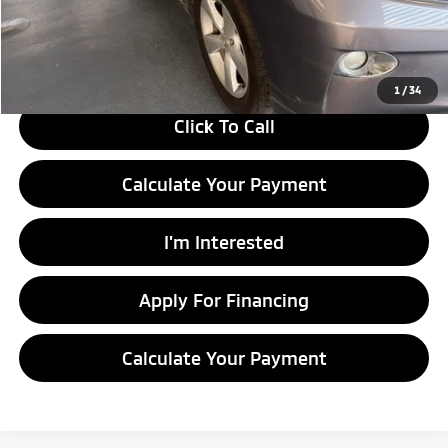
Live Market Price
$9,995
Documentation Fee
$398
1
/
34
Click To Call
Calculate Your Payment
I'm Interested
Apply For Financing
Calculate Your Payment