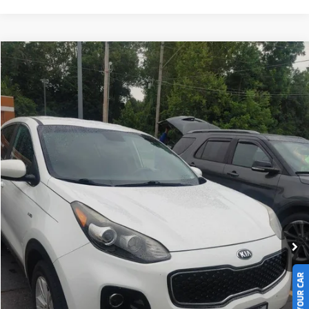
Compare Vehicle
$9,247
2018
Kia Sportage
LX
LIVE MARKET PRICE
Ricart Used Car Factory
VIN:
KNDPMCAC8J7338705
Stock:
PRT55829A
Model:
42422
127,934 mi
Ext.
Int.
In-stock
Less
Retail Price
$10,745
Savings:
-$1,498
Live Market Price
$9,247
Documentation Fee
$398
Click To Call