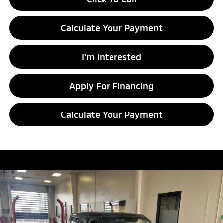
Calculate Your Payment
I'm Interested
Apply For Financing
Calculate Your Payment
Compare Vehicle
$7,786
2016
Kia Soul
LIVE MARKET PRICE
Ricart Credit Factory
VIN:
KNDJN2A23G7404476
Stock:
HCT1097A
Model:
B1512