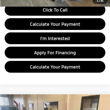
1
/
34
Click To Call
Calculate Your Payment
I'm Interested
Apply For Financing
Calculate Your Payment
Compare Vehicle
$8,460
2014
Nissan Sentra
SV
LIVE MARKET PRICE