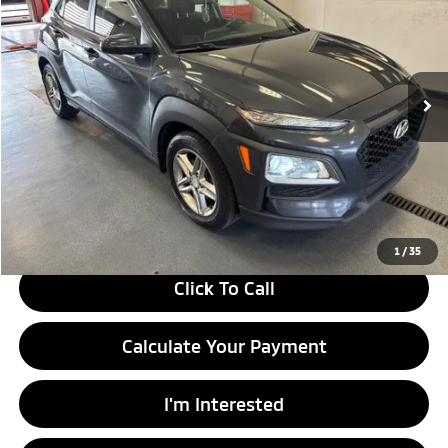
LIVE MARKET PRICE
Ricart Used Car Factory
VIN:
KM8K12AA4JU181232
Stock:
HTT1820A
Model:
Q0402F45
132,258 mi
Ext.
Int.
In-stock
Less
Retail Price
$11,280
Savings:
-$1,500
Live Market Price
$9,780
Documentation Fee
$398
1
/
35
Click To Call
Calculate Your Payment
I'm Interested