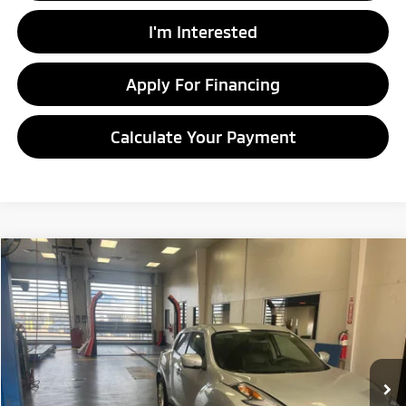
I'm Interested
Apply For Financing
Calculate Your Payment
Compare Vehicle
$8,920
2016
Nissan JUKE
SV
LIVE MARKET PRICE
Price Drop
Ricart Credit Factory
VIN:
JN8AF5MV1GT658560
Stock:
NTT1191A
Model:
21216
111,822 mi
Ext.
Int.
In-stock
Less