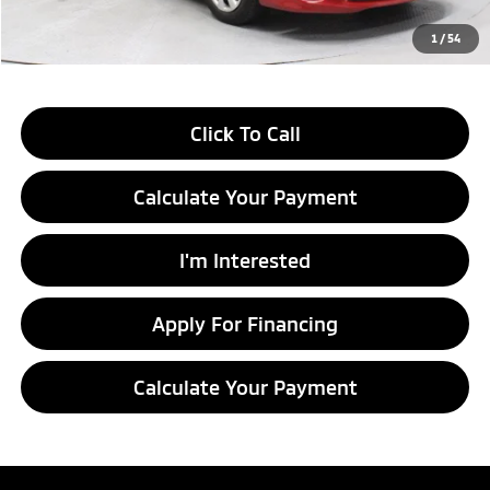
Live Market Price
$8,549
1
/
54
Documentation Fee
$398
Click To Call
Calculate Your Payment
I'm Interested
Apply For Financing
Calculate Your Payment