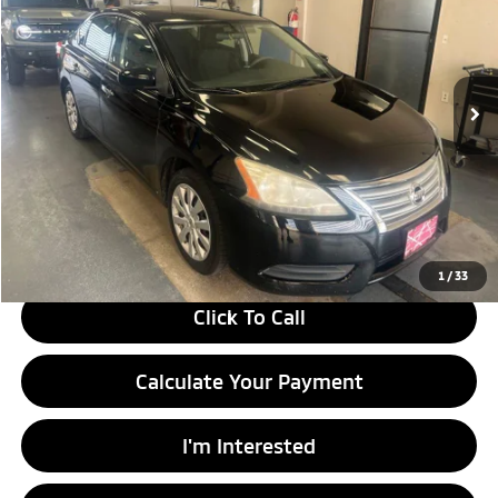
Ricart Used Car Factory
VIN:
3N1AB7AP6EY224702
Stock:
HCT1189A
Model:
12114
93,551 mi
Ext.
Int.
In-stock
Less
Retail Price
$9,955
Savings:
-$1,495
Live Market Price
$8,460
Documentation Fee
$398
1
/
33
Click To Call
Calculate Your Payment
I'm Interested