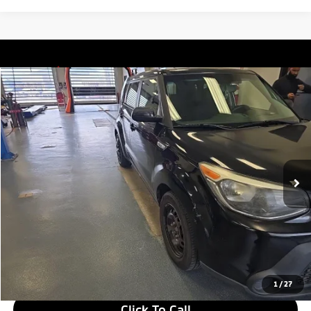
Compare Vehicle
$7,055
2015
Kia Soul
LIVE MARKET PRICE
Price Drop
Ricart Used Car Factory
VIN:
KNDJN2A27F7207504
Stock:
NTT1387B
Model:
B1511
111,303 mi
Ext.
Int.
In-stock
Less
Retail Price
$8,635
Savings:
-$1,580
Live Market Price
$7,055
Documentation Fee
$398
1
/
27
Click To Call