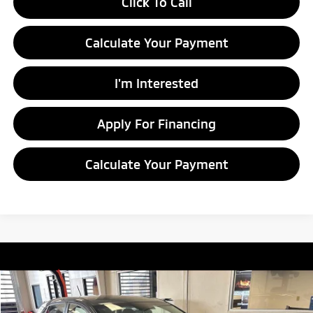
Click To Call
Calculate Your Payment
I'm Interested
Apply For Financing
Calculate Your Payment
Compare Vehicle
$9,780
2018
Hyundai KONA
SE