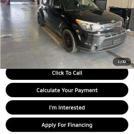
122,427 mi
Ext.
Int.
In-stock
Less
Retail Price
$9,290
Savings:
-$1,504
Live Market Price
$7,786
Documentation Fee
$398
1
/
32
Click To Call
Calculate Your Payment
I'm Interested
Apply For Financing