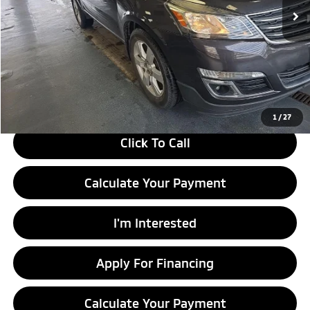
Less
Retail Price
$10,795
Savings:
-$1,502
Live Market Price
$9,293
Documentation Fee
$398
1
/
27
Click To Call
Calculate Your Payment
I'm Interested
Apply For Financing
Calculate Your Payment