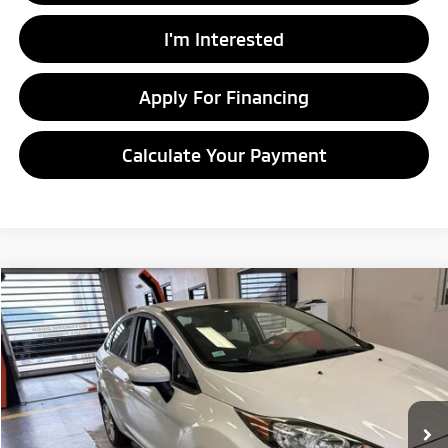
I'm Interested
Apply For Financing
Calculate Your Payment
Compare Vehicle
$10,305
2019
Ford Fiesta
SE
LIVE MARKET PRICE
Ricart Credit Factory
VIN:
3FADP4BJ2KM120821
Stock:
PRC41824
Model:
P4B
44,074 mi
Ext.
Int.
In-stock
Less