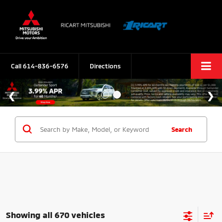
Call
614-836-6576
Directions
Search
Showing all 670 vehicles