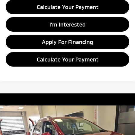
Calculate Your Payment
I'm Interested
Apply For Financing
Calculate Your Payment
Compare Vehicle
$10,805
2018
Chevrolet Trax
LT
LIVE MARKET PRICE
Price Drop
Ricart Credit Factory