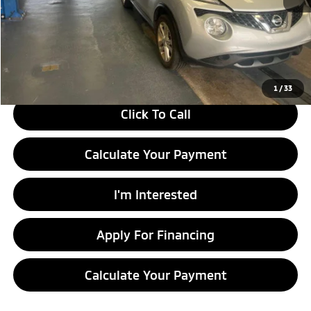
Retail Price
$11,130
Savings:
-$2,210
Live Market Price
$8,920
Documentation Fee
$398
1
/
33
Click To Call
Calculate Your Payment
I'm Interested
Apply For Financing
Calculate Your Payment