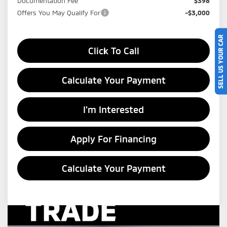
Documentation Fee
$398
Offers You May Qualify For
-$3,000
SELL US YOUR CAR
Click To Call
Calculate Your Payment
I'm Interested
Apply For Financing
Calculate Your Payment