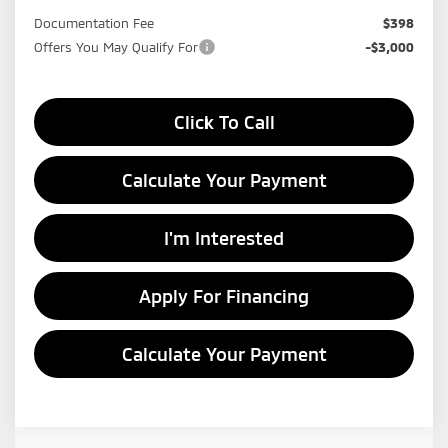
Documentation Fee
$398
Offers You May Qualify For
-$3,000
Click To Call
Calculate Your Payment
I'm Interested
Apply For Financing
Calculate Your Payment