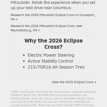
Mitsubishi. Relish the experience when you set
up your test drive near Columbus.
Research the 2026 Mitsubishi Eclipse Cross in Groveport,
OH »
Research the 2026 Mitsubishi Eclipse Cross near
Reynoldsburg, OH »
Why the 2026 Eclipse
Cross?
Electric Power Steering
Active Stability Control
215/70R16 All-Season Tires
View the 2025 Eclipse Cross »
*MSRP: Starting price represents the manufacturer’s suggested retail price
(MSRP) for the ES trim. The MSRP does not include destination and
handling charges, taxes, title, license, options, and dealer charges. Actual
prices are set by the dealer and may vary. Photo is for marketing and
example purposes only. Photo may not reflect starting MSRP or trim level.