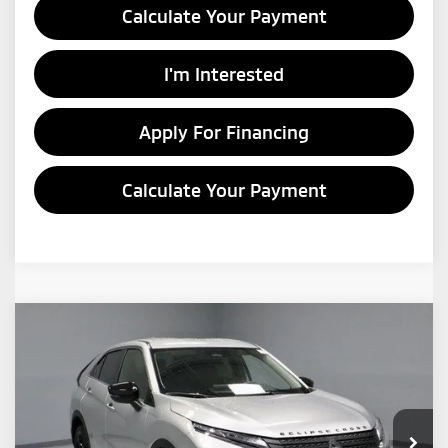
Calculate Your Payment
I'm Interested
Apply For Financing
Calculate Your Payment
Compare Vehicle
$26,172
2026
Mitsubishi Eclipse Cross
LE
PRICE
Price Drop
Ricart Mitsubishi
VIN:
JA4ATVAA5TZ002787
Stock:
MTT1009
Model:
EC45-F