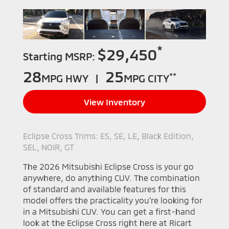
*
$29,450
Starting MSRP:
28
25
**
MPG HWY |
MPG CITY
View Inventory
Eclipse Cross Trims: ES, SE, LE, Black Edition,
SEL, NOIR, GT
The 2026 Mitsubishi Eclipse Cross is your go
anywhere, do anything CUV. The combination
of standard and available features for this
model offers the practicality you're looking for
in a Mitsubishi CUV. You can get a first-hand
look at the Eclipse Cross right here at Ricart