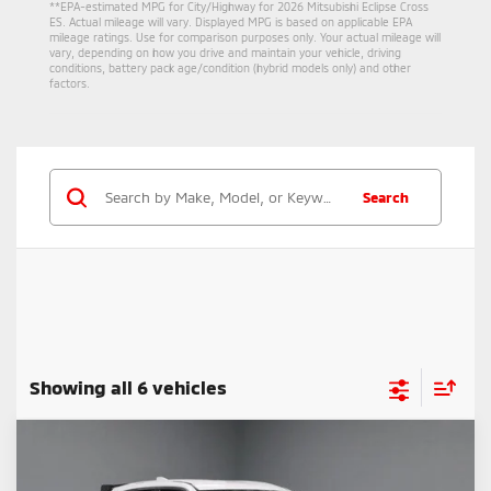
**EPA-estimated MPG for City/Highway for 2026 Mitsubishi Eclipse Cross
ES. Actual mileage will vary. Displayed MPG is based on applicable EPA
mileage ratings. Use for comparison purposes only. Your actual mileage will
vary, depending on how you drive and maintain your vehicle, driving
conditions, battery pack age/condition (hybrid models only) and other
factors.
Search
Showing all 6 vehicles
Compare Vehicle
$27,210
2026
Mitsubishi Eclipse Cross
Ralliart
PRICE