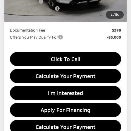
Dealer Discount
-$4,806
Standard Customer Cash
-$2,000
1
/
54
Price:
$27,524
Documentation Fee
$398
Offers You May Qualify For
-$3,000
Click To Call
Calculate Your Payment
I'm Interested
Apply For Financing
Calculate Your Payment