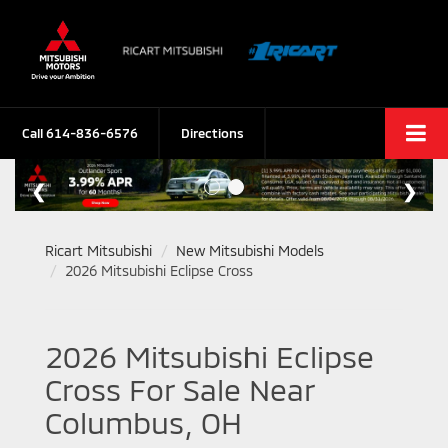
Call
614-836-6576
Directions
Ricart Mitsubishi
New Mitsubishi Models
2026 Mitsubishi Eclipse Cross
2026 Mitsubishi Eclipse
Cross For Sale Near
Columbus, OH