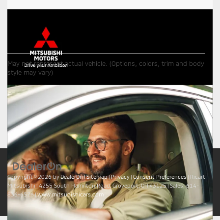
Although every reasonable effort has been made to ensure the
May not represent actual vehicle. (Options, colors, trim and body
accuracy of the information contained on this site, absolute
style may vary)
accuracy cannot be guaranteed. This site, all information and
materials appearing on it, are presented to the user "as is" without
warranty of any kind, either express or implied. All vehicles are
subject to prior sale. Price does not include applicable tax, title,
$398 DOC Fee, and license charges. Vehicles shown at different
locations are not currently in our inventory (Not in Stock) but can
be made available to you at our location within a reasonable date
from the time of your request, not to exceed one week.
Copyright © 2026
by
DealerOn
|
Sitemap
|
Privacy
|
Consent Preferences
| Ricart
Mitsubishi
|
4255 South Hamilton Road,
Groveport,
OH
43125
| Sales:
614-
836-6576
|
www.mitsubishicars.com