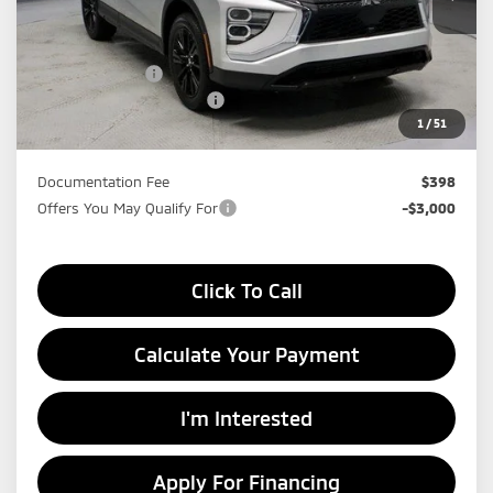
Ext.
In-stock
Less
MSRP:
$31,595
Dealer Discount
-$4,423
Standard Customer Cash
-$1,000
1
/
51
Price:
$26,172
Documentation Fee
$398
Offers You May Qualify For
-$3,000
Click To Call
Calculate Your Payment
I'm Interested
Apply For Financing