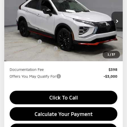
Price Drop
Ricart Mitsubishi
VIN:
JA4ATVAA4TZ010878
Stock:
MTT1024
Model:
EC45-R
Ext.
In-stock
Less
MSRP:
$33,965
Dealer Discount
-$4,755
Standard Customer Cash
-$2,000
1
/
37
Price:
$27,210
Documentation Fee
$398
Offers You May Qualify For
-$3,000
Click To Call
Calculate Your Payment