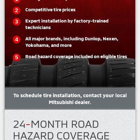
Competitive tire prices
Expert installation by factory-trained
technicians
All major brands, including Dunlop, Nexen,
Yokohama, and more
Road hazard coverage included on eligible tires
To schedule tire installation, contact your local
Mitsubishi dealer.
24
-
MONTH ROAD
HAZARD COVERAGE