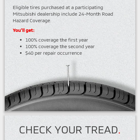
Eligible tires purchased at a participating
Mitsubishi dealership include 24-Month Road
Hazard Coverage.
You'll get:
100% coverage the first year
100% coverage the second year
$40 per repair occurrence
CHECK YOUR TREAD
.