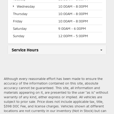
Wednesday
10:00AM - 8:00PM
Thursday
10:00AM - 8:00PM
Friday
10:00AM - 8:00PM
Saturday
9:00AM - 6:00PM
Sunday
12:00PM - 5:00PM
Service Hours
Although every reasonable effort has been made to ensure the
accuracy of the information contained on this site, absolute
accuracy cannot be guaranteed. This site, all information and
materials appearing on it, are presented to the user "as is" without
warranty of any kind, either express or implied. All vehicles are
subject to prior sale. Price does not include applicable tax, title,
$398 DOC Fee, and license charges. Vehicles shown at different
locations are not currently in our inventory (Not in Stock) but can