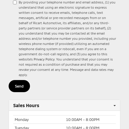
By providing your telephone number and email address, (1) you
understand that using an electronic signature to express
written consent to receive emails, telephone calls, text
messages, artificial or pre-recorded messages from or on
behalf of Ricart Automotive, its affiliates, and/or any third-
party partners (or service provider partners on its behalf), (2)
you understand that you may be contacted at the email
address and/or telephone number you provided, including your
wireless phone number (if provided) utilizing an automated
telephone dialing system or robocall, even if you are on a
government do-not-call registry, and (3) you agree to this
website's
Privacy Policy
. You understand that your consent is
not required as a condition of purchase and that you may
revoke your consent at any time. Message and data rates may
apply.
Sales Hours
Monday
10:00AM - 8:00PM
Tuesday
10:00AM - 8:00PM