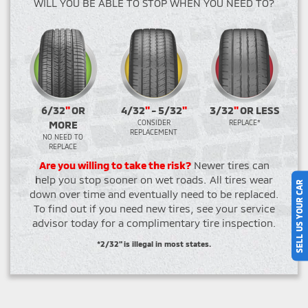
WILL YOU BE ABLE TO STOP WHEN YOU NEED TO?
6/32
"
OR
4/32
"
- 5/32
"
3/32
"
OR LESS
MORE
CONSIDER
REPLACE*
REPLACEMENT
NO NEED TO
REPLACE
Are you willing to take the risk?
Newer tires can
help you stop sooner on wet roads. All tires wear
SELL US YOUR CAR
down over time and eventually need to be replaced.
To find out if you need new tires, see your service
advisor today for a complimentary tire inspection.
*2/32" is illegal in most states.