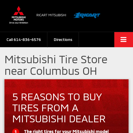
Call
614-836-6576
Directions
Mitsubishi Tire Store
near Columbus OH
5 REASONS TO BUY
TIRES FROM A
MITSUBISHI DEALER
The right tires for your Mitsubishi model