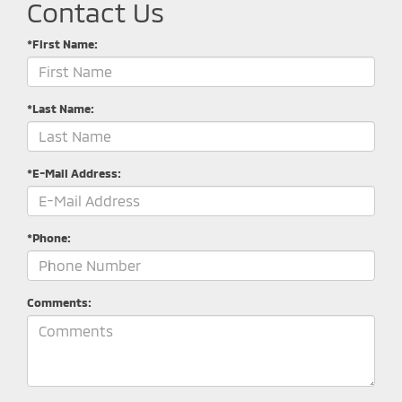
Contact Us
*First Name:
*Last Name:
*E-Mail Address:
*Phone:
Comments: