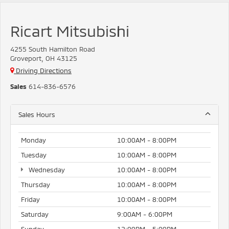
Ricart Mitsubishi
4255 South Hamilton Road
Groveport, OH 43125
Driving Directions
Sales
614-836-6576
Sales Hours
Monday
10:00AM - 8:00PM
Tuesday
10:00AM - 8:00PM
Wednesday
10:00AM - 8:00PM
Thursday
10:00AM - 8:00PM
Friday
10:00AM - 8:00PM
Saturday
9:00AM - 6:00PM