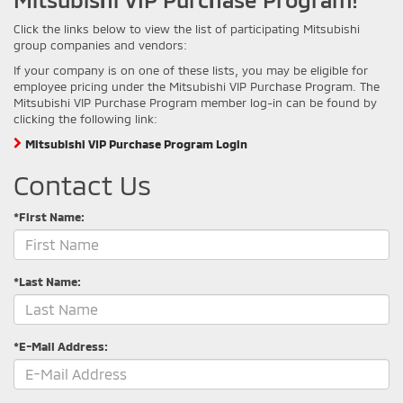
Click the links below to view the list of participating Mitsubishi
group companies and vendors:
If your company is on one of these lists, you may be eligible for
employee pricing under the Mitsubishi VIP Purchase Program. The
Mitsubishi VIP Purchase Program member log-in can be found by
clicking the following link:
Mitsubishi VIP Purchase Program Login
Contact Us
*First Name:
*Last Name:
*E-Mail Address: