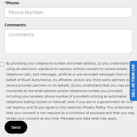
*Phone:
Comments:
By providing your telephone number and email address, (1) you understand that
SELL US YOUR CAR
using an electronic signature to express written consent to receive emails,
telephone calls, text messages, artificial or pre-recorded messages from or on
behalf of Ricart Automotive, its affiliates, and/or any third-party partners (or
service provider partners on its behalf), (2) you understand that you may be
contacted at the email address and/or telephone number you provided,
including your wireless phone number (if provided) utilizing an automated
telephone dialing system or robocall, even if you are on a government do-not-
call registry, and (3) you agree to this website's
Privacy Policy
. You understand
that your consent is not required as a condition of purchase and that you may
revoke your consent at any time. Message and data rates may apply.