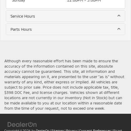
Sunday
12:00PM - 5:00PM
Service Hours
Parts Hours
Although every reasonable effort has been made to ensure the
accuracy of the information contained on this site, absolute
accuracy cannot be guaranteed. This site, all information and
materials appearing on it, are presented to the user "as is" without
warranty of any kind, either express or implied. All vehicles are
subject to prior sale. Price does not include applicable tax, title,
$398 DOC Fee, and license charges. Vehicles shown at different
locations are not currently in our inventory (Not in Stock) but can
be made available to you at our location within a reasonable date
from the time of your request, not to exceed one week.
Copyright © 2026
by
DealerOn
|
Sitemap
|
Privacy
|
Consent Preferences
| Ricart