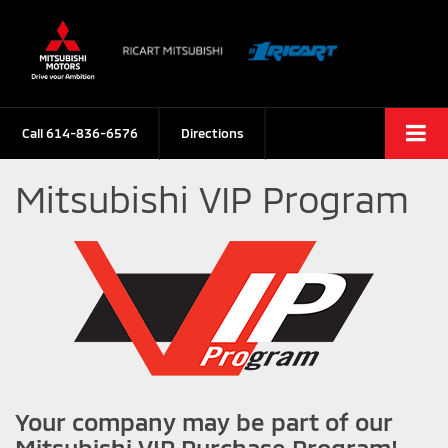
Call
614-836-6576
Directions
Mitsubishi VIP Program
Your company may be part of our
Mitsubishi VIP Purchase Program!