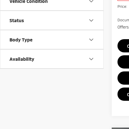
Vehicle Condition
Price:
Status
Docum
Offers
Body Type
Availability