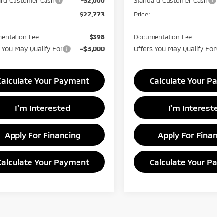
ard Customer Cash
-$2,000
Standard Customer Cash
$27,773
Price:
entation Fee
$398
Documentation Fee
 You May Qualify For
-$3,000
Offers You May Qualify For
Calculate Your Payment
Calculate Your P
I'm Interested
I'm Interest
Apply For Financing
Apply For Fina
Calculate Your Payment
Calculate Your P