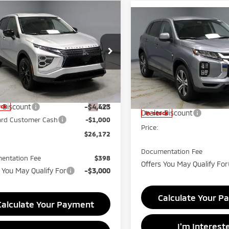
mpare Vehicle
$26,172
Compare Vehicle
6
Mitsubishi Eclipse
$26,55
2026
Mitsubishi
s
LE
PRICE
Outlander Sport
PRICE
ES
e Drop
Price Drop
rt Mitsubishi
Ricart Mitsubishi
A4ATVAA5TZ002787
Stock:
MTT1009
Less
VIN:
JA4ARUAU2TU013231
Sto
:
EC45-F
Less
Model:
OS45-B
$31,595
MSRP:
Ext.
r Discount
-$4,423
ock
Dealer Discount
In-stock
ard Customer Cash
-$1,000
Price:
$26,172
Documentation Fee
entation Fee
$398
Offers You May Qualify For
 You May Qualify For
-$3,000
Calculate Your P
Calculate Your Payment
I'm Interest