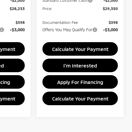
-$2,000
Standard Customer Cash
-$2,000
$28,233
Price:
$29,350
$398
Documentation Fee
$398
-$3,000
Offers You May Qualify For
-$3,000
ayment
Calculate Your Payment
ed
I'm Interested
ncing
Apply For Financing
ayment
Calculate Your Payment