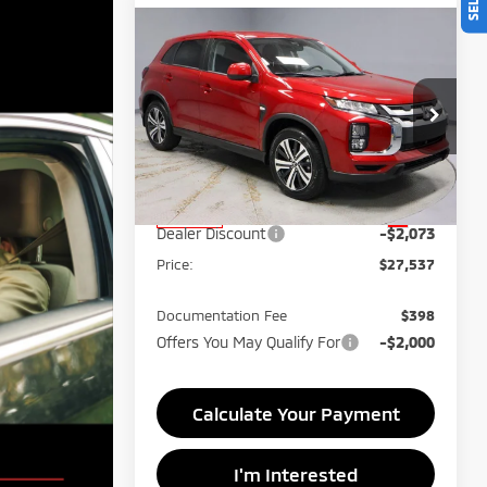
Compare Vehicle
$27,537
2026
Mitsubishi
Outlander Sport
PRICE
Price Drop
Ricart Mitsubishi
VIN:
JA4ARUAU8TU015016
Stock:
MTT1048
Less
MSRP:
$29,610
Ext.
In-stock
Dealer Discount
-$2,073
Price:
$27,537
Documentation Fee
$398
Offers You May Qualify For
-$2,000
Calculate Your Payment
I'm Interested