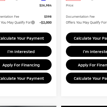
$26,984
Price:
entation Fee
$398
Documentation Fee
 You May Qualify For
-$2,000
Offers You May Qualify For
Calculate Your Payment
Calculate Your P
I'm Interested
I'm Interest
Apply For Financing
Apply For Fina
Calculate Your Payment
Calculate Your P