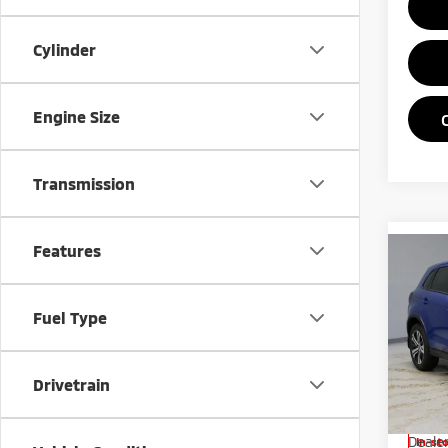
Cylinder
Engine Size
Transmission
Features
Co
202
Outl
Fuel Type
Pric
Rica
Drivetrain
VIN:
J
Model
MSRP:
Deale
In-st