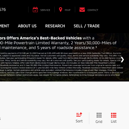
576
SERVICE
MAP
CONTACT
MENT
ABOUT US
RESEARCH
SELL / TRADE
s
Sort
List
Grid