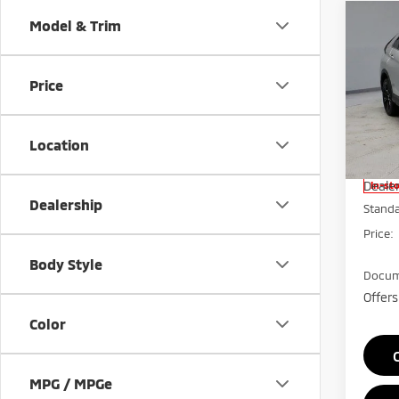
Co
Model & Trim
202
Cros
Price
Pric
Rica
VIN:
J
Location
Model
MSRP:
Deale
In-st
Dealership
Stand
Price:
Body Style
Docum
Offers
Color
MPG / MPGe