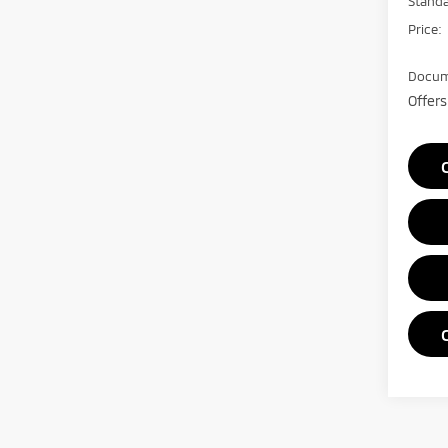
Stand
Price:
Docum
Offers