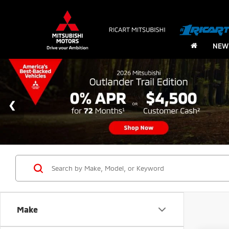
NEW
Make