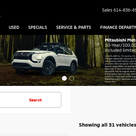
Sales
614-836-6
USED
SPECIALS
SERVICE & PARTS
FINANCE DEPART
Search
Showing all 31 vehicle