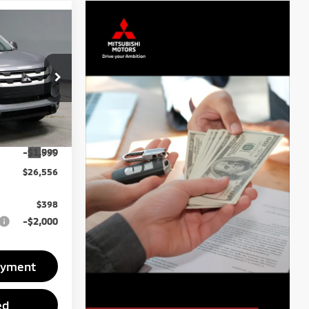
6
ck:
MTT1042
$28,555
Ext.
-$1,999
$26,556
$398
-$2,000
ayment
ed