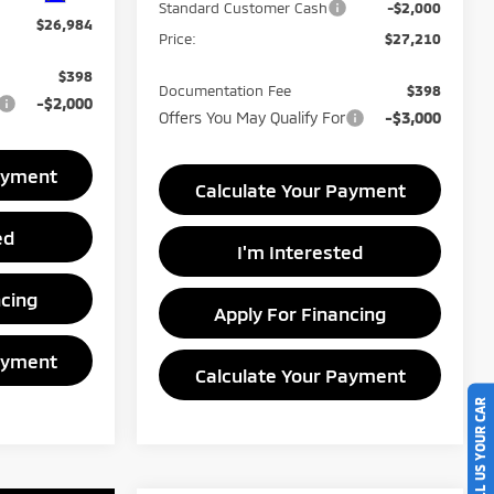
Standard Customer Cash
-$2,000
$26,984
Price:
$27,210
$398
Documentation Fee
$398
-$2,000
Offers You May Qualify For
-$3,000
ayment
Calculate Your Payment
ed
I'm Interested
ncing
Apply For Financing
ayment
Calculate Your Payment
SELL US YOUR CAR