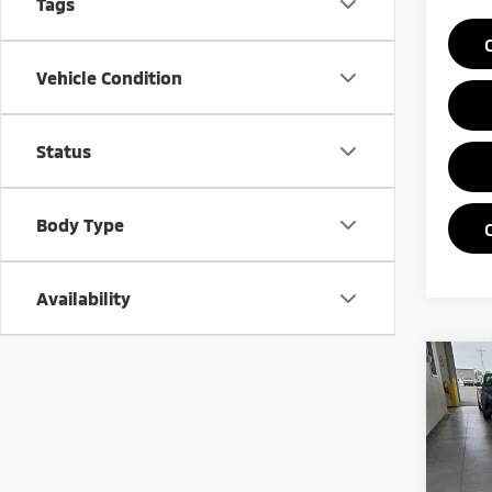
Tags
Vehicle Condition
Status
Body Type
Availability
Co
202
Pric
Rica