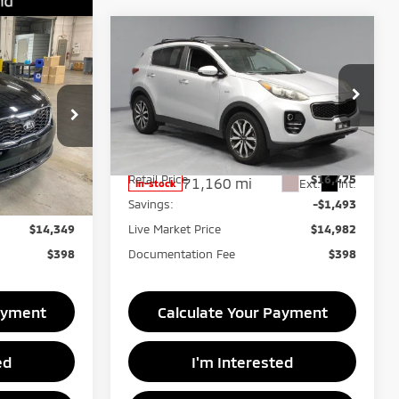
Compare Vehicle
9
$14,982
2018
Kia Sportage
EX
RICE
LIVE MARKET PRICE
Ricart Credit Factory
ck:
PRT56395
VIN:
KNDPNCAC5J7396610
Stock:
NTT1088A
Model:
42442
Less
$15,850
Retail Price
$16,475
71,160 mi
Ext.
Int.
Ext.
Int.
In-stock
-$1,501
Savings:
-$1,493
$14,349
Live Market Price
$14,982
$398
Documentation Fee
$398
ayment
Calculate Your Payment
ed
I'm Interested