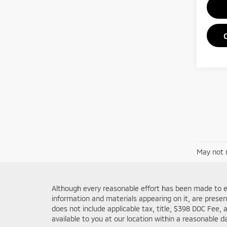
May not r
Although every reasonable effort has been made to en
information and materials appearing on it, are presente
does not include applicable tax, title, $398 DOC Fee, 
available to you at our location within a reasonable 