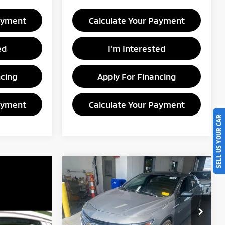
ayment
Calculate Your Payment
ed
I'm Interested
ncing
Apply For Financing
ayment
Calculate Your Payment
SELL US YOUR CAR
Compare Vehicle
$13,739
2023
Chevrolet Malibu
LT
LIVE MARKET PRICE
Price Drop
Ricart Credit Factory