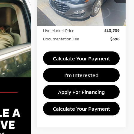
VIN:
1G1ZD5ST8PF195748
Stock:
PRC41813
Less
Model:
1ZD69
Retail Price
$15,950
111,410 mi
Ext.
Int.
In-stock
Savings:
-$2,211
Live Market Price
$13,739
Documentation Fee
$398
Calculate Your Payment
I'm Interested
Apply For Financing
Calculate Your Payment