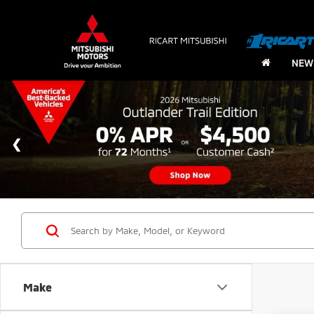
NEW
Make