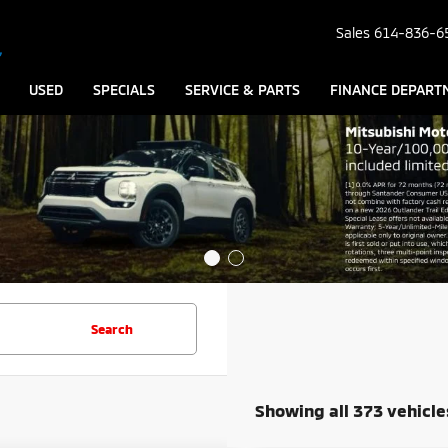
Sales
614-836-6
USED
SPECIALS
SERVICE & PARTS
FINANCE DEPART
Search
Showing all 373 vehicle