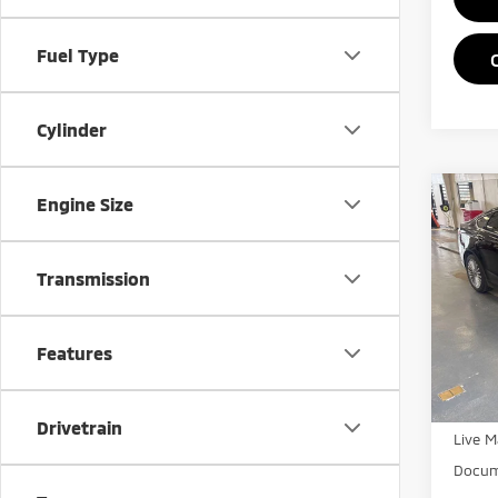
Fuel Type
Cylinder
Co
Engine Size
201
Tita
Transmission
Rica
VIN:
3
Model
Features
Retail 
In-st
Saving
Drivetrain
Live M
Docum