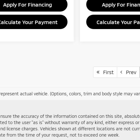
Apply For Financing
Apply For Fina
Calculate Your Payment
Calculate Your P
First
Prev
epresent actual vehicle. (Options, colors, trim and body style may var
sure the accuracy of the information contained on this site, absolute
d to the user "as is" without warranty of any kind, either express or im
and license charges. Vehicles shown at different locations are not cur
date from the time of your request, not to exceed one week.