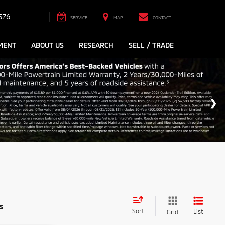
576
SERVICE
MAP
CONTACT
MENT
ABOUT US
RESEARCH
SELL / TRADE
s
Sort
List
Grid