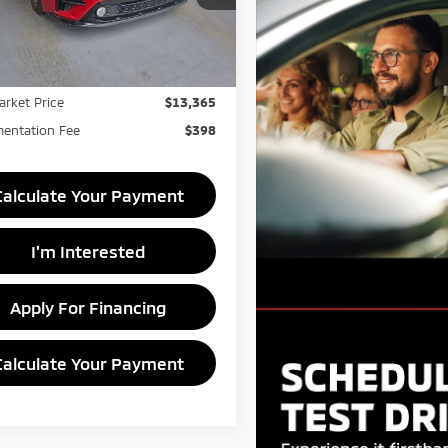
KPF24AD9ME409589
Stock:
PRC41827
Less
:
C3422
Price
$14,990
74,668 mi
Ext.
Int.
ock
s:
-$1,625
arket Price
$13,365
entation Fee
$398
Calculate Your Payment
I'm Interested
Apply For Financing
Calculate Your Payment