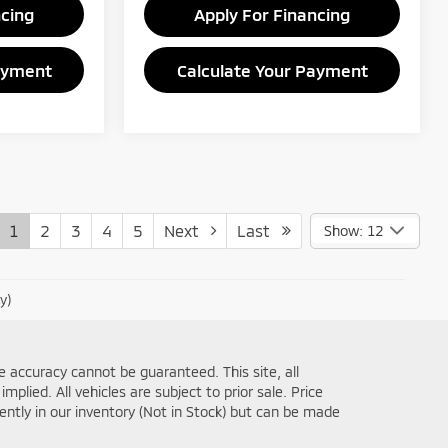
ncing
Apply For Financing
ayment
Calculate Your Payment
1
2
3
4
5
Next
Last
Show: 12
y)
 accuracy cannot be guaranteed. This site, all
plied. All vehicles are subject to prior sale. Price
rently in our inventory (Not in Stock) but can be made