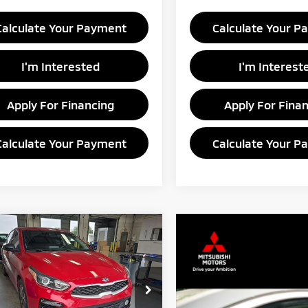
Calculate Your Payment
Calculate Your P
I'm Interested
I'm Interest
Apply For Financing
Apply For Fina
Calculate Your Payment
Calculate Your P
mpare Vehicle
$13,365
1
Kia Forte
LXS
LIVE MARKET PRICE
e Drop
rt Credit Factory