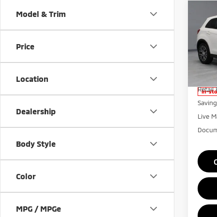
Co
Model & Trim
201
Outl
Price
Rica
VIN:
J
Model
Location
Retail 
In-st
Saving
Dealership
Live M
Docum
Body Style
Color
MPG / MPGe