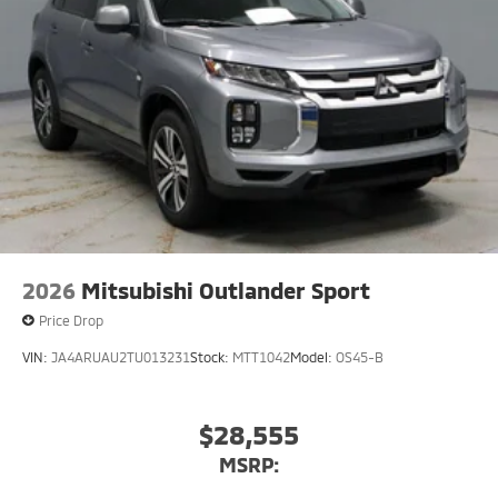
2026
Mitsubishi Outlander Sport
Price Drop
VIN:
JA4ARUAU2TU013231
Stock:
MTT1042
Model:
OS45-B
$28,555
MSRP: