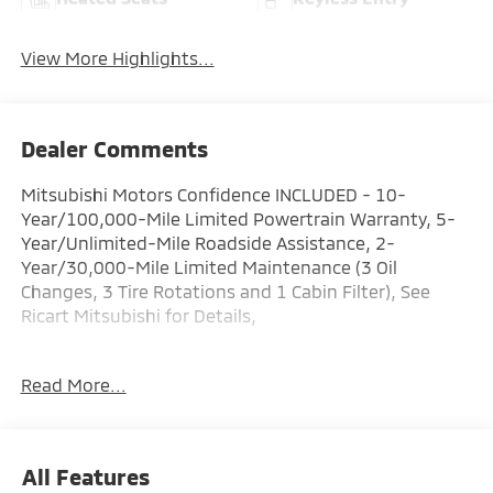
View More Highlights...
Dealer Comments
Mitsubishi Motors Confidence INCLUDED - 10-
Year/100,000-Mile Limited Powertrain Warranty, 5-
Year/Unlimited-Mile Roadside Assistance, 2-
Year/30,000-Mile Limited Maintenance (3 Oil
Changes, 3 Tire Rotations and 1 Cabin Filter), See
Ricart Mitsubishi for Details,
Factory MSRP: $35,225 Dealer Discount of $3,170 off
Read More...
MSRP
Black Diamond 2026 Mitsubishi Outlander 4D Sport
Utility ES 1.5L I4 Turbocharged DOHC 16V LEV3-
SULEV30 174hp 26/31 City/Highway MPG CVT AWD
All Features