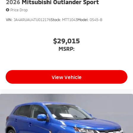
2026
Mitsubishi Outlander Sport
Price Drop
VIN:
JA4ARUAU4TU012176
Stock:
MTT1043
Model:
OS45-B
$29,015
MSRP:
View Vehicle