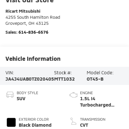
Ricart Mitsubishi
4255 South Hamilton Road
Groveport
,
OH
43125
Sales:
614-836-6576
Vehicle Information
VIN:
Stock #:
Model Code:
JA4J4UAB0TZ020405
MTT1032
OT45-B
BODY STYLE
ENGINE
SUV
1.5L I4
Turbocharged
DOHC 16V LEV3-
SULEV30 174hp
EXTERIOR COLOR
TRANSMISSION
Black Diamond
CVT