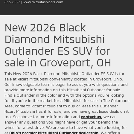
836-6576
|
www.mitsubishicars.com
New 2026 Black
Diamond Mitsubishi
Outlander ES SUV for
sale in Groveport, OH
This New 2026 Black Diamond Mitsubishi Outlander ES SUV is for
sale at Ricart Mitsubishi conveniently located in Groveport, Ohio.
Our knowledgeable team is eager to assist you with questions and
provide more information on this Mitsubishi Outlander for sale.
Find a Outlander in the color and with the options you're looking
for. If you're in the market for a Mitsubishi for sale in The Columbus
Area, come to Ricart Mitsubishi to buy or lease this Outlander.
Ricart Mitsubishi has it for sale, and we have great lease deals on it
too. See above for more information and
contact us,
we can
answer any questions you might have or get your behind the
wheel for a test drive. We are sure to have what you’re looking for
at
Ohio’s premier Mitsubishi Outlander dealership.
We offer a