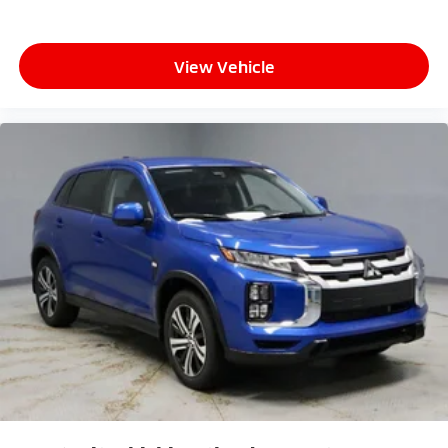
View Vehicle