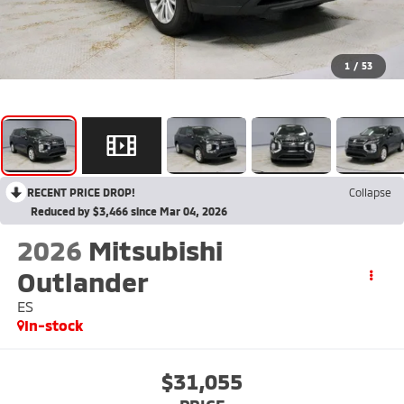
1
/
53
RECENT PRICE DROP!
Collapse
Reduced by $3,466 since Mar 04, 2026
2026
Mitsubishi
Outlander
ES
In-stock
$31,055