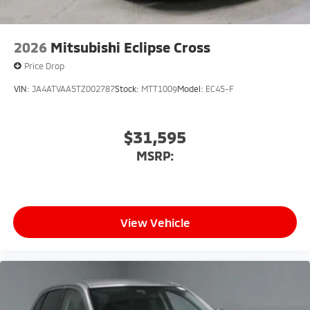
2026
Mitsubishi Eclipse Cross
Price Drop
VIN:
JA4ATVAA5TZ002787
Stock:
MTT1009
Model:
EC45-F
$31,595
MSRP:
View Vehicle