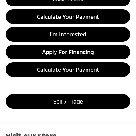
Calculate Your Payment
I'm Interested
Apply For Financing
Calculate Your Payment
Sell / Trade
Visit our Store