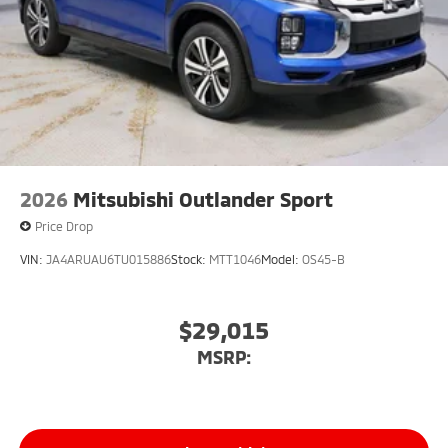
2026
Mitsubishi Outlander Sport
Price Drop
VIN:
JA4ARUAU6TU015886
Stock:
MTT1046
Model:
OS45-B
$29,015
MSRP: