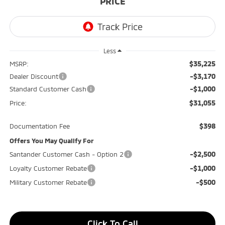
PRICE
Less
$35,225
MSRP:
-$3,170
Dealer Discount
-$1,000
Standard Customer Cash
$31,055
Price:
$398
Documentation Fee
Offers You May Qualify For
-$2,500
Santander Customer Cash - Option 2
-$1,000
Loyalty Customer Rebate
-$500
Military Customer Rebate
Click To Call