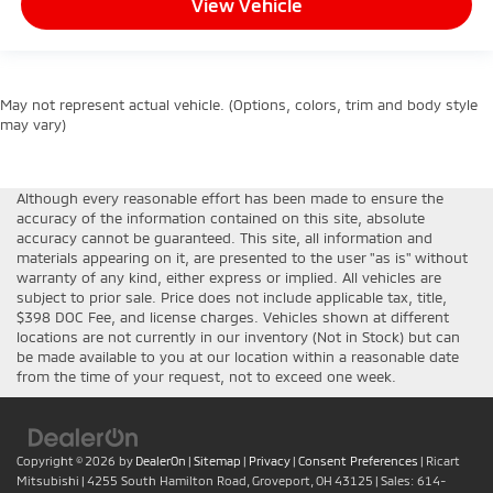
View Vehicle
May not represent actual vehicle. (Options, colors, trim and body style
may vary)
Although every reasonable effort has been made to ensure the
accuracy of the information contained on this site, absolute
accuracy cannot be guaranteed. This site, all information and
materials appearing on it, are presented to the user "as is" without
warranty of any kind, either express or implied. All vehicles are
subject to prior sale. Price does not include applicable tax, title,
$398 DOC Fee, and license charges. Vehicles shown at different
locations are not currently in our inventory (Not in Stock) but can
be made available to you at our location within a reasonable date
from the time of your request, not to exceed one week.
Copyright © 2026
by
DealerOn
|
Sitemap
|
Privacy
|
Consent Preferences
| Ricart
Mitsubishi
|
4255 South Hamilton Road,
Groveport,
OH
43125
| Sales:
614-