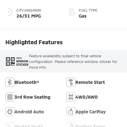
CITY/HIGHWAY
FUEL TYPE
26/31 MPG
Gas
Highlighted Features
Feature availability subject to final vehicle
VIEW
configuration. Please reference window sticker for
WINDOW
STICKER
more info.
Bluetooth®
Remote Start
3rd Row Seating
4WD/AWD
Android Auto
Apple CarPlay
Heated Seats
Keyless Entry