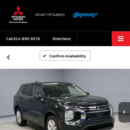
Call
614-836-6576
Directions
Confirm Availability