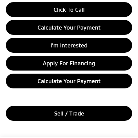
Click To Call
Calculate Your Payment
I'm Interested
Apply For Financing
Calculate Your Payment
Sell / Trade