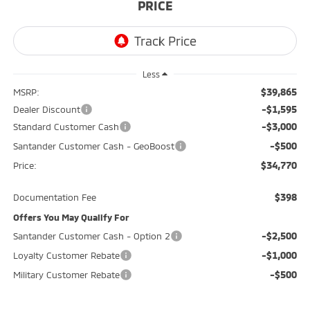
PRICE
Less
$39,865
MSRP:
-$1,595
Dealer Discount
-$3,000
Standard Customer Cash
-$500
Santander Customer Cash - GeoBoost
$34,770
Price:
$398
Documentation Fee
Offers You May Qualify For
-$2,500
Santander Customer Cash - Option 2
-$1,000
Loyalty Customer Rebate
-$500
Military Customer Rebate