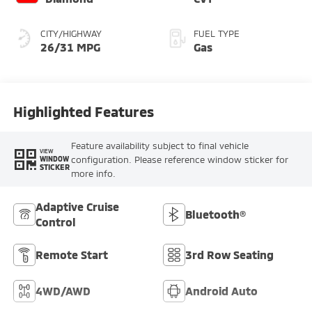
CITY/HIGHWAY
FUEL TYPE
26/31 MPG
Gas
Highlighted Features
Feature availability subject to final vehicle
VIEW
configuration. Please reference window sticker for
WINDOW
STICKER
more info.
Adaptive Cruise
Bluetooth®
Control
Remote Start
3rd Row Seating
4WD/AWD
Android Auto