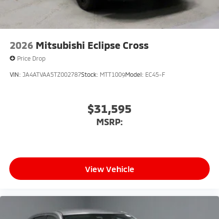
2026
Mitsubishi Eclipse Cross
Price Drop
VIN:
JA4ATVAA5TZ002787
Stock:
MTT1009
Model:
EC45-F
$31,595
MSRP:
View Vehicle