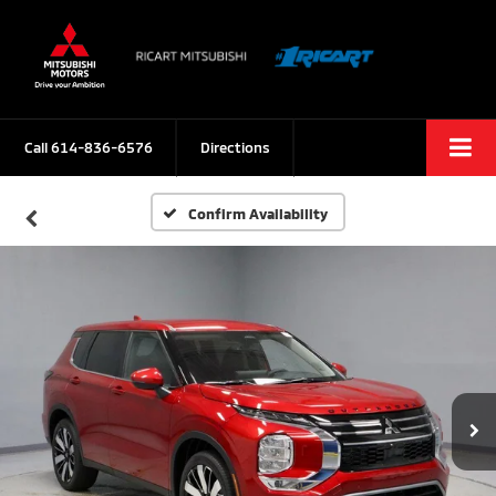
Call
614-836-6576
Directions
Confirm Availability