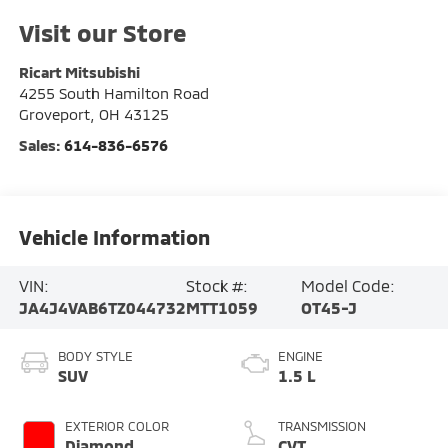
Visit our Store
Ricart Mitsubishi
4255 South Hamilton Road
Groveport
,
OH
43125
Sales:
614-836-6576
Vehicle Information
VIN:
Stock #:
Model Code:
JA4J4VAB6TZ044732
MTT1059
OT45-J
BODY STYLE
ENGINE
SUV
1.5 L
EXTERIOR COLOR
TRANSMISSION
Diamond
CVT