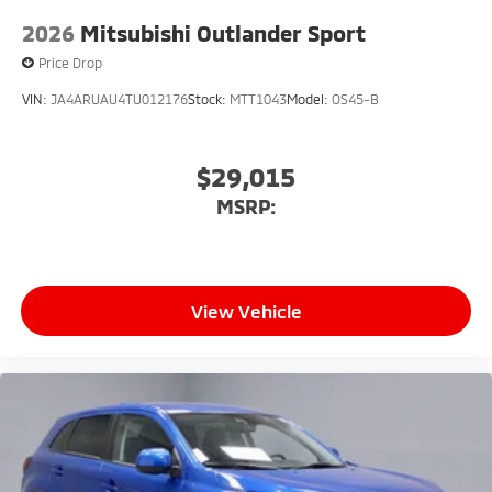
2026
Mitsubishi Outlander Sport
Price Drop
VIN:
JA4ARUAU4TU012176
Stock:
MTT1043
Model:
OS45-B
$29,015
MSRP:
View Vehicle