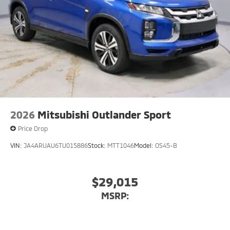
2026
Mitsubishi Outlander Sport
Price Drop
VIN:
JA4ARUAU6TU015886
Stock:
MTT1046
Model:
OS45-B
$29,015
MSRP: