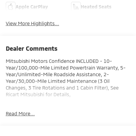
Apple CarPlay
Heated Seats
View More Highlights...
Dealer Comments
Mitsubishi Motors Confidence INCLUDED - 10-
Year/100,000-Mile Limited Powertrain Warranty, 5-
Year/Unlimited-Mile Roadside Assistance, 2-
Year/30,000-Mile Limited Maintenance (3 Oil
Changes, 3 Tire Rotations and 1 Cabin Filter), See
Ricart Mitsubishi for Details,
Factory MSRP: $39,865 Dealer Discount of $1,595 off
Read More...
MSRP
Diamond 2026 Mitsubishi Outlander 4D Sport Utility
SE 1.5L I4 Turbocharged DOHC 16V LEV3-SULEV30
174hp 26/31 City/Highway MPG CVT AWD