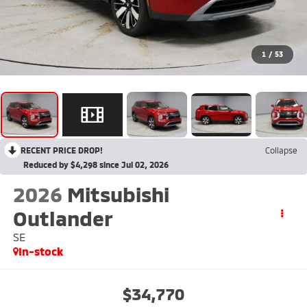
1
/
53
RECENT PRICE DROP!
Collapse
Reduced by $4,298 since Jul 02, 2026
2026
Mitsubishi
Outlander
SE
In-stock
$34,770