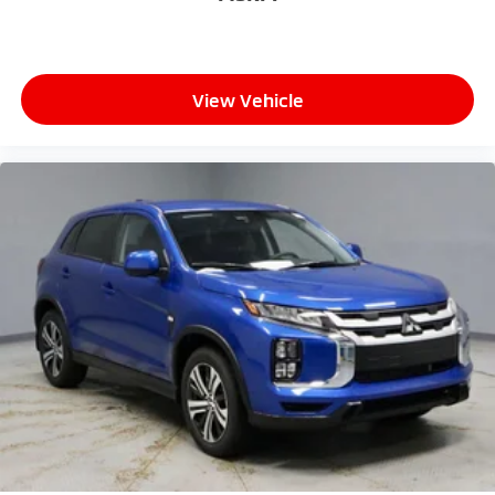
View Vehicle