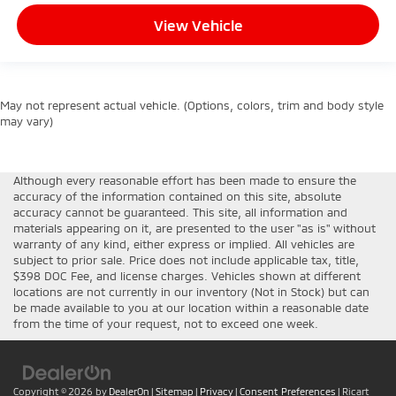
View Vehicle
May not represent actual vehicle. (Options, colors, trim and body style
may vary)
Although every reasonable effort has been made to ensure the
accuracy of the information contained on this site, absolute
accuracy cannot be guaranteed. This site, all information and
materials appearing on it, are presented to the user "as is" without
warranty of any kind, either express or implied. All vehicles are
subject to prior sale. Price does not include applicable tax, title,
$398 DOC Fee, and license charges. Vehicles shown at different
locations are not currently in our inventory (Not in Stock) but can
be made available to you at our location within a reasonable date
from the time of your request, not to exceed one week.
Copyright © 2026
by
DealerOn
|
Sitemap
|
Privacy
|
Consent Preferences
| Ricart