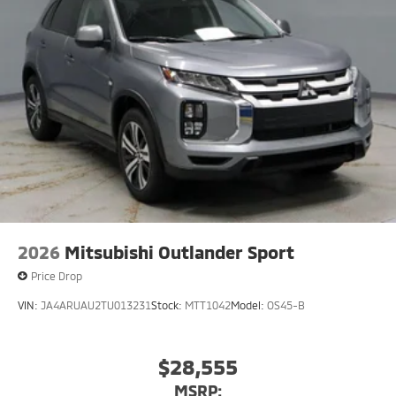
2026
Mitsubishi Outlander Sport
Price Drop
VIN:
JA4ARUAU2TU013231
Stock:
MTT1042
Model:
OS45-B
$28,555
MSRP: