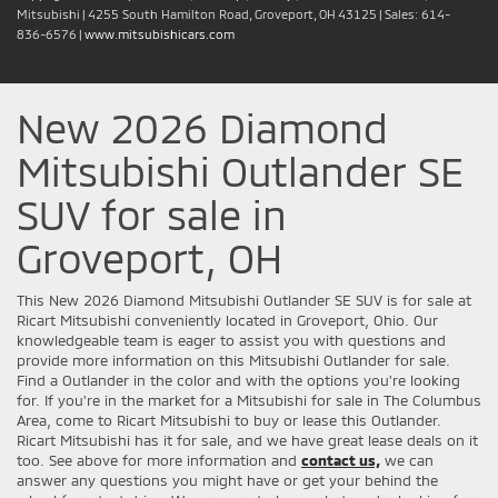
Mitsubishi
|
4255 South Hamilton Road,
Groveport,
OH
43125
| Sales:
614-
836-6576
|
www.mitsubishicars.com
New 2026 Diamond
Mitsubishi Outlander SE
SUV for sale in
Groveport, OH
This New 2026 Diamond Mitsubishi Outlander SE SUV is for sale at
Ricart Mitsubishi conveniently located in Groveport, Ohio. Our
knowledgeable team is eager to assist you with questions and
provide more information on this Mitsubishi Outlander for sale.
Find a Outlander in the color and with the options you're looking
for. If you're in the market for a Mitsubishi for sale in The Columbus
Area, come to Ricart Mitsubishi to buy or lease this Outlander.
Ricart Mitsubishi has it for sale, and we have great lease deals on it
too. See above for more information and
contact us,
we can
answer any questions you might have or get your behind the