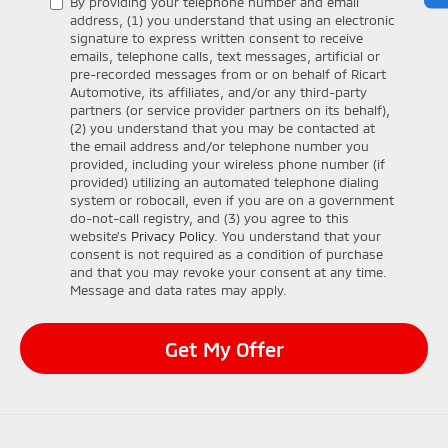
By providing your telephone number and email
address, (1) you understand that using an electronic
signature to express written consent to receive
emails, telephone calls, text messages, artificial or
pre-recorded messages from or on behalf of Ricart
Automotive, its affiliates, and/or any third-party
partners (or service provider partners on its behalf),
(2) you understand that you may be contacted at
the email address and/or telephone number you
provided, including your wireless phone number (if
provided) utilizing an automated telephone dialing
system or robocall, even if you are on a government
do-not-call registry, and (3) you agree to this
website's
Privacy Policy
. You understand that your
consent is not required as a condition of purchase
and that you may revoke your consent at any time.
Message and data rates may apply.
Get My Offer