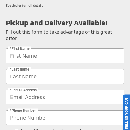
See dealer for full details.
Pickup and Delivery Available!
Fill out this form to take advantage of this great
offer.
*First Name
*Last Name
*E-Mail Address
SELL US YOUR CAR
*Phone Number