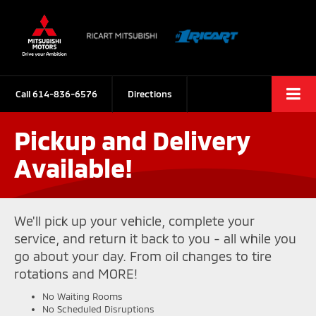
Call
614-836-6576
Directions
Pickup and Delivery
Available!
We'll pick up your vehicle, complete your
service, and return it back to you - all while you
go about your day. From oil changes to tire
rotations and MORE!
No Waiting Rooms
No Scheduled Disruptions