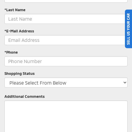
*Last Name
SELL US YOUR CAR
*E-Mail Address
*Phone
Shopping Status
Additional Comments