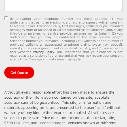
By providing your telephone number and email address, (1) you
understand that using an electronic signature to express written consent
to receive emails, telephone calls, text messages, artificial or pre-recorded
messages from or on behalf of Ricart Automotive, its affiliates, and/or any
third-party partners (or service provider partners on its behalf), (2) you
understand that you may be contacted at the email address and/or
telephone number you provided, including your wireless phone number (if
provided) utilizing an automated telephone dialing system or robocall,
even if you are on a government do-not-call registry, and (3) you agree to
this website's
Privacy Policy
. You understand that your consent is not
required as a condition of purchase and that you may revoke your consent
at any time. Message and data rates may apply.
Get Quote
Although every reasonable effort has been made to ensure the
accuracy of the information contained on this site, absolute
accuracy cannot be guaranteed. This site, all information and
materials appearing on it, are presented to the user "as is" without
warranty of any kind, either express or implied. All vehicles are
subject to prior sale. Price does not include applicable tax, title,
$398 DOC Fee, and license charges. Vehicles shown at different