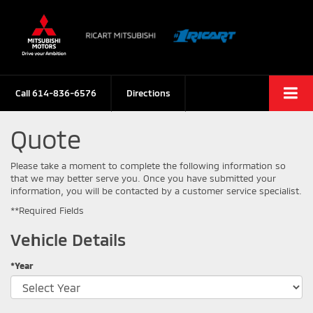
Call
614-836-6576
Directions
Quote
Please take a moment to complete the following information so
that we may better serve you. Once you have submitted your
information, you will be contacted by a customer service specialist.
**Required Fields
Vehicle Details
*Year