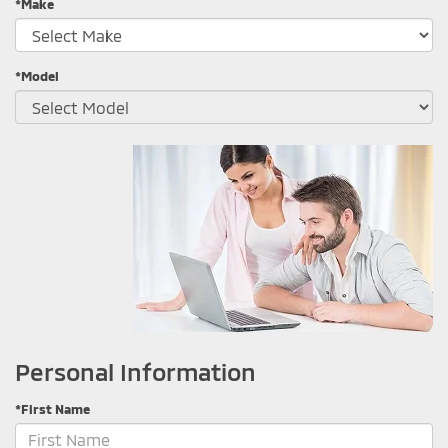
*Make
*Model
Personal Information
*First Name