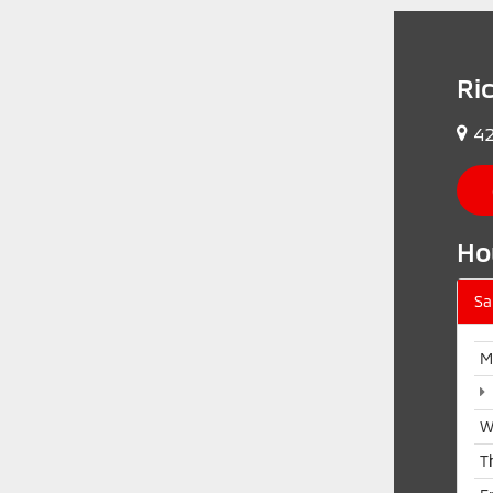
Ri
42
Ho
Sa
M
W
T