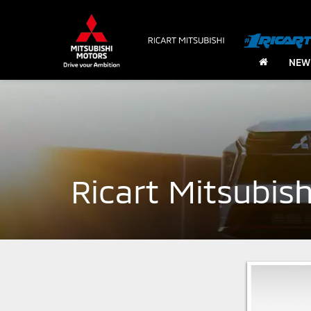
NEW
Ricart Mitsubis