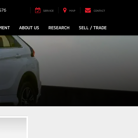
576
SERVICE
MAP
CONTACT
MENT
ABOUT US
RESEARCH
SELL / TRADE