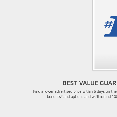
BEST VALUE GUA
Find a lower advertised price within 5 days on t
benefits* and options and we'll refund 10