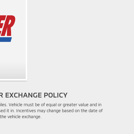
R EXCHANGE POLICY
les. Vehicle must be of equal or greater value and in
ed it in. Incentives may change based on the date of
the vehicle exchange.