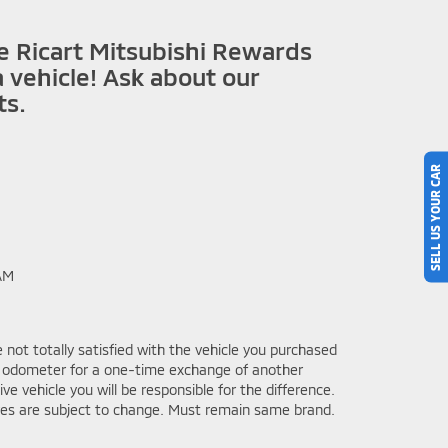
he Ricart Mitsubishi Rewards
 vehicle! Ask about our
ts.
SELL US YOUR CAR
AM
 not totally satisfied with the vehicle you purchased
he odometer for a one-time exchange of another
 vehicle you will be responsible for the difference.
ves are subject to change. Must remain same brand.