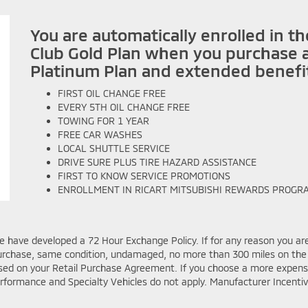
You are automatically enrolled in t
Club Gold Plan when you purchase a
Platinum Plan and extended benefi
FIRST OIL CHANGE FREE
EVERY 5TH OIL CHANGE FREE
TOWING FOR 1 YEAR
FREE CAR WASHES
LOCAL SHUTTLE SERVICE
DRIVE SURE PLUS TIRE HAZARD ASSISTANCE
FIRST TO KNOW SERVICE PROMOTIONS
ENROLLMENT IN
RICART MITSUBISHI
REWARDS PROGR
e have developed a 72 Hour Exchange Policy. If for any reason you are
f purchase, same condition, undamaged, no more than 300 miles on t
osed on your Retail Purchase Agreement. If you choose a more expensive
rformance and Specialty Vehicles do not apply. Manufacturer Incenti