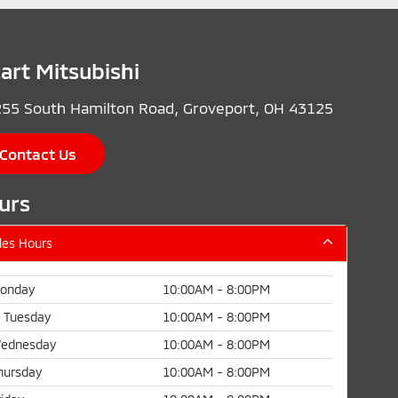
cart Mitsubishi
55 South Hamilton Road, Groveport, OH 43125
Contact Us
urs
les Hours
onday
10:00AM - 8:00PM
Tuesday
10:00AM - 8:00PM
ednesday
10:00AM - 8:00PM
hursday
10:00AM - 8:00PM