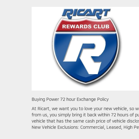
Buying Power 72 hour Exchange Policy
At Ricart, we want you to love your new vehicle, so w
from us, you simply bring it back within 72 hours o
vehicle that has the same cash price of vehicle discl
New Vehicle Exclusions: Commercial, Leased, High Pe