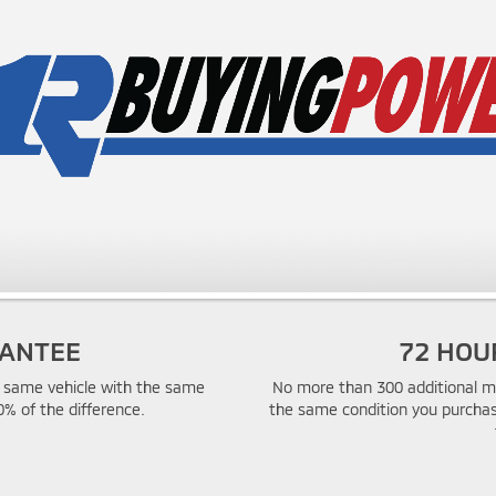
RANTEE
72 HOU
he same vehicle with the same
No more than 300 additional mi
0% of the difference.
the same condition you purchas