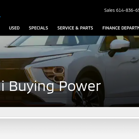
Sales
614-836-6
USED
SPECIALS
SERVICE & PARTS
FINANCE DEPART
hi Buying Power