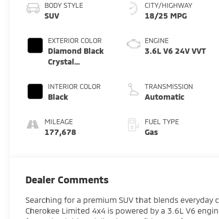
BODY STYLE
CITY/HIGHWAY
SUV
18/25 MPG
EXTERIOR COLOR
ENGINE
Diamond Black
3.6L V6 24V VVT
Crystal
Pearlcoat
INTERIOR COLOR
TRANSMISSION
Black
Automatic
MILEAGE
FUEL TYPE
177,678
Gas
Dealer Comments
Searching for a premium SUV that blends everyday c
Cherokee Limited 4x4 is powered by a 3.6L V6 engi