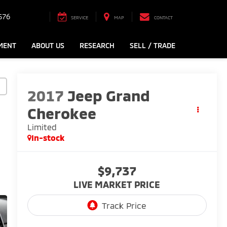
576
SERVICE
MAP
CONTACT
MENT
ABOUT US
RESEARCH
SELL / TRADE
2017
Jeep Grand
Cherokee
Limited
In-stock
$9,737
LIVE MARKET PRICE