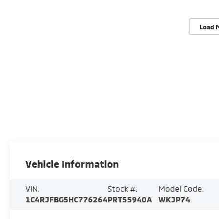
Load 
Vehicle Information
VIN:
Stock #:
Model Code:
1C4RJFBG5HC776264
PRT55940A
WKJP74