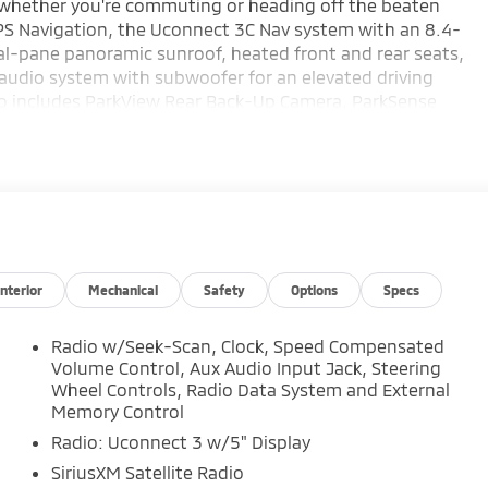
e whether you're commuting or heading off the beaten
GPS Navigation, the Uconnect 3C Nav system with an 8.4-
al-pane panoramic sunroof, heated front and rear seats,
 audio system with subwoofer for an elevated driving
also includes ParkView Rear Back-Up Camera, ParkSense
ath Detection, and Bi-Xenon HID headlamps for added
omotive Used Car Factory.
erokee Limited 4D Sport Utility 3.6L V6 24V VVT 18/25
Interior
Mechanical
Safety
Options
Specs
 meticulous vehicle reconditioning, averaging over
Radio w/Seek-Scan, Clock, Speed Compensated
rchasing an used vehicle.
Volume Control, Aux Audio Input Jack, Steering
Wheel Controls, Radio Data System and External
Memory Control
your purchase process by completing most of the deal
ce or home, saving you valuable time.
Radio: Uconnect 3 w/5" Display
SiriusXM Satellite Radio
 full visibility into the service history of the vehicle,