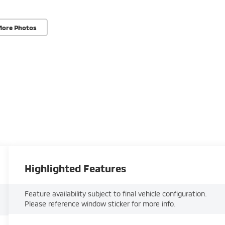
More Photos
Highlighted Features
Feature availability subject to final vehicle configuration.
Please reference window sticker for more info.