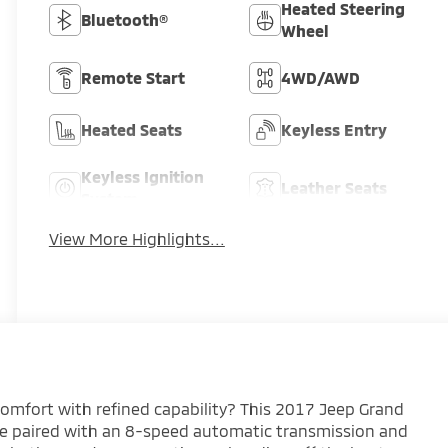
Heated Steering
Bluetooth®
Wheel
Remote Start
4WD/AWD
Heated Seats
Keyless Entry
Keyless Ignition
Leather Seats
System
View More Highlights...
omfort with refined capability? This 2017 Jeep Grand
ne paired with an 8-speed automatic transmission and