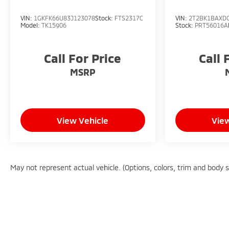
VIN:
1GKFK66U83J123078
Stock:
FTS2317C
VIN:
2T2BK1BAXD
Model:
TK15906
Stock:
PRT56016A
Call For Price
Call 
MSRP
View Vehicle
View
May not represent actual vehicle. (Options, colors, trim and body 