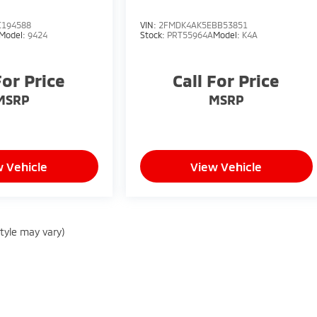
C194588
VIN:
2FMDK4AK5EBB53851
Model:
9424
Stock:
PRT55964A
Model:
K4A
For Price
Call For Price
MSRP
MSRP
 Vehicle
View Vehicle
style may vary)