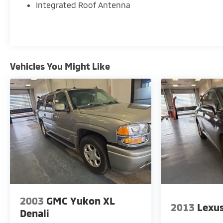
Integrated Roof Antenna
ensuring complete transparency and confidence in y
- Competitive Pricing: We recognize the extensive r
competitive prices online to match your needs and 
- Exceptional Service by Exceptional People: Surroun
Vehicles You Might Like
address any inquiries. Recognized as one of the top
enjoy great company throughout your vehicle purch
2003
GMC Yukon XL
2013
Lexu
Denali