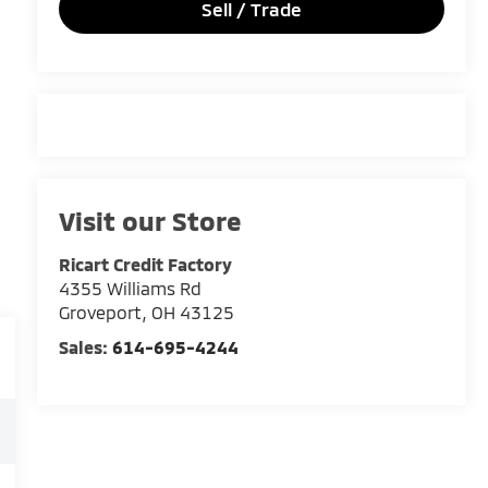
Sell / Trade
Visit our Store
Ricart Credit Factory
4355 Williams Rd
Groveport
,
OH
43125
Sales:
614-695-4244