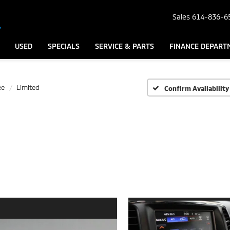
Sales
614-836-6
USED
SPECIALS
SERVICE & PARTS
FINANCE DEPART
ee
Limited
Confirm Availability