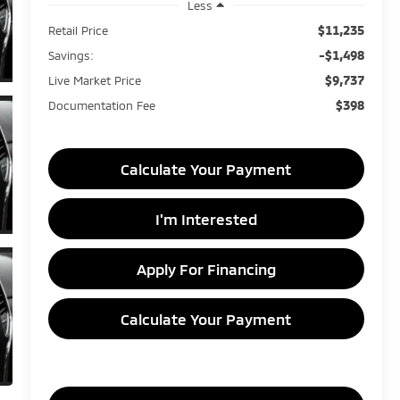
Less
$11,235
Retail Price
-$1,498
Savings:
$9,737
Live Market Price
$398
Documentation Fee
Calculate Your Payment
I'm Interested
Apply For Financing
Calculate Your Payment