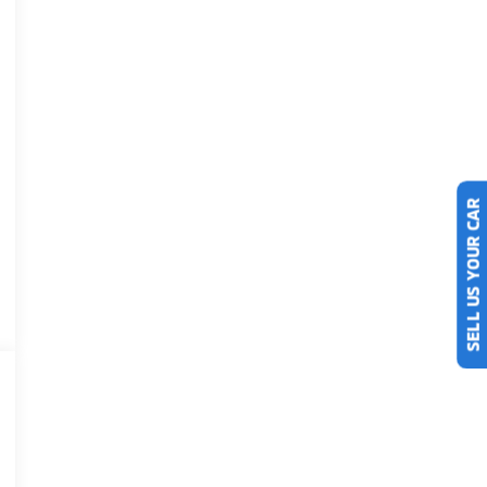
SELL US YOUR CAR