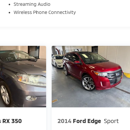
Streaming Audio
our decision.
Wireless Phone Connectivity
esearch done by shoppers, hence we offer highly
expectations.
d yourself with a team of friendly experts ready to
 workplaces for the past decade, Ricart ensures you
ase journey!
s RX 350
2014
Ford Edge
Sport