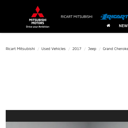
NEW
Ricart Mitsubishi
Used Vehicles
2017
Jeep
Grand Cherok