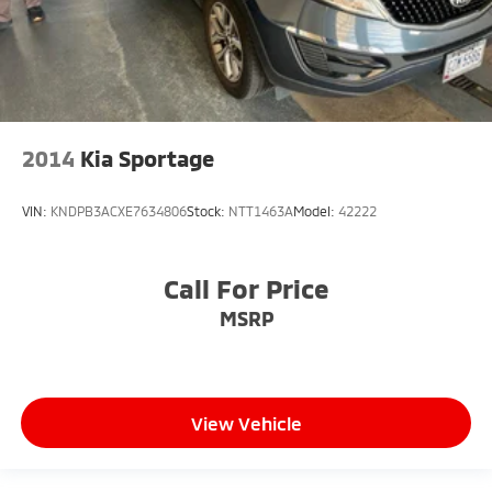
2014
Kia Sportage
VIN:
KNDPB3ACXE7634806
Stock:
NTT1463A
Model:
42222
Call For Price
MSRP
View Vehicle