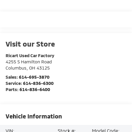
Visit our Store
Ricart Used Car Factory
4255 S Hamilton Road
Columbus
,
OH
43125
Sales:
614-695-3870
Service:
614-836-6300
Parts:
614-836-6400
Vehicle Information
VIN:
Stock #:
Model Code: