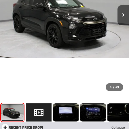
1
/
49
RECENT PRICE DROP!
Collapse