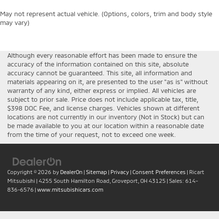
May not represent actual vehicle. (Options, colors, trim and body style
may vary)
Although every reasonable effort has been made to ensure the
accuracy of the information contained on this site, absolute
accuracy cannot be guaranteed. This site, all information and
materials appearing on it, are presented to the user "as is" without
warranty of any kind, either express or implied. All vehicles are
subject to prior sale. Price does not include applicable tax, title,
$398 DOC Fee, and license charges. Vehicles shown at different
locations are not currently in our inventory (Not in Stock) but can
be made available to you at our location within a reasonable date
from the time of your request, not to exceed one week.
Copyright © 2026
by
DealerOn
|
Sitemap
|
Privacy
|
Consent Preferences
| Ricart
Mitsubishi
|
4255 South Hamilton Road,
Groveport,
OH
43125
| Sales:
614-
836-6576
|
www.mitsubishicars.com