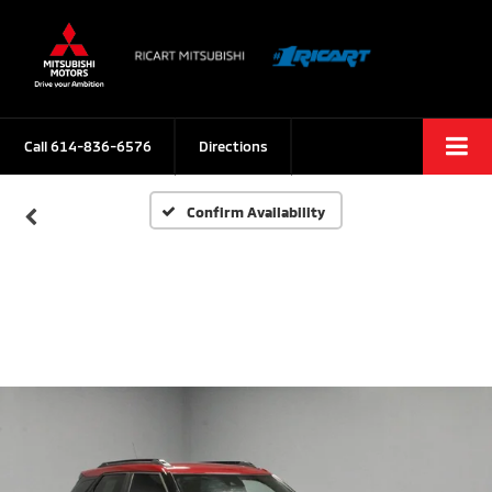
Call
614-836-6576
Directions
Confirm Availability