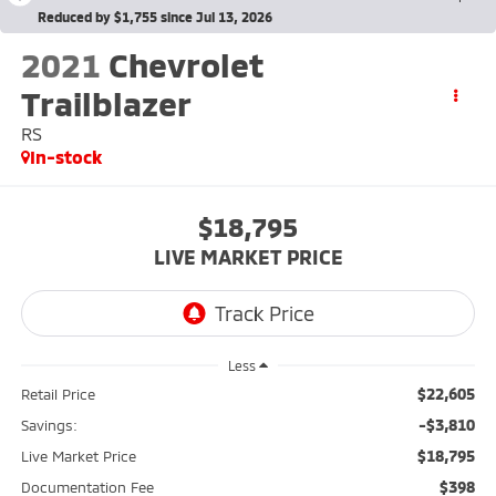
Reduced by $1,755 since Jul 13, 2026
2021
Chevrolet
Trailblazer
RS
In-stock
$18,795
LIVE MARKET PRICE
Less
$22,605
Retail Price
-$3,810
Savings:
$18,795
Live Market Price
$398
Documentation Fee