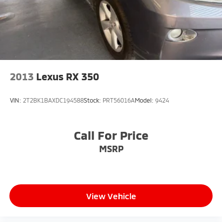
2013
Lexus RX 350
VIN:
2T2BK1BAXDC194588
Stock:
PRT56016A
Model:
9424
Call For Price
MSRP
View Vehicle