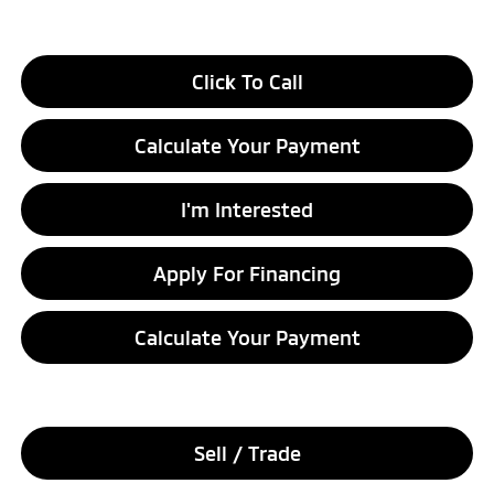
Click To Call
Calculate Your Payment
I'm Interested
Apply For Financing
Calculate Your Payment
Sell / Trade