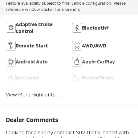
Feature availability subject to final vehicle configuration. Please
reference window sticker for more info.
Adaptive Cruise
Bluetooth®
Control
Remote Start
4WD/AWD
Android Auto
Apple CarPlay
Aux Input
Heated Seats
View More Highlights...
Dealer Comments
Looking for a sporty compact SUV that's loaded with