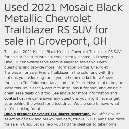
Used 2021 Mosaic Black
Metallic Chevrolet
Trailblazer RS SUV for
sale in Groveport, OH
This Used 2021 Mosaic Black Metallic Chevrolet Trailblazer RS SUV is
for sale at Ricart Mitsubishi conveniently located in Groveport,
Ohio. Our knowledgeable team is eager to assist you with
questions and provide more information on this Chevrolet
Trailblazer for sale. Find a Trailblazer in the color and with the
options you're looking for. If you're in the market for a Chevrolet
for sale in The Columbus Area, come to Ricart Mitsubishi to buy or
lease this Trailblazer. Ricart Mitsubishi has it for sale, and we have
great lease deals on it too. See above for more information and
contact us,
we can answer any questions you might have or get
your behind the wheel for a test drive. We are sure to have what
you’re looking for at
Ohio’s premier Chevrolet Trailblazer dealership.
We offer a wide
selection of new and pre-owned cars, trucks, SUVs, Vans and more
for sale in Ohio. Let us help you find the ideal car to take home