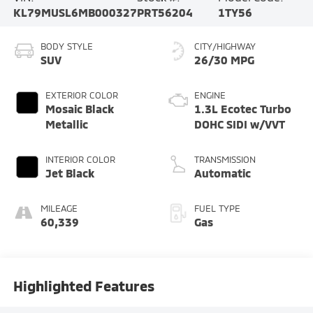
KL79MUSL6MB000327
PRT56204
1TY56
BODY STYLE
CITY/HIGHWAY
SUV
26/30 MPG
EXTERIOR COLOR
ENGINE
Mosaic Black
1.3L Ecotec Turbo
Metallic
DOHC SIDI w/VVT
INTERIOR COLOR
TRANSMISSION
Jet Black
Automatic
MILEAGE
FUEL TYPE
60,339
Gas
Highlighted Features