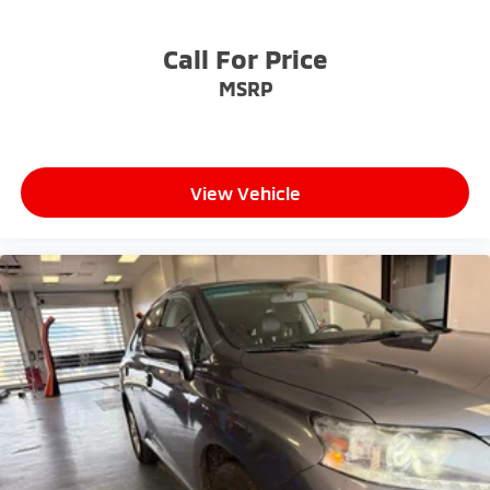
- Competitive Pricing: We recognize the extensive
research done by shoppers, hence we offer highly
Call For Price
competitive prices online to match your needs and
MSRP
expectations.
- Exceptional Service by Exceptional People: Surround
yourself with a team of friendly experts ready to
View Vehicle
address any inquiries. Recognized as one of the top
workplaces for the past decade, Ricart ensures you
enjoy great company throughout your vehicle
purchase journey!