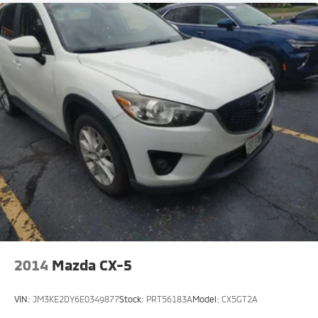
2014
Mazda CX-5
VIN:
JM3KE2DY6E0349877
Stock:
PRT56183A
Model:
CX5GT2A