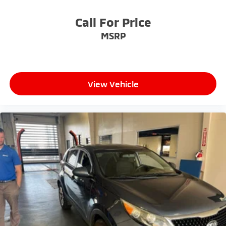
Call For Price
MSRP
View Vehicle