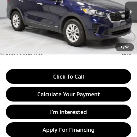
VIN:
5XYPGDA3XKG597522
Stock:
KTT1590A
Model:
73422
97,414 mi
Ext.
Int.
In-stock
Less
Retail Price
$14,295
Savings:
-$2,440
Live Market Price
$11,855
1
/
52
Documentation Fee
$398
Click To Call
Calculate Your Payment
I'm Interested
Apply For Financing