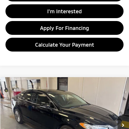
I'm Interested
Apply For Financing
Calculate Your Payment
Compare Vehicle
$10,328
2016
Ford Fusion
Titanium
LIVE MARKET PRICE
Ricart Credit Factory
VIN:
3FA6P0D97GR234361
Stock:
PRT56412A
Model:
P0D
109,098 mi
Ext.
Int.
In-stock
Less