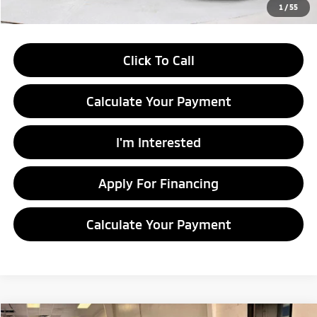
Documentation Fee
$398
1
/
55
Click To Call
Calculate Your Payment
I'm Interested
Apply For Financing
Calculate Your Payment