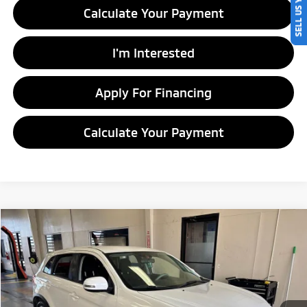
SELL US YOUR CAR
Calculate Your Payment
I'm Interested
Apply For Financing
Calculate Your Payment
Compare Vehicle
$9,545
2016
Mitsubishi Outlander Sport
2.0 ES
LIVE MARKET PRICE
Ricart Credit Factory
VIN:
JA4AP3AU5GZ050573
Stock:
PRC41841
Model:
OS45-A
107,385 mi
Ext.
Int.
In-stock