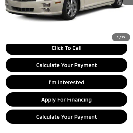
Retail Price
$8,490
Savings:
-$1,495
Live Market Price
$6,995
Documentation Fee
$398
1
/
25
Click To Call
Calculate Your Payment
I'm Interested
Apply For Financing
Calculate Your Payment