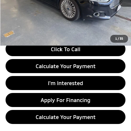
Retail Price
$11,830
Savings:
-$1,502
Live Market Price
$10,328
Documentation Fee
$398
1
/
35
Click To Call
Calculate Your Payment
I'm Interested
Apply For Financing
Calculate Your Payment