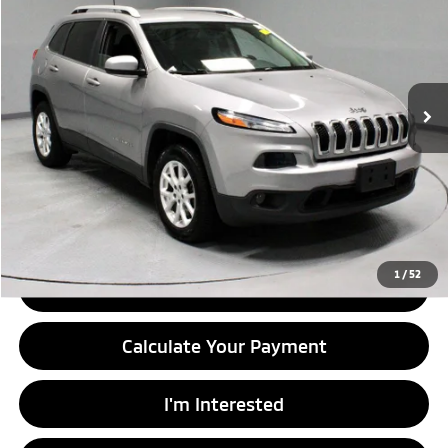
LIVE MARKET PRICE
Price Drop
Ricart Credit Factory
VIN:
1C4PJLCB2HW603583
Stock:
PRT56166A
Model:
KLTM74
110,177 mi
Ext.
Int.
In-stock
Less
Retail Price
$11,730
Savings:
-$1,815
Live Market Price
$9,915
Documentation Fee
$398
1
/
52
Click To Call
Calculate Your Payment
I'm Interested