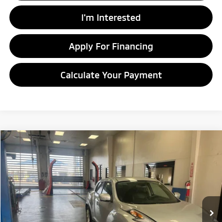
I'm Interested
Apply For Financing
Calculate Your Payment
Compare Vehicle
$8,920
2016
Nissan JUKE
SV
LIVE MARKET PRICE
Price Drop
Ricart Credit Factory
VIN:
JN8AF5MV1GT658560
Stock:
NTT1191A
Model:
21216
111,822 mi
Ext.
Int.
In-stock
Less