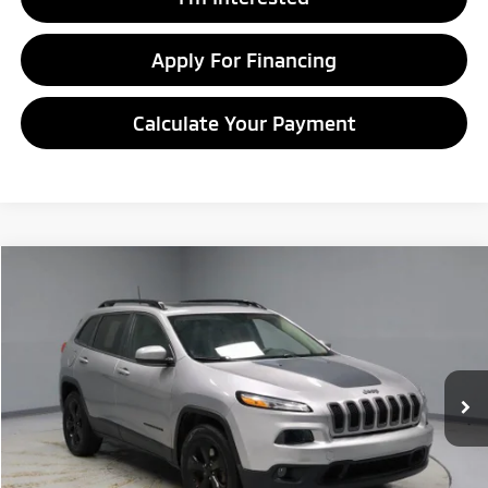
Apply For Financing
Calculate Your Payment
Compare Vehicle
$9,995
2016
Jeep Cherokee
Altitude
LIVE MARKET PRICE
Price Drop
Ricart Credit Factory
VIN:
1C4PJMCB5GW153447
Stock:
PRT55610
Model:
KLJM74
105,441 mi
Ext.
Int.
In-stock
Less
Retail Price
$13,075
Savings:
-$3,080