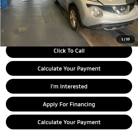
Retail Price
$11,130
Savings:
-$2,210
Live Market Price
$8,920
Documentation Fee
$398
1
/
33
Click To Call
Calculate Your Payment
I'm Interested
Apply For Financing
Calculate Your Payment