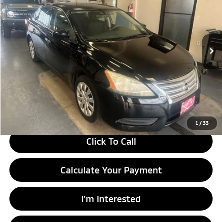
Ricart Used Car Factory
VIN:
3N1AB7AP6EY224702
Stock:
HCT1189A
Model:
12114
93,551 mi
Ext.
Int.
In-stock
Less
Retail Price
$9,955
Savings:
-$1,495
Live Market Price
$8,460
Documentation Fee
$398
1
/
33
Click To Call
Calculate Your Payment
I'm Interested