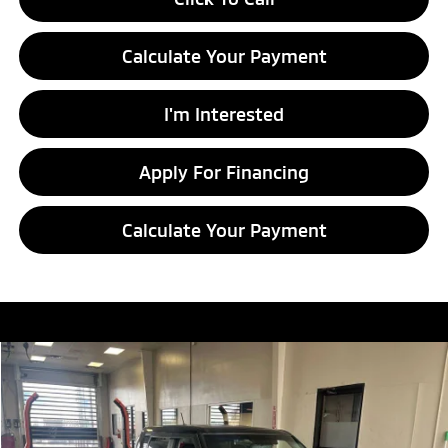
Calculate Your Payment
I'm Interested
Apply For Financing
Calculate Your Payment
Compare Vehicle
$7,786
2016
Kia Soul
LIVE MARKET PRICE
Ricart Credit Factory
VIN:
KNDJN2A23G7404476
Stock:
HCT1097A
Model:
B1512