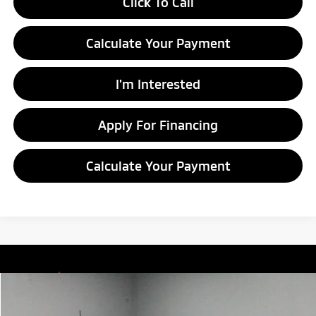
Click To Call
Calculate Your Payment
I'm Interested
Apply For Financing
Calculate Your Payment
Compare Vehicle
$9,915
2017
Jeep Cherokee
Latitude