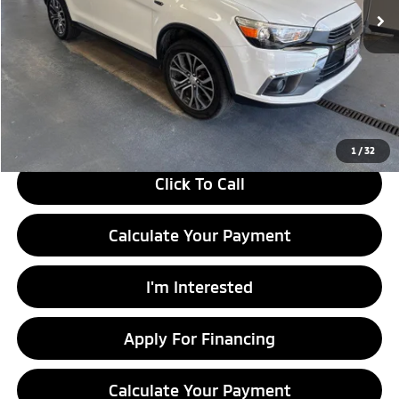
Less
Retail Price
$10,990
Savings:
-$1,445
Live Market Price
$9,545
Documentation Fee
$398
1
/
32
Click To Call
Calculate Your Payment
I'm Interested
Apply For Financing
Calculate Your Payment