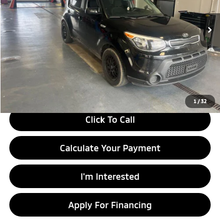
122,427 mi
Ext.
Int.
In-stock
Less
Retail Price
$9,290
Savings:
-$1,504
Live Market Price
$7,786
Documentation Fee
$398
1
/
32
Click To Call
Calculate Your Payment
I'm Interested
Apply For Financing