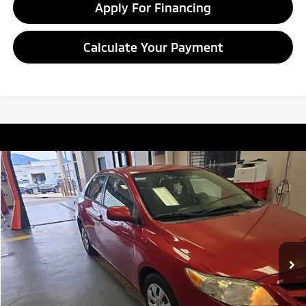
Apply For Financing
Calculate Your Payment
Compare Vehicle
$8,549
2011
Toyota Corolla
LE
LIVE MARKET PRICE
Ricart Credit Factory
VIN:
2T1BU4EE7BC720381
Stock:
PRT55783A
Model:
1838
132,142 mi
Ext.
In-stock
Less
Retail Price
$9,935
Savings:
-$1,386