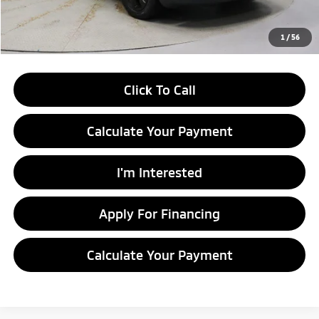
Live Market Price
$9,995
Documentation Fee
$398
1
/
56
Click To Call
Calculate Your Payment
I'm Interested
Apply For Financing
Calculate Your Payment