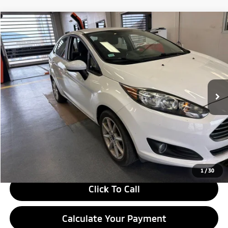
Compare Vehicle
$10,305
2019
Ford Fiesta
SE
LIVE MARKET PRICE
Ricart Credit Factory
VIN:
3FADP4BJ2KM120821
Stock:
PRC41824
Model:
P4B
44,074 mi
Ext.
Int.
In-stock
Less
Retail Price
$11,815
Savings:
-$1,510
Live Market Price
$10,305
Documentation Fee
$398
1
/
30
Click To Call
Calculate Your Payment