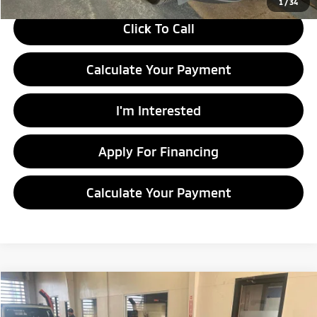
1
/
34
Click To Call
Calculate Your Payment
I'm Interested
Apply For Financing
Calculate Your Payment
Compare Vehicle
$8,460
2014
Nissan Sentra
SV
LIVE MARKET PRICE