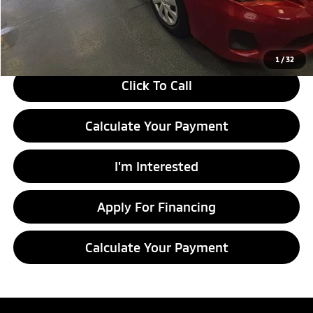
Live Market Price
$8,549
Documentation Fee
$398
1
/
32
Click To Call
Calculate Your Payment
I'm Interested
Apply For Financing
Calculate Your Payment