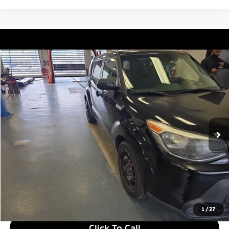
Compare Vehicle
$7,135
2015
Kia Soul
LIVE MARKET PRICE
Ricart Used Car Factory
VIN:
KNDJN2A27F7207504
Stock:
NTT1387B
Model:
B1511
111,303 mi
Ext.
Int.
In-stock
Less
Retail Price
$8,635
Savings:
-$1,500
Live Market Price
$7,135
Documentation Fee
$398
1
/
27
Click To Call