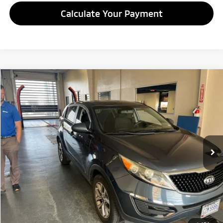
Calculate Your Payment
Compare Vehicle
$7,995
2014
Kia Sportage
LX
LIVE MARKET PRICE
Ricart Credit Factory
VIN:
KNDPB3ACXE7634806
Stock:
NTT1463A
Model:
42222
90,366 mi
Ext.
Int.
In-stock
Less
Retail Price
$9,995
Savings:
-$2,000
Live Market Price
$7,995
Documentation Fee
$398