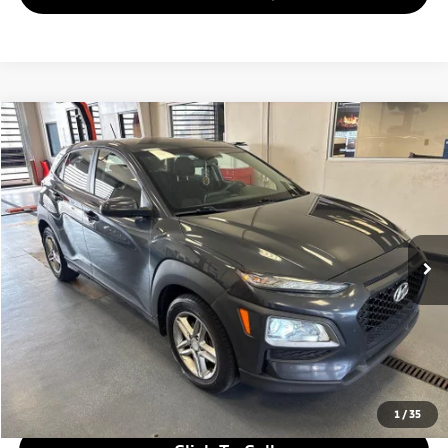
Compare Vehicle
$9,780
2018
Hyundai KONA
SE
LIVE MARKET PRICE
Ricart Used Car Factory
VIN:
KM8K12AA4JU181232
Stock:
HTT1820A
Model:
Q0402F45
132,258 mi
Ext.
Int.
In-stock
Less
Retail Price
$11,280
Savings:
-$1,500
Live Market Price
$9,780
Documentation Fee
$398
1
/
35