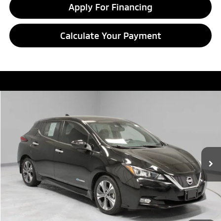
Apply For Financing
Calculate Your Payment
Compare Vehicle
$9,995
2018
Nissan LEAF
SL
LIVE MARKET PRICE
Price Drop
Ricart Credit Factory
VIN:
1N4AZ1CP5JC306979
Stock:
HTT1859A
Model:
17218
44,514 mi
Ext.
Int.
In-stock
Less
Retail Price
$12,855
Savings:
-$2,860
Live Market Price
$9,995