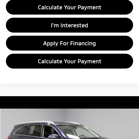
Calculate Your Payment
I'm Interested
Apply For Financing
Calculate Your Payment
Compare Vehicle
$11,855
2019
Kia Sorento
LX
LIVE MARKET PRICE
Price Drop
Ricart Credit Factory