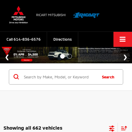
Call
614-836-6576
Directions
Search
Showing all 662 vehicles