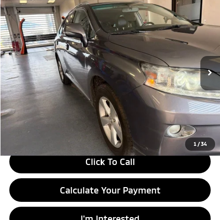
Compare Vehicle
$9,995
2013
Lexus RX 350
LIVE MARKET PRICE
Ricart Credit Factory
VIN:
2T2BK1BAXDC194588
Stock:
PRT56016A
Model:
9424
220,310 mi
Ext.
Int.
In-stock
Less
Retail Price
$11,480
Savings:
-$1,485
Live Market Price
$9,995
Documentation Fee
$398
1
/
34
Click To Call
Calculate Your Payment
I'm Interested