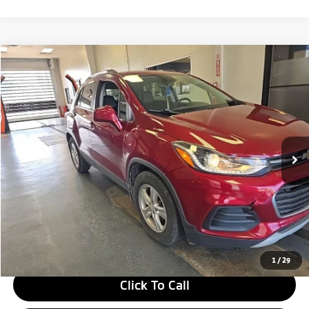
Compare Vehicle
$10,805
2018
Chevrolet Trax
LT
LIVE MARKET PRICE
Price Drop
Ricart Credit Factory
VIN:
3GNCJLSB3JL416467
Stock:
PRT55346A
Model:
1JV76
84,391 mi
Ext.
Int.
In-stock
Less
Retail Price
$13,170
Savings:
-$2,365
Live Market Price
$10,805
Documentation Fee
$398
1
/
29
Click To Call