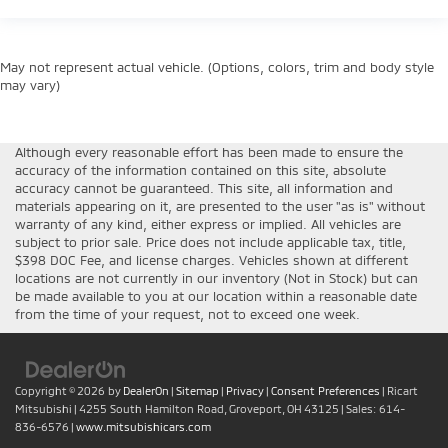
May not represent actual vehicle. (Options, colors, trim and body style
may vary)
Although every reasonable effort has been made to ensure the
accuracy of the information contained on this site, absolute
accuracy cannot be guaranteed. This site, all information and
materials appearing on it, are presented to the user "as is" without
warranty of any kind, either express or implied. All vehicles are
subject to prior sale. Price does not include applicable tax, title,
$398 DOC Fee, and license charges. Vehicles shown at different
locations are not currently in our inventory (Not in Stock) but can
be made available to you at our location within a reasonable date
from the time of your request, not to exceed one week.
Copyright © 2026
by
DealerOn
|
Sitemap
|
Privacy
|
Consent Preferences
| Ricart
Mitsubishi
|
4255 South Hamilton Road,
Groveport,
OH
43125
| Sales:
614-
836-6576
|
www.mitsubishicars.com