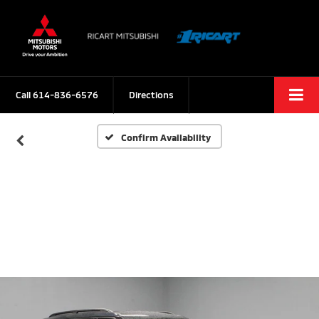
Call
614-836-6576
Directions
Confirm Availability