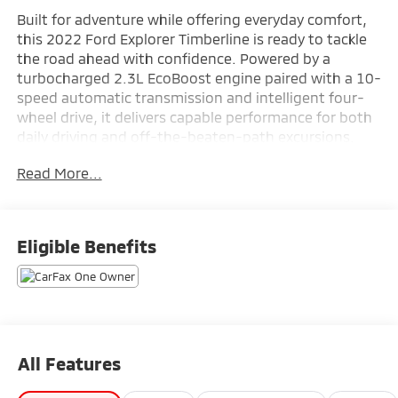
Built for adventure while offering everyday comfort,
this 2022 Ford Explorer Timberline is ready to tackle
the road ahead with confidence. Powered by a
turbocharged 2.3L EcoBoost engine paired with a 10-
speed automatic transmission and intelligent four-
wheel drive, it delivers capable performance for both
daily driving and off-the-beaten-path excursions.
Finished in Stone Blue Metallic with a Deep Cypress
Read More...
ActiveX interior, it features a Navigation System,
heated front seats, heated steering wheel, power
liftgate, 12-inch productivity screen, SYNC 3 with
voice-activated touchscreen navigation, Bang &
Eligible Benefits
Olufsen sound system, wireless charging pad, Ford
Co-Pilot360 Assist+, and a 360-degree camera for
added convenience and confidence. Combining
rugged capability with refined technology and
spacious three-row versatility, this Explorer
Timberline is available now at Ricart Automotive Used
All Features
Car Factory.