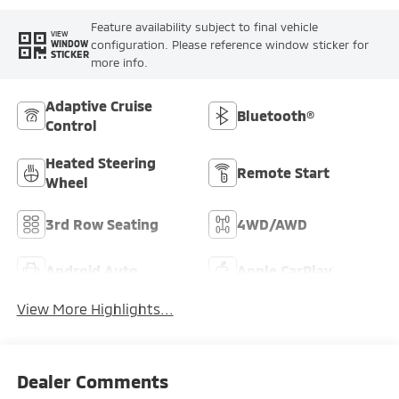
Feature availability subject to final vehicle
VIEW
configuration. Please reference window sticker for
WINDOW
STICKER
more info.
Adaptive Cruise
Bluetooth®
Control
Heated Steering
Remote Start
Wheel
3rd Row Seating
4WD/AWD
Android Auto
Apple CarPlay
View More Highlights...
Dealer Comments