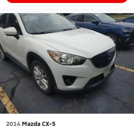
2014
Mazda CX-5