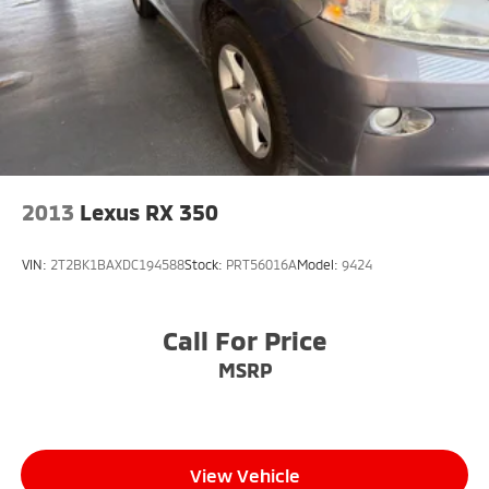
2013
Lexus RX 350
VIN:
2T2BK1BAXDC194588
Stock:
PRT56016A
Model:
9424
Call For Price
MSRP
View Vehicle