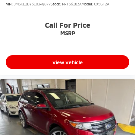
VIN:
JM3KE2DY6E0349877
Stock:
PRT56183A
Model:
CX5GT2A
Call For Price
MSRP
View Vehicle