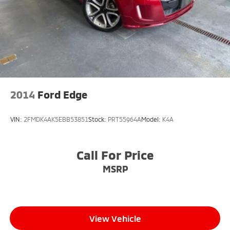
2014
Ford Edge
VIN:
2FMDK4AK5EBB53851
Stock:
PRT55964A
Model:
K4A
Call For Price
MSRP
View Vehicle