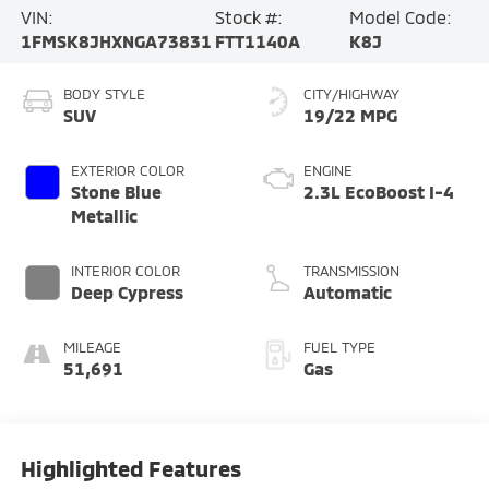
VIN:
Stock #:
Model Code:
1FMSK8JHXNGA73831
FTT1140A
K8J
BODY STYLE
CITY/HIGHWAY
SUV
19/22 MPG
EXTERIOR COLOR
ENGINE
Stone Blue
2.3L EcoBoost I-4
Metallic
INTERIOR COLOR
TRANSMISSION
Deep Cypress
Automatic
MILEAGE
FUEL TYPE
51,691
Gas
Highlighted Features