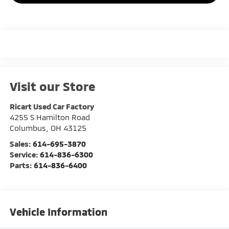
Visit our Store
Ricart Used Car Factory
4255 S Hamilton Road
Columbus
,
OH
43125
Sales:
614-695-3870
Service:
614-836-6300
Parts:
614-836-6400
Vehicle Information