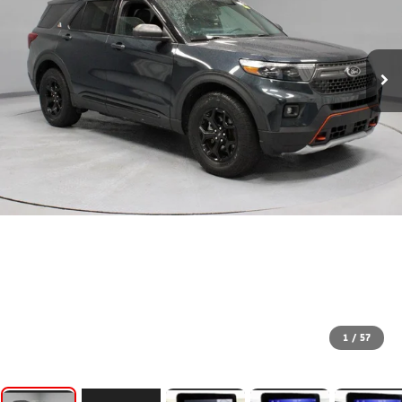
1
/
57