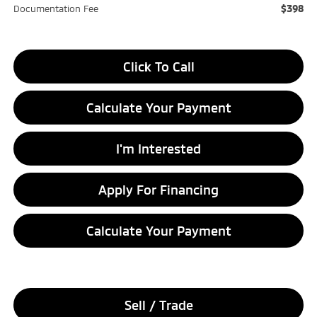
$398
Documentation Fee
Click To Call
Calculate Your Payment
I'm Interested
Apply For Financing
Calculate Your Payment
Sell / Trade