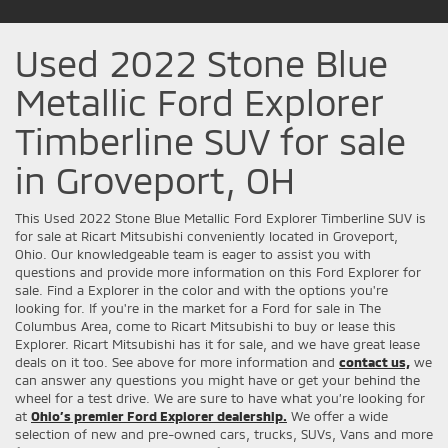
Used 2022 Stone Blue
Metallic Ford Explorer
Timberline SUV for sale
in Groveport, OH
This Used 2022 Stone Blue Metallic Ford Explorer Timberline SUV is
for sale at Ricart Mitsubishi conveniently located in Groveport,
Ohio. Our knowledgeable team is eager to assist you with
questions and provide more information on this Ford Explorer for
sale. Find a Explorer in the color and with the options you're
looking for. If you're in the market for a Ford for sale in The
Columbus Area, come to Ricart Mitsubishi to buy or lease this
Explorer. Ricart Mitsubishi has it for sale, and we have great lease
deals on it too. See above for more information and
contact us,
we
can answer any questions you might have or get your behind the
wheel for a test drive. We are sure to have what you’re looking for
at
Ohio’s premier Ford Explorer dealership.
We offer a wide
selection of new and pre-owned cars, trucks, SUVs, Vans and more