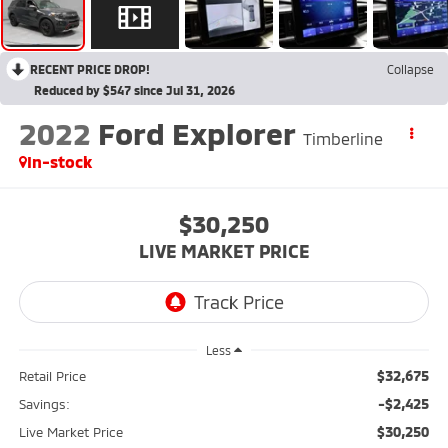
RECENT PRICE DROP!
Collapse
Reduced by $547 since Jul 31, 2026
2022
Ford Explorer
Timberline
In-stock
$30,250
LIVE MARKET PRICE
Less
$32,675
Retail Price
-$2,425
Savings:
$30,250
Live Market Price