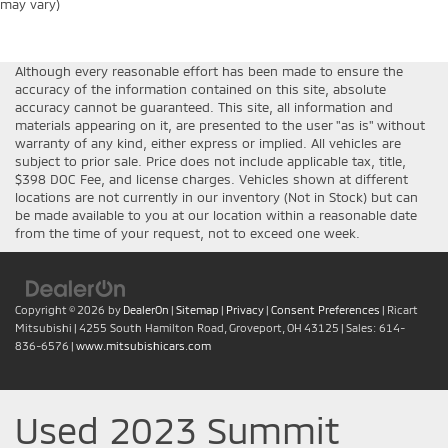
may vary)
Although every reasonable effort has been made to ensure the
accuracy of the information contained on this site, absolute
accuracy cannot be guaranteed. This site, all information and
materials appearing on it, are presented to the user "as is" without
warranty of any kind, either express or implied. All vehicles are
subject to prior sale. Price does not include applicable tax, title,
$398 DOC Fee, and license charges. Vehicles shown at different
locations are not currently in our inventory (Not in Stock) but can
be made available to you at our location within a reasonable date
from the time of your request, not to exceed one week.
Copyright © 2026
by
DealerOn
|
Sitemap
|
Privacy
|
Consent Preferences
| Ricart
Mitsubishi
|
4255 South Hamilton Road,
Groveport,
OH
43125
| Sales:
614-
836-6576
|
www.mitsubishicars.com
Used 2023 Summit