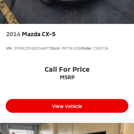
2014
Mazda CX-5
VIN:
JM3KE2DY6E0349877
Stock:
PRT56183A
Model:
CX5GT2A
Call For Price
MSRP
View Vehicle