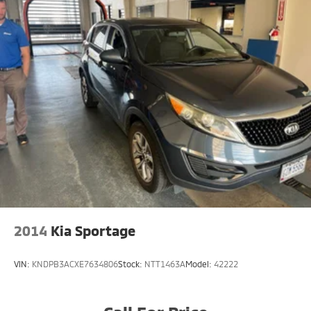
2014
Kia Sportage
VIN:
KNDPB3ACXE7634806
Stock:
NTT1463A
Model:
42222