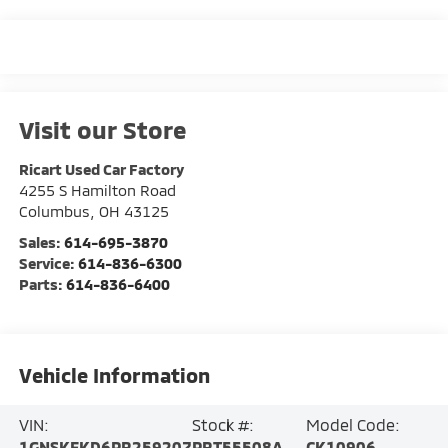
Visit our Store
Ricart Used Car Factory
4255 S Hamilton Road
Columbus
,
OH
43125
Sales:
614-695-3870
Service:
614-836-6300
Parts:
614-836-6400
Vehicle Information
VIN:
Stock #:
Model Code:
1GNSKFKD6PR259207
PRT55508A
CK10906