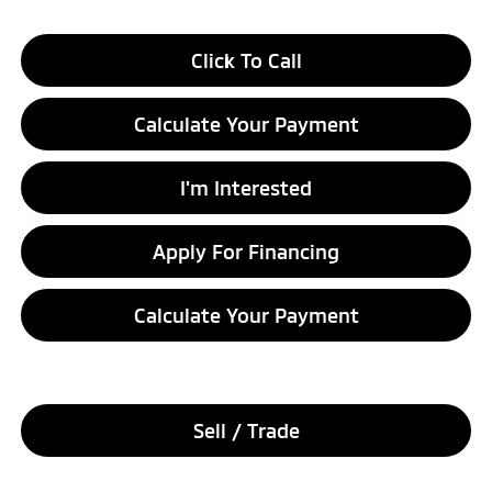
Click To Call
Calculate Your Payment
I'm Interested
Apply For Financing
Calculate Your Payment
Sell / Trade