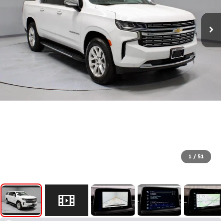
1
/
51