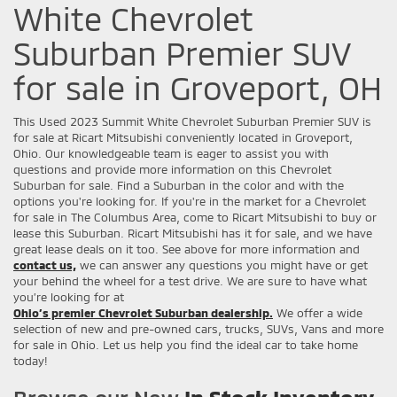
White Chevrolet
Suburban Premier SUV
for sale in Groveport, OH
This Used 2023 Summit White Chevrolet Suburban Premier SUV is
for sale at Ricart Mitsubishi conveniently located in Groveport,
Ohio. Our knowledgeable team is eager to assist you with
questions and provide more information on this Chevrolet
Suburban for sale. Find a Suburban in the color and with the
options you're looking for. If you're in the market for a Chevrolet
for sale in The Columbus Area, come to Ricart Mitsubishi to buy or
lease this Suburban. Ricart Mitsubishi has it for sale, and we have
great lease deals on it too. See above for more information and
contact us,
we can answer any questions you might have or get
your behind the wheel for a test drive. We are sure to have what
you’re looking for at
Ohio’s premier Chevrolet Suburban dealership.
We offer a wide
selection of new and pre-owned cars, trucks, SUVs, Vans and more
for sale in Ohio. Let us help you find the ideal car to take home
today!