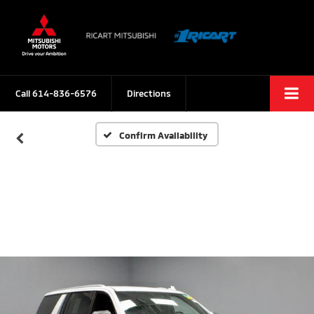
Call
614-836-6576
Directions
Confirm Availability