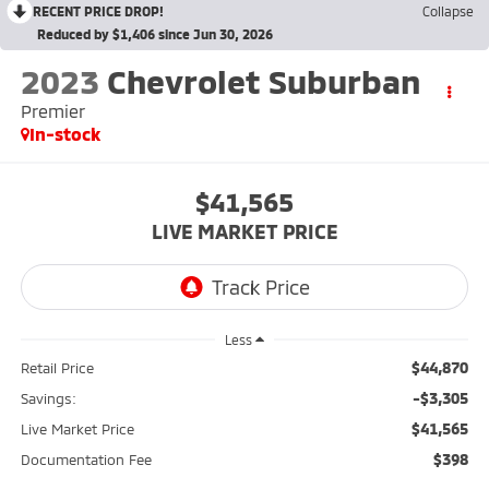
RECENT PRICE DROP!
Collapse
Reduced by $1,406 since Jun 30, 2026
2023
Chevrolet Suburban
Premier
In-stock
$41,565
LIVE MARKET PRICE
Less
$44,870
Retail Price
-$3,305
Savings:
$41,565
Live Market Price
$398
Documentation Fee