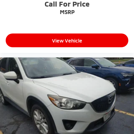
workplaces for the past decade, Ricart ensures you
Call For Price
enjoy great company throughout your vehicle
MSRP
purchase journey!
View Vehicle