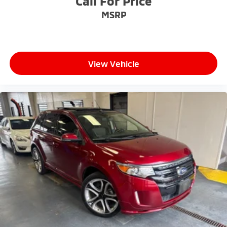
Call For Price
MSRP
View Vehicle