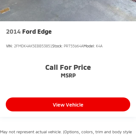
2014
Ford Edge
VIN:
2FMDK4AK5EBB53851
Stock:
PRT55964A
Model:
K4A
Call For Price
MSRP
View Vehicle
May not represent actual vehicle. (Options, colors, trim and body style