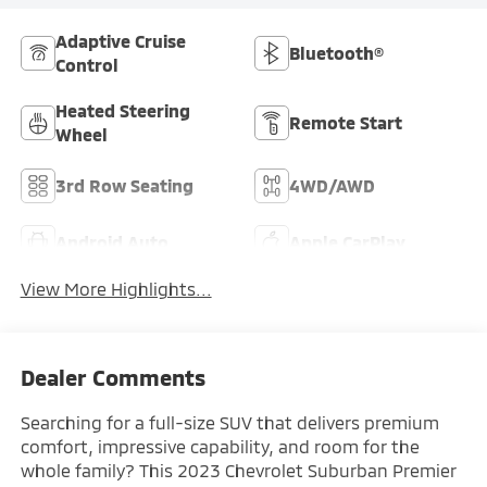
Adaptive Cruise
Bluetooth®
Control
Heated Steering
Remote Start
Wheel
3rd Row Seating
4WD/AWD
Android Auto
Apple CarPlay
View More Highlights...
Dealer Comments
Searching for a full-size SUV that delivers premium
comfort, impressive capability, and room for the
whole family? This 2023 Chevrolet Suburban Premier