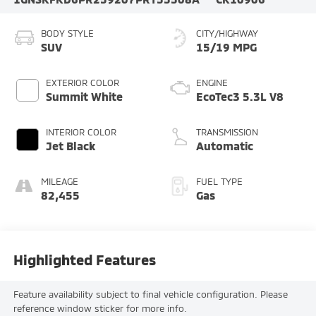
BODY STYLE
CITY/HIGHWAY
SUV
15/19 MPG
EXTERIOR COLOR
ENGINE
Summit White
EcoTec3 5.3L V8
INTERIOR COLOR
TRANSMISSION
Jet Black
Automatic
MILEAGE
FUEL TYPE
82,455
Gas
Highlighted Features
Feature availability subject to final vehicle configuration. Please
reference window sticker for more info.