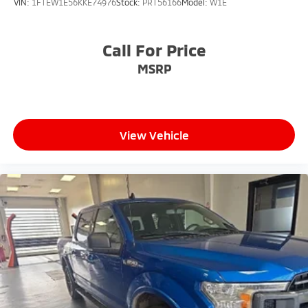
VIN:
1FTEW1E56KKE74976
Stock:
PRT56166
Model:
W1E
Call For Price
MSRP
View Vehicle