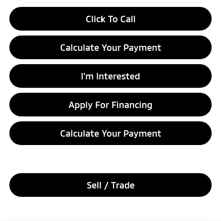
Click To Call
Calculate Your Payment
I'm Interested
Apply For Financing
Calculate Your Payment
Sell / Trade