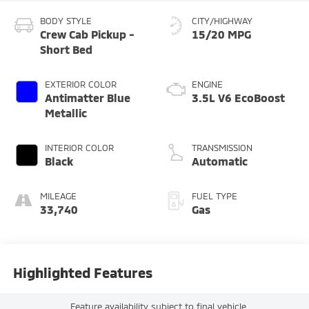
BODY STYLE
CITY/HIGHWAY
Crew Cab Pickup -
15/20 MPG
Short Bed
EXTERIOR COLOR
ENGINE
Antimatter Blue
3.5L V6 EcoBoost
Metallic
INTERIOR COLOR
TRANSMISSION
Black
Automatic
MILEAGE
FUEL TYPE
33,740
Gas
Highlighted Features
Feature availability subject to final vehicle