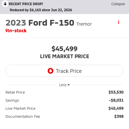
RECENT PRICE DROP!
Collapse
Reduced by $6,163 since Jun 22, 2026
2023
Ford F-150
Tremor
In-stock
$45,499
LIVE MARKET PRICE
Less
$53,530
Retail Price
-$8,031
Savings:
$45,499
Live Market Price
$398
Documentation Fee