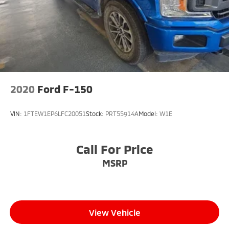
2020
Ford F-150
VIN:
1FTEW1EP6LFC20051
Stock:
PRT55914A
Model:
W1E
Call For Price
MSRP
View Vehicle