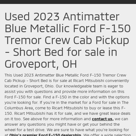
Used 2023 Antimatter
Blue Metallic Ford F-150
Tremor Crew Cab Pickup
- Short Bed for sale in
Groveport, OH
This Used 2023 Antimatter Blue Metallic Ford F-150 Tremor Crew
Cab Pickup - Short Bed is for sale at Ricart Mitsubishi conveniently
located in Groveport, Ohio. Our knowledgeable team is eager to
assist you with questions and provide more information on this
Ford F-150 for sale. Find a F-150 in the color and with the options
you're looking for. If you're in the market for a Ford for sale in The
Columbus Area, come to Ricart Mitsubishi to buy or lease this F-
150. Ricart Mitsubishi has it for sale, and we have great lease deals
on it too. See above for more information and
contact us,
we can
answer any questions you might have or get your behind the
wheel for a test drive. We are sure to have what you’re looking for
at
Ohio’s premier Ford F-150 dealership.
We offer a wide selection