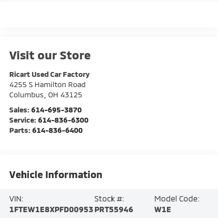
Visit our Store
Ricart Used Car Factory
4255 S Hamilton Road
Columbus
,
OH
43125
Sales:
614-695-3870
Service:
614-836-6300
Parts:
614-836-6400
Vehicle Information
VIN:
Stock #:
Model Code:
1FTEW1E8XPFD00953
PRT55946
W1E