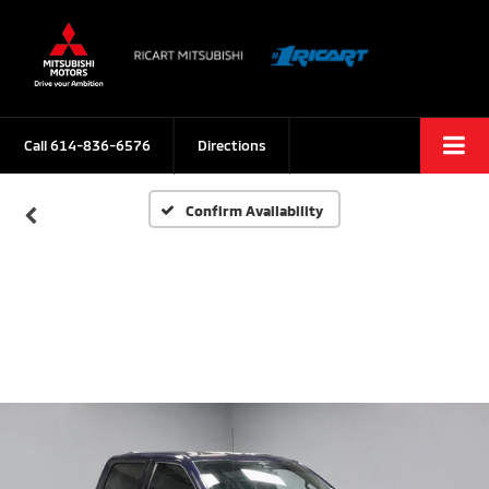
Call
614-836-6576
Directions
Confirm Availability