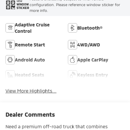
VIEW
configuration. Please reference window sticker for
WINDOW
STICKER
more info.
Adaptive Cruise
Bluetooth®
Control
Remote Start
4WD/AWD
Android Auto
Apple CarPlay
Heated Seats
Keyless Entry
View More Highlights...
Dealer Comments
Need a premium off-road truck that combines