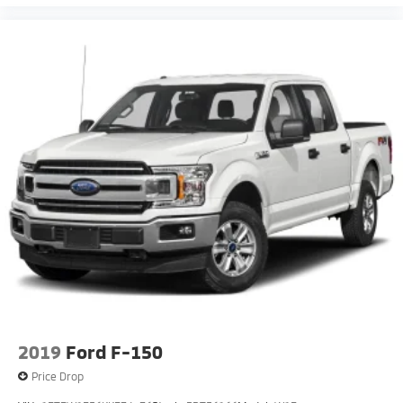
2019
Ford F-150
Price Drop