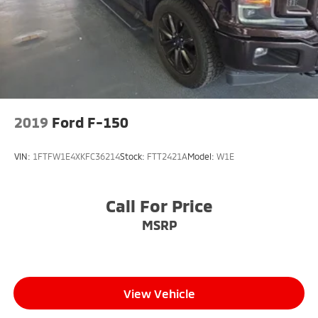
2019
Ford F-150
VIN:
1FTFW1E4XKFC36214
Stock:
FTT2421A
Model:
W1E
Call For Price
MSRP
View Vehicle