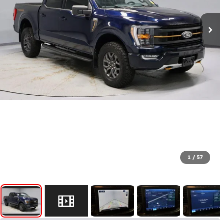
1
/
57