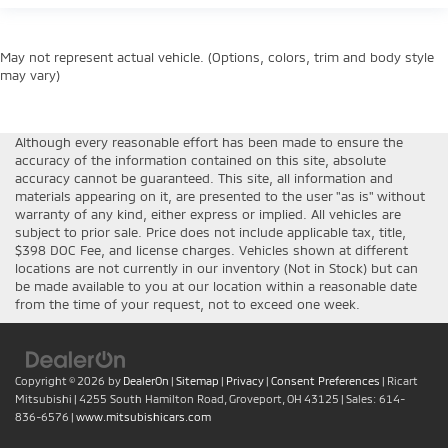
May not represent actual vehicle. (Options, colors, trim and body style
may vary)
Although every reasonable effort has been made to ensure the
accuracy of the information contained on this site, absolute
accuracy cannot be guaranteed. This site, all information and
materials appearing on it, are presented to the user "as is" without
warranty of any kind, either express or implied. All vehicles are
subject to prior sale. Price does not include applicable tax, title,
$398 DOC Fee, and license charges. Vehicles shown at different
locations are not currently in our inventory (Not in Stock) but can
be made available to you at our location within a reasonable date
from the time of your request, not to exceed one week.
Copyright © 2026
by
DealerOn
|
Sitemap
|
Privacy
|
Consent Preferences
| Ricart
Mitsubishi
|
4255 South Hamilton Road,
Groveport,
OH
43125
| Sales:
614-
836-6576
|
www.mitsubishicars.com