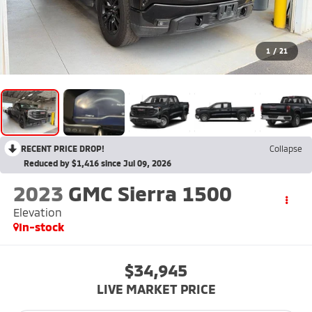
1
/
21
RECENT PRICE DROP!
Collapse
Reduced by $1,416 since Jul 09, 2026
2023
GMC Sierra 1500
Elevation
In-stock
$34,945
LIVE MARKET PRICE