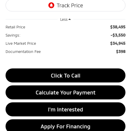
Less
$38,495
Retail Price
-$3,550
Savings:
$34,945
Live Market Price
$398
Documentation Fee
Click To Call
Calculate Your Payment
I'm Interested
Apply For Financing