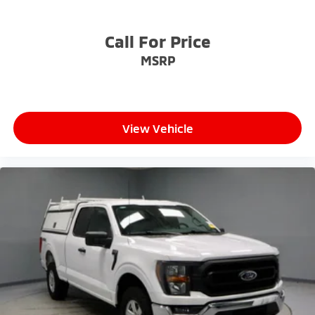
Call For Price
MSRP
View Vehicle