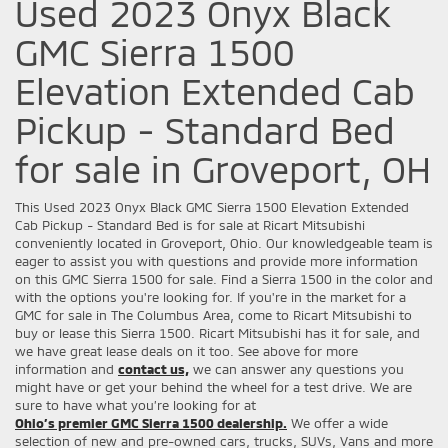
Used 2023 Onyx Black
GMC Sierra 1500
Elevation Extended Cab
Pickup - Standard Bed
for sale in Groveport, OH
This Used 2023 Onyx Black GMC Sierra 1500 Elevation Extended
Cab Pickup - Standard Bed is for sale at Ricart Mitsubishi
conveniently located in Groveport, Ohio. Our knowledgeable team is
eager to assist you with questions and provide more information
on this GMC Sierra 1500 for sale. Find a Sierra 1500 in the color and
with the options you're looking for. If you're in the market for a
GMC for sale in The Columbus Area, come to Ricart Mitsubishi to
buy or lease this Sierra 1500. Ricart Mitsubishi has it for sale, and
we have great lease deals on it too. See above for more
information and
contact us,
we can answer any questions you
might have or get your behind the wheel for a test drive. We are
sure to have what you’re looking for at
Ohio’s premier GMC Sierra 1500 dealership.
We offer a wide
selection of new and pre-owned cars, trucks, SUVs, Vans and more