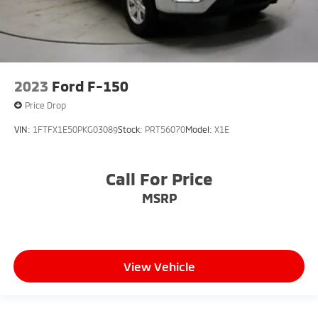
2023
Ford F-150
Price Drop
VIN:
1FTFX1E50PKG03089
Stock:
PRT56070
Model:
X1E
Call For Price
MSRP
View Vehicle