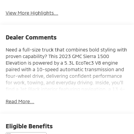
View More Highlights...
Dealer Comments
Need a full-size truck that combines bold styling with
proven capability? This 2023 GMC Sierra 1500
Elevation is powered by a 5.3L EcoTec3 V8 engine
paired with a 10-speed automatic transmission and
four-wheel drive, delivering confident performance
for work, towing, and everyday driving. Inside, you'll
find a Jet Black interior featuring navigation, a 13.4-
inch GMC Premium Infotainment touchscreen, a
Read More...
12.3-inch digital driver information center, wireless
Apple CarPlay and Android Auto, dual-zone automatic
climate control, heated front bucket seats, and
remote start for added comfort and convenience.
Eligible Benefits
Equipped with the High Capacity Suspension