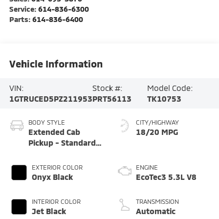
Service:
614-836-6300
Parts:
614-836-6400
Vehicle Information
VIN:
Stock #:
Model Code:
1GTRUCED5PZ211953
PRT56113
TK10753
BODY STYLE
CITY/HIGHWAY
Extended Cab
18/20 MPG
Pickup - Standard
Bed
EXTERIOR COLOR
ENGINE
Onyx Black
EcoTec3 5.3L V8
INTERIOR COLOR
TRANSMISSION
Jet Black
Automatic