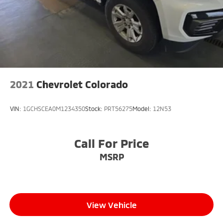
2021
Chevrolet Colorado
VIN:
1GCHSCEA0M1234350
Stock:
PRT56275
Model:
12N53
Call For Price
MSRP
View Vehicle