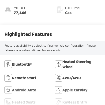
MILEAGE
FUEL TYPE
77,466
Gas
Highlighted Features
Feature availability subject to final vehicle configuration. Please
reference window sticker for more info.
Heated Steering
Bluetooth®
Wheel
Remote Start
4WD/AWD
Android Auto
Apple CarPlay
Heated Seats
Keyless Entry