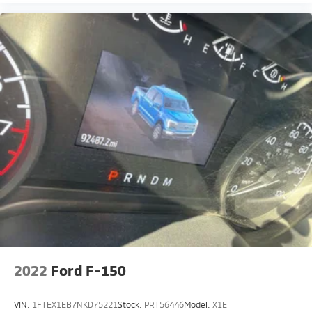
2022
Ford F-150
VIN:
1FTEX1EB7NKD75221
Stock:
PRT56446
Model:
X1E