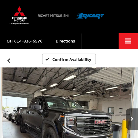
Call
614-836-6576
Directions
Confirm Availability