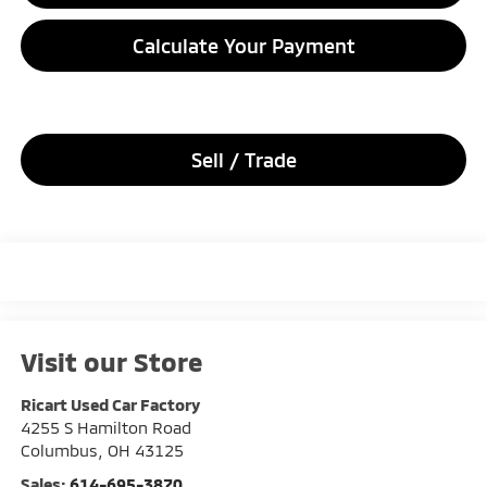
Calculate Your Payment
Sell / Trade
Visit our Store
Ricart Used Car Factory
4255 S Hamilton Road
Columbus
,
OH
43125
Sales:
614-695-3870