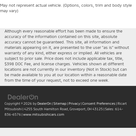
May not represent actual vehicle. (Options, colors, trim and body style
may vary)
Although every reasonable effort has been made to ensure the
accuracy of the information contained on this site, absolute
accuracy cannot be guaranteed. This site, all information and
materials appearing on it, are presented to the user "as is" without
warranty of any kind, either express or implied. All vehicles are
subject to prior sale. Price does not include applicable tax, title,
$398 DOC Fee, and license charges. Vehicles shown at different
locations are not currently in our inventory (Not in Stock) but can
be made available to you at our location within a reasonable date
from the time of your request, not to exceed one week.
Copyright © 2026
by
DealerOn
|
Sitemap
|
Privacy
|
Consent Preferences
| Ricart
Mitsubishi
|
4255 South Hamilton Road,
Groveport,
OH
43125
| Sales:
614-
836-6576
|
www.mitsubishicars.com