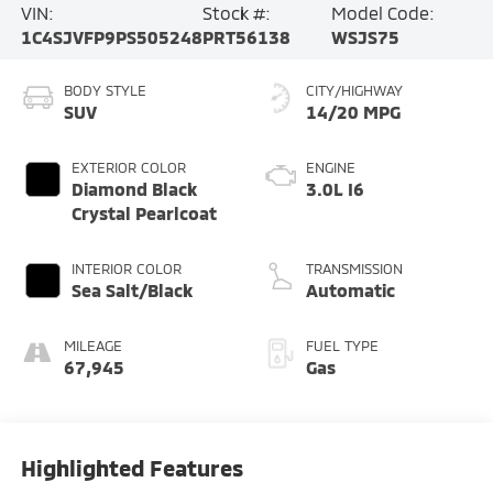
VIN:
Stock #:
Model Code:
1C4SJVFP9PS505248
PRT56138
WSJS75
BODY STYLE
CITY/HIGHWAY
SUV
14/20 MPG
EXTERIOR COLOR
ENGINE
Diamond Black
3.0L I6
Crystal Pearlcoat
INTERIOR COLOR
TRANSMISSION
Sea Salt/Black
Automatic
MILEAGE
FUEL TYPE
67,945
Gas
Highlighted Features