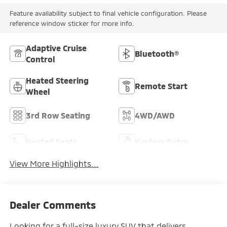
Feature availability subject to final vehicle configuration. Please
reference window sticker for more info.
Adaptive Cruise
Bluetooth®
Control
Heated Steering
Remote Start
Wheel
3rd Row Seating
4WD/AWD
Heated Seats
Keyless Entry
View More Highlights...
Dealer Comments
Looking for a full-size luxury SUV that delivers