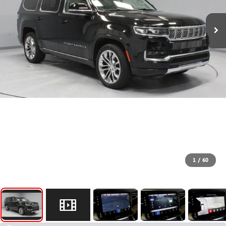
1
/
60