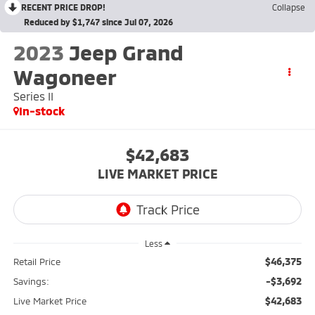
RECENT PRICE DROP!
Collapse
Reduced by $1,747 since Jul 07, 2026
2023
Jeep Grand
Wagoneer
Series II
In-stock
$42,683
LIVE MARKET PRICE
Less
$46,375
Retail Price
-$3,692
Savings:
$42,683
Live Market Price