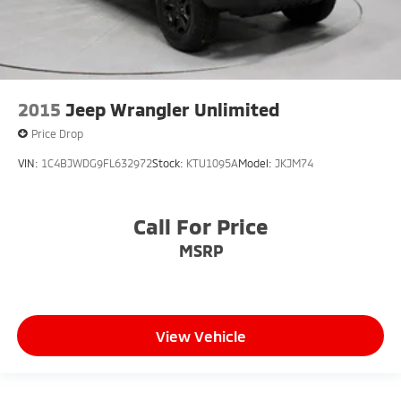
2015
Jeep Wrangler Unlimited
Price Drop
VIN:
1C4BJWDG9FL632972
Stock:
KTU1095A
Model:
JKJM74
Call For Price
MSRP
View Vehicle