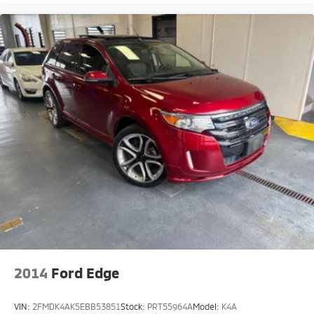
2014
Ford Edge
VIN:
2FMDK4AK5EBB53851
Stock:
PRT55964A
Model:
K4A