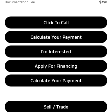
$398
Documentation Fee
Click To Call
Calculate Your Payment
I'm Interested
Apply For Financing
Calculate Your Payment
Sell / Trade