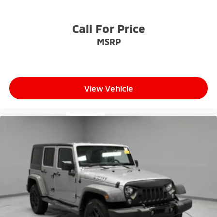
Call For Price
MSRP
View Vehicle