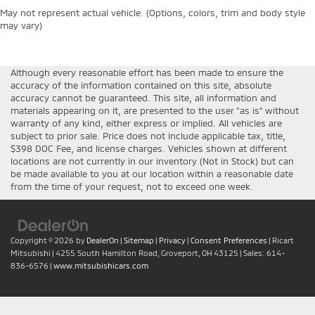
May not represent actual vehicle. (Options, colors, trim and body style
may vary)
Although every reasonable effort has been made to ensure the
accuracy of the information contained on this site, absolute
accuracy cannot be guaranteed. This site, all information and
materials appearing on it, are presented to the user "as is" without
warranty of any kind, either express or implied. All vehicles are
subject to prior sale. Price does not include applicable tax, title,
$398 DOC Fee, and license charges. Vehicles shown at different
locations are not currently in our inventory (Not in Stock) but can
be made available to you at our location within a reasonable date
from the time of your request, not to exceed one week.
Copyright © 2026
by
DealerOn
|
Sitemap
|
Privacy
|
Consent Preferences
| Ricart
Mitsubishi
|
4255 South Hamilton Road,
Groveport,
OH
43125
| Sales:
614-
836-6576
|
www.mitsubishicars.com