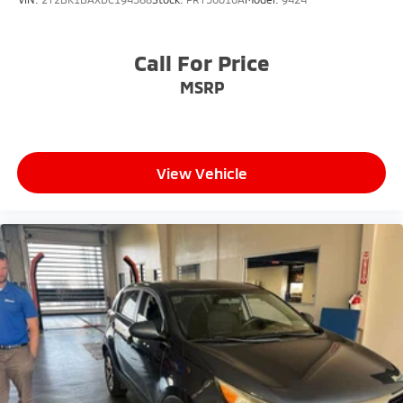
confidence in your decision.
- Competitive Pricing: We recognize the extensive
Call For Price
research done by shoppers, hence we offer highly
MSRP
competitive prices online to match your needs and
expectations.
- Exceptional Service by Exceptional People: Surround
View Vehicle
yourself with a team of friendly experts ready to
address any inquiries. Recognized as one of the top
workplaces for the past decade, Ricart ensures you
enjoy great company throughout your vehicle
purchase journey!