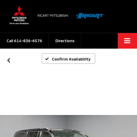
Call
614-836-6576
Directions
Confirm Availability