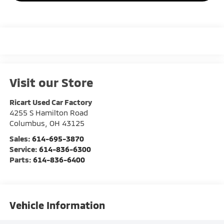
Visit our Store
Ricart Used Car Factory
4255 S Hamilton Road
Columbus
,
OH
43125
Sales:
614-695-3870
Service:
614-836-6300
Parts:
614-836-6400
Vehicle Information