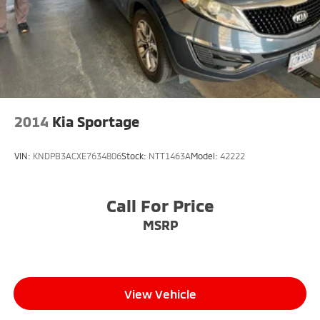
2014
Kia Sportage
VIN:
KNDPB3ACXE7634806
Stock:
NTT1463A
Model:
42222
Call For Price
MSRP
View Vehicle