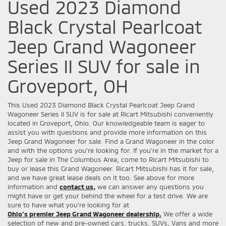
Used 2023 Diamond
Black Crystal Pearlcoat
Jeep Grand Wagoneer
Series II SUV for sale in
Groveport, OH
This Used 2023 Diamond Black Crystal Pearlcoat Jeep Grand
Wagoneer Series II SUV is for sale at Ricart Mitsubishi conveniently
located in Groveport, Ohio. Our knowledgeable team is eager to
assist you with questions and provide more information on this
Jeep Grand Wagoneer for sale. Find a Grand Wagoneer in the color
and with the options you're looking for. If you're in the market for a
Jeep for sale in The Columbus Area, come to Ricart Mitsubishi to
buy or lease this Grand Wagoneer. Ricart Mitsubishi has it for sale,
and we have great lease deals on it too. See above for more
information and
contact us,
we can answer any questions you
might have or get your behind the wheel for a test drive. We are
sure to have what you’re looking for at
Ohio’s premier Jeep Grand Wagoneer dealership.
We offer a wide
selection of new and pre-owned cars, trucks, SUVs, Vans and more