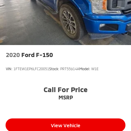
2020
Ford F-150
VIN:
1FTEW1EP6LFC20051
Stock:
PRT55914A
Model:
W1E
Call For Price
MSRP
View Vehicle