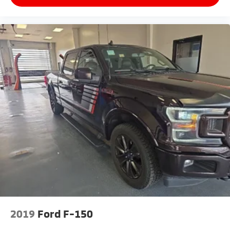
2019
Ford F-150