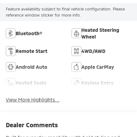
Feature availability subject to final vehicle configuration. Please
reference window sticker for more info.
Heated Steering
Bluetooth®
Wheel
Remote Start
4WD/AWD
Android Auto
Apple CarPlay
Heated Seats
Keyless Entry
View More Highlights...
Dealer Comments