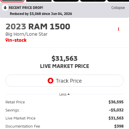
RECENT PRICE DROP!
Collapse
Reduced by $3,068 since Jun 04, 2026
2023
RAM 1500
Big Horn/Lone Star
In-stock
$31,563
LIVE MARKET PRICE
Less
$36,595
Retail Price
-$5,032
Savings:
$31,563
Live Market Price
$398
Documentation Fee