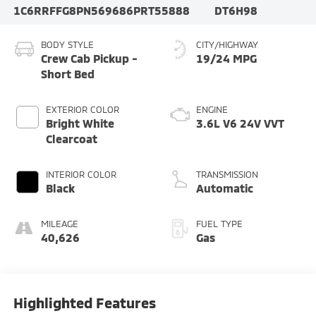
1C6RRFFG8PN569686
PRT55888
DT6H98
BODY STYLE
CITY/HIGHWAY
Crew Cab Pickup -
19/24 MPG
Short Bed
EXTERIOR COLOR
ENGINE
Bright White
3.6L V6 24V VVT
Clearcoat
INTERIOR COLOR
TRANSMISSION
Black
Automatic
MILEAGE
FUEL TYPE
40,626
Gas
Highlighted Features