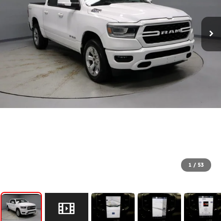
1
/
53