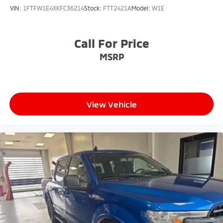
VIN:
1FTFW1E4XKFC36214
Stock:
FTT2421A
Model:
W1E
Call For Price
MSRP
View Vehicle