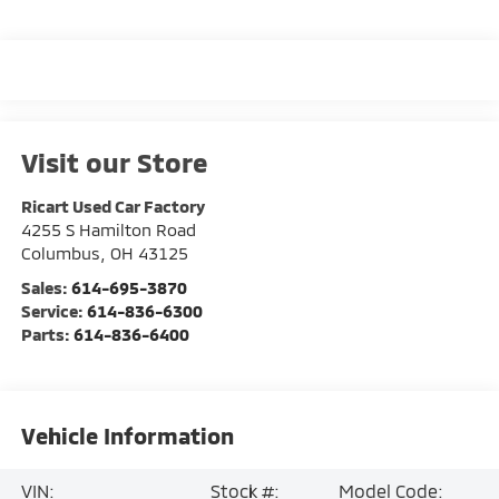
Visit our Store
Ricart Used Car Factory
4255 S Hamilton Road
Columbus
,
OH
43125
Sales:
614-695-3870
Service:
614-836-6300
Parts:
614-836-6400
Vehicle Information
VIN:
Stock #:
Model Code: