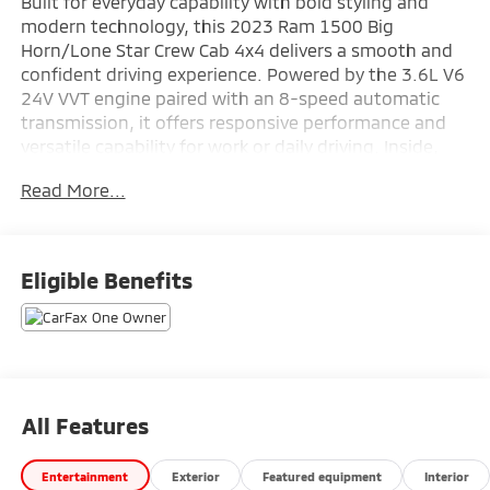
Built for everyday capability with bold styling and
modern technology, this 2023 Ram 1500 Big
Horn/Lone Star Crew Cab 4x4 delivers a smooth and
confident driving experience. Powered by the 3.6L V6
24V VVT engine paired with an 8-speed automatic
transmission, it offers responsive performance and
versatile capability for work or daily driving. Inside,
the cabin is enhanced with advanced technology
Read More...
including GPS Navigation and the Uconnect 5 Nav
system with a massive 12-inch touchscreen display.
Equipped with the Premium Lighting Group, Sport
Appearance Package, and Bed Utility Group, this Ram
Eligible Benefits
combines rugged utility with standout style. Available
now at Ricart Automotive Used Car Factory.
3.6L V6 24V VVT engine
8-speed automatic transmission
GPS Navigation
All Features
Uconnect 5 Nav with 12.0" touchscreen display
Bed Utility Group
Entertainment
Exterior
Featured equipment
Interior
Premium Lighting Group