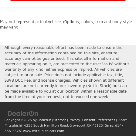
May not represent actual vehicle. (Options, colors, trim and body style
may vary)
Although every reasonable effort has been made to ensure the
accuracy of the information contained on this site, absolute
accuracy cannot be guaranteed. This site, all information and
materials appearing on it, are presented to the user "as is" without
warranty of any kind, either express or implied. All vehicles are
subject to prior sale. Price does not include applicable tax, title,
$398 DOC Fee, and license charges. Vehicles shown at different
locations are not currently in our inventory (Not in Stock) but can
be made available to you at our location within a reasonable date
from the time of your request, not to exceed one week.
Copyright © 2026
by
DealerOn
|
Sitemap
|
Privacy
|
Consent Preferences
| Ricart
Mitsubishi
|
4255 South Hamilton Road,
Groveport,
OH
43125
| Sales:
614-
836-6576
|
www.mitsubishicars.com