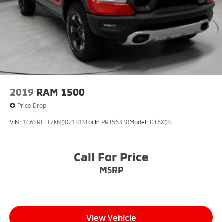
2019
RAM 1500
Price Drop
VIN:
1C6SRFLT7KN902181
Stock:
PRT56330
Model:
DT6X98
Call For Price
MSRP
View Vehicle