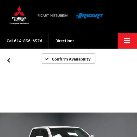
Call
614-836-6576
Directions
Confirm Availability