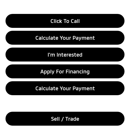
Click To Call
Calculate Your Payment
I'm Interested
Apply For Financing
Calculate Your Payment
Sell / Trade