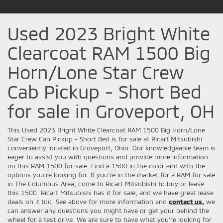
Used 2023 Bright White
Clearcoat RAM 1500 Big
Horn/Lone Star Crew
Cab Pickup - Short Bed
for sale in Groveport, OH
This Used 2023 Bright White Clearcoat RAM 1500 Big Horn/Lone
Star Crew Cab Pickup - Short Bed is for sale at Ricart Mitsubishi
conveniently located in Groveport, Ohio. Our knowledgeable team is
eager to assist you with questions and provide more information
on this RAM 1500 for sale. Find a 1500 in the color and with the
options you're looking for. If you're in the market for a RAM for sale
in The Columbus Area, come to Ricart Mitsubishi to buy or lease
this 1500. Ricart Mitsubishi has it for sale, and we have great lease
deals on it too. See above for more information and
contact us,
we
can answer any questions you might have or get your behind the
wheel for a test drive. We are sure to have what you’re looking for