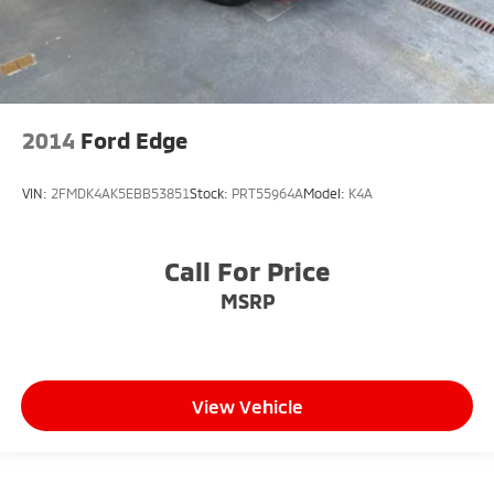
2014
Ford Edge
VIN:
2FMDK4AK5EBB53851
Stock:
PRT55964A
Model:
K4A
Call For Price
MSRP
View Vehicle