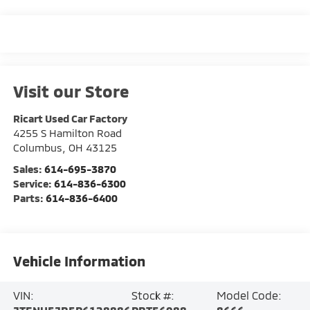
Visit our Store
Ricart Used Car Factory
4255 S Hamilton Road
Columbus
,
OH
43125
Sales:
614-695-3870
Service:
614-836-6300
Parts:
614-836-6400
Vehicle Information
VIN:
Stock #:
Model Code: