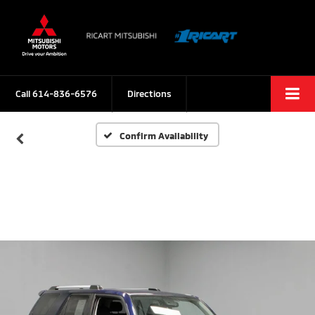
Call
614-836-6576
Directions
Confirm Availability