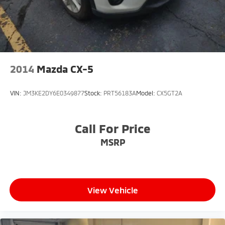
2014
Mazda CX-5
VIN:
JM3KE2DY6E0349877
Stock:
PRT56183A
Model:
CX5GT2A
Call For Price
MSRP
View Vehicle