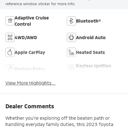
reference window sticker for more info.
Adaptive Cruise
Bluetooth®
Control
4WD/AWD
Android Auto
Apple CarPlay
Heated Seats
Keyless Ignition
Keyless Entry
System
View More Highlights...
Dealer Comments
Whether you're exploring off the beaten path or
handling everyday family duties, this 2023 Toyota