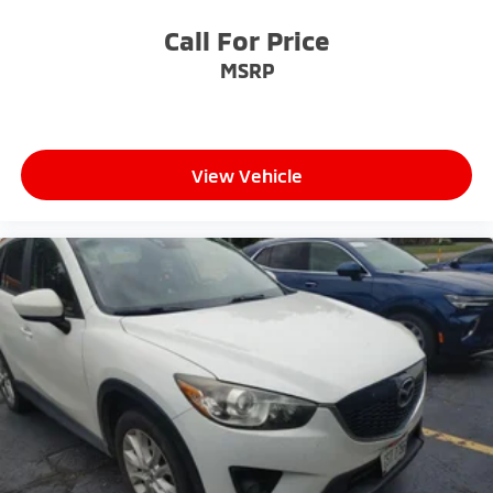
yourself with a team of friendly experts ready to
address any inquiries. Recognized as one of the top
Call For Price
workplaces for the past decade, Ricart ensures you
MSRP
enjoy great company throughout your vehicle
purchase journey!
View Vehicle