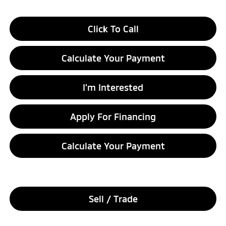
Click To Call
Calculate Your Payment
I'm Interested
Apply For Financing
Calculate Your Payment
Sell / Trade