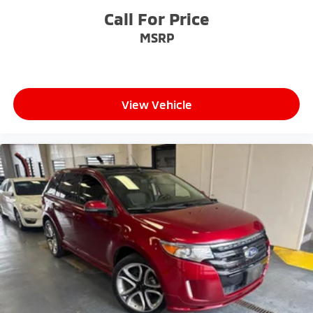
Call For Price
MSRP
View Vehicle