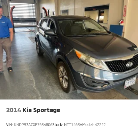
2014
Kia Sportage
VIN:
KNDPB3ACXE7634806
Stock:
NTT1463A
Model:
42222