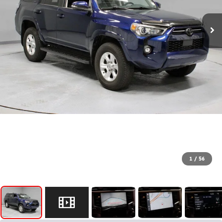
1
/
56