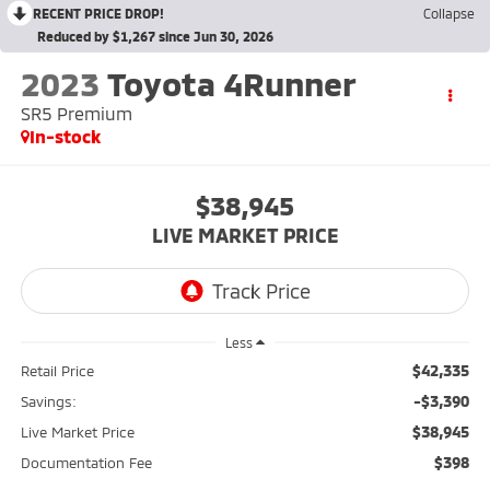
RECENT PRICE DROP!
Collapse
Reduced by $1,267 since Jun 30, 2026
2023
Toyota 4Runner
SR5 Premium
In-stock
$38,945
LIVE MARKET PRICE
Less
$42,335
Retail Price
-$3,390
Savings:
$38,945
Live Market Price
$398
Documentation Fee