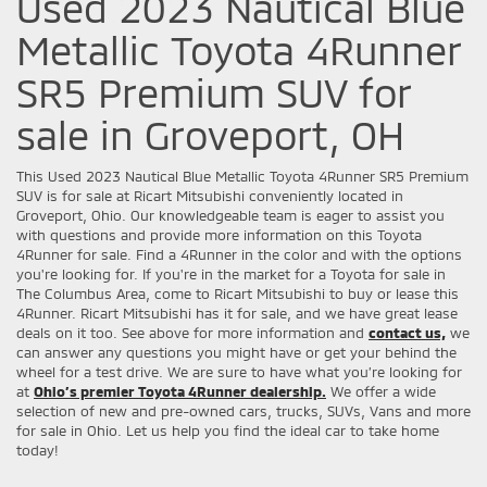
Used 2023 Nautical Blue
Metallic Toyota 4Runner
SR5 Premium SUV for
sale in Groveport, OH
This Used 2023 Nautical Blue Metallic Toyota 4Runner SR5 Premium
SUV is for sale at Ricart Mitsubishi conveniently located in
Groveport, Ohio. Our knowledgeable team is eager to assist you
with questions and provide more information on this Toyota
4Runner for sale. Find a 4Runner in the color and with the options
you're looking for. If you're in the market for a Toyota for sale in
The Columbus Area, come to Ricart Mitsubishi to buy or lease this
4Runner. Ricart Mitsubishi has it for sale, and we have great lease
deals on it too. See above for more information and
contact us,
we
can answer any questions you might have or get your behind the
wheel for a test drive. We are sure to have what you’re looking for
at
Ohio’s premier Toyota 4Runner dealership.
We offer a wide
selection of new and pre-owned cars, trucks, SUVs, Vans and more
for sale in Ohio. Let us help you find the ideal car to take home
today!