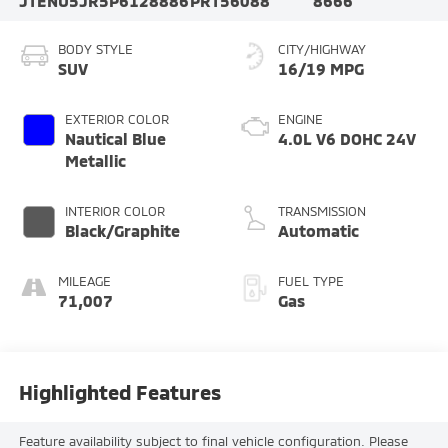
JTENU5JR5P6128886
PRT56088
8666
BODY STYLE
CITY/HIGHWAY
SUV
16/19 MPG
EXTERIOR COLOR
ENGINE
Nautical Blue
4.0L V6 DOHC 24V
Metallic
INTERIOR COLOR
TRANSMISSION
Black/Graphite
Automatic
MILEAGE
FUEL TYPE
71,007
Gas
Highlighted Features
Feature availability subject to final vehicle configuration. Please