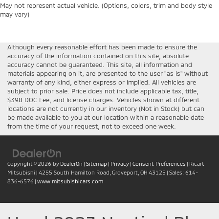
May not represent actual vehicle. (Options, colors, trim and body style
may vary)
Although every reasonable effort has been made to ensure the
accuracy of the information contained on this site, absolute
accuracy cannot be guaranteed. This site, all information and
materials appearing on it, are presented to the user "as is" without
warranty of any kind, either express or implied. All vehicles are
subject to prior sale. Price does not include applicable tax, title,
$398 DOC Fee, and license charges. Vehicles shown at different
locations are not currently in our inventory (Not in Stock) but can
be made available to you at our location within a reasonable date
from the time of your request, not to exceed one week.
Copyright © 2026
by
DealerOn
|
Sitemap
|
Privacy
|
Consent Preferences
| Ricart
Mitsubishi
|
4255 South Hamilton Road,
Groveport,
OH
43125
| Sales:
614-
836-6576
|
www.mitsubishicars.com