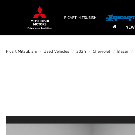
NEW
Ricart Mitsubishi
Used Vehicles
2024
Chevrolet
Blazer