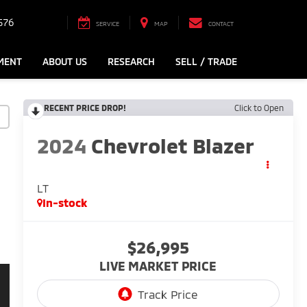
576
SERVICE
MAP
CONTACT
MENT
ABOUT US
RESEARCH
SELL / TRADE
RECENT PRICE DROP!
Click to Open
2024
Chevrolet Blazer
LT
In-stock
$26,995
LIVE MARKET PRICE