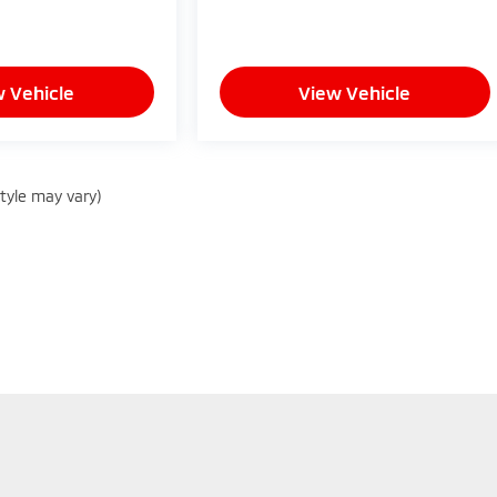
 Vehicle
View Vehicle
style may vary)
sure the accuracy of the information contained on this site, absolute