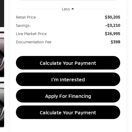
Less
$30,205
Retail Price
-$3,210
Savings:
$26,995
Live Market Price
$398
Documentation Fee
Calculate Your Payment
I'm Interested
Apply For Financing
Calculate Your Payment