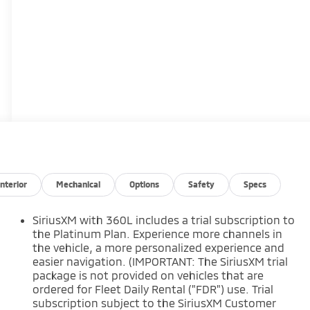
Interior
Mechanical
Options
Safety
Specs
SiriusXM with 360L includes a trial subscription to
the Platinum Plan. Experience more channels in
the vehicle, a more personalized experience and
easier navigation. (IMPORTANT: The SiriusXM trial
package is not provided on vehicles that are
ordered for Fleet Daily Rental ("FDR") use. Trial
subscription subject to the SiriusXM Customer