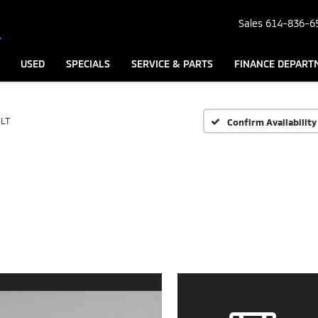
Sales
614-836-6
USED
SPECIALS
SERVICE & PARTS
FINANCE DEPART
LT
Confirm Availability