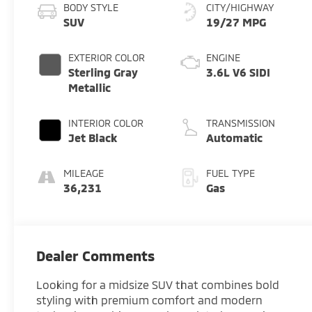
BODY STYLE
CITY/HIGHWAY
SUV
19/27 MPG
EXTERIOR COLOR
ENGINE
Sterling Gray
3.6L V6 SIDI
Metallic
INTERIOR COLOR
TRANSMISSION
Jet Black
Automatic
MILEAGE
FUEL TYPE
36,231
Gas
Dealer Comments
Looking for a midsize SUV that combines bold
styling with premium comfort and modern