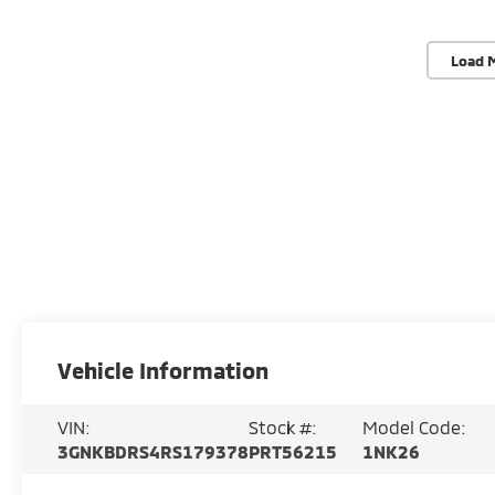
Load 
Vehicle Information
VIN:
Stock #:
Model Code:
3GNKBDRS4RS179378
PRT56215
1NK26