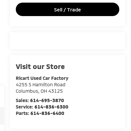
Sell / Trade
Visit our Store
Ricart Used Car Factory
4255 S Hamilton Road
Columbus
,
OH
43125
Sales:
614-695-3870
Service:
614-836-6300
Parts:
614-836-6400