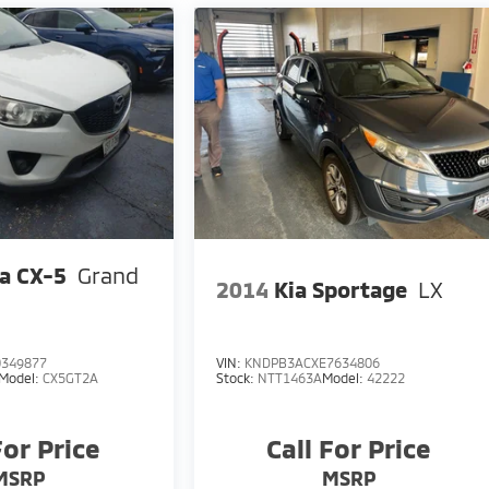
a CX-5
Grand
2014
Kia Sportage
LX
349877
VIN:
KNDPB3ACXE7634806
Model:
CX5GT2A
Stock:
NTT1463A
Model:
42222
For Price
Call For Price
MSRP
MSRP