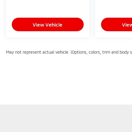
- Competitive Pricing: We recognize the extensive
research done by shoppers, hence we offer highly
competitive prices online to match your needs
View Vehicle
View
and expectations.
- Exceptional Service by Exceptional People:
Surround yourself with a team of friendly experts
May not represent actual vehicle. (Options, colors, trim and body 
ready to address any inquiries. Recognized as one
of the top workplaces for the past decade, Ricart
ensures you enjoy great company throughout
your vehicle purchase journey!
Although every reasonable effort has been made to en