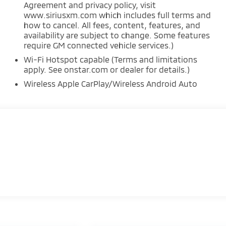
Agreement and privacy policy, visit
www.siriusxm.com which includes full terms and
how to cancel. All fees, content, features, and
availability are subject to change. Some features
require GM connected vehicle services.)
Wi-Fi Hotspot capable (Terms and limitations
apply. See onstar.com or dealer for details.)
Wireless Apple CarPlay/Wireless Android Auto