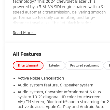
technology? This 2024 Chevrolet Blazer LT is
powered by a 3.6L V6 SIDI engine paired with a 9-
speed automatic transmission, delivering smooth
performance for daily commuting and long-
distance travel alike. The Jet Black interior
features Preferred Equipment Group 3LT, heated
Read More...
front seats, an 8-way power driver's seat, a 6-
way power front passenger seat, dual-zone
automatic climate control, a 10.2-inch Chevrolet
Infotainment touchscreen with wireless Apple
All Features
CarPlay and Android Auto, remote start, and a
universal home remote for added convenience.
Finished in Sterling Gray Metallic, it also includes
Entertainment
Exterior
Featured equipment
the Driver Confidence Package with Lane Change
Alert featuring Side Blind Zone Alert, Rear Cross
Active Noise Cancellation
Traffic Alert, Rear Park Assist, HD Rear Vision
Audio system feature, 6-speaker system
Camera, Forward Collision Alert, Automatic
Audio system, Chevrolet Infotainment 3 Plus
Emergency Braking, Lane Keep Assist with Lane
system 10.2" diagonal HD color touchscreen,
Departure Warning, Front Pedestrian Braking,
AM/FM stereo, Bluetooth® audio streaming for 2
Following Distance Indicator, and IntelliBeam
active devices, Apple CarPlay and Android Auto
automatic high beams for added confidence