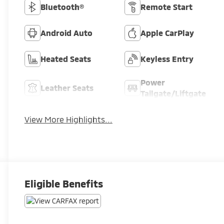
Bluetooth®
Remote Start
Android Auto
Apple CarPlay
Heated Seats
Keyless Entry
Power
Leather Seats
Tailgate/Liftgate
View More Highlights...
Eligible Benefits