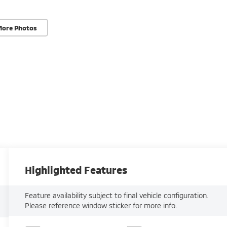
More Photos
Highlighted Features
Feature availability subject to final vehicle configuration.
Please reference window sticker for more info.