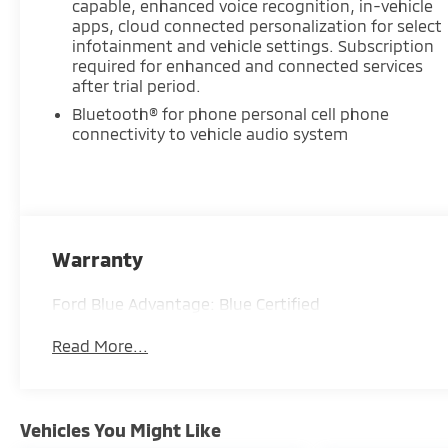
capable, enhanced voice recognition, in-vehicle
behind the wheel. Find it today at Ricart
apps, cloud connected personalization for select
Automotive Used Car Factory.
infotainment and vehicle settings. Subscription
required for enhanced and connected services
Recent Arrival!
after trial period.
Bluetooth® for phone personal cell phone
connectivity to vehicle audio system
Certification Program Details: Ford Blue
Advantage: Blue Certified
* 139 Point Inspection
* Transferable Warranty
* Vehicle History
Warranty
* Warranty Deductible: $100
* Roadside Assistance
Ford Blue Advantage: Blue Certified
* Limited Warranty: 3 Month/4,000 Mile
(whichever comes first) after new car warranty
Read More...
expires or from certified purchase date
* and 11,000 FordPass Rewards Points to use
toward first maintenance visit
Vehicles You Might Like
Sterling Gray Metallic 2024 Chevrolet Blazer LT 4D