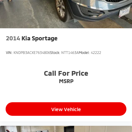
2014
Kia Sportage
VIN:
KNDPB3ACXE7634806
Stock:
NTT1463A
Model:
42222
Call For Price
MSRP
View Vehicle