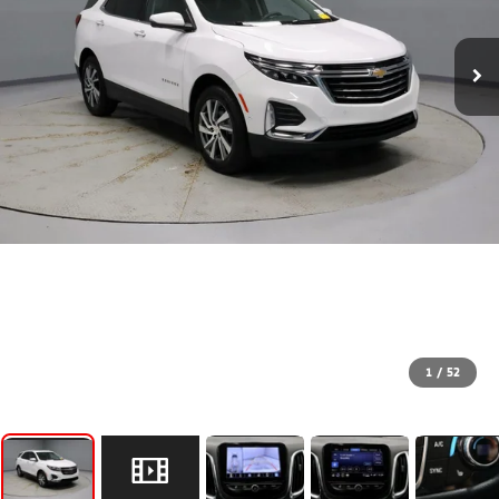
1
/
52