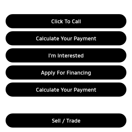
Click To Call
Calculate Your Payment
I'm Interested
Apply For Financing
Calculate Your Payment
Sell / Trade