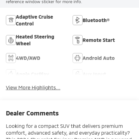
reference window sticker for more info.
Adaptive Cruise
Bluetooth®
Control
Heated Steering
Remote Start
Wheel
4WD/AWD
Android Auto
Apple CarPlay
Aux Input
View More Highlights...
Dealer Comments
Looking for a compact SUV that delivers premium
comfort, advanced safety, and everyday practicality?