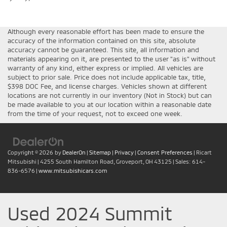
Although every reasonable effort has been made to ensure the
accuracy of the information contained on this site, absolute
accuracy cannot be guaranteed. This site, all information and
materials appearing on it, are presented to the user "as is" without
warranty of any kind, either express or implied. All vehicles are
subject to prior sale. Price does not include applicable tax, title,
$398 DOC Fee, and license charges. Vehicles shown at different
locations are not currently in our inventory (Not in Stock) but can
be made available to you at our location within a reasonable date
from the time of your request, not to exceed one week.
Copyright © 2026
by
DealerOn
|
Sitemap
|
Privacy
|
Consent Preferences
| Ricart
Mitsubishi
|
4255 South Hamilton Road,
Groveport,
OH
43125
| Sales:
614-
836-6576
|
www.mitsubishicars.com
Used 2024 Summit