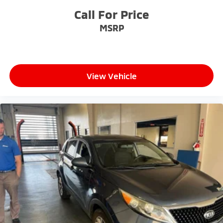
address any inquiries. Recognized as one of the top
Call For Price
workplaces for the past decade, Ricart ensures you
MSRP
enjoy great company throughout your vehicle
purchase journey!
View Vehicle