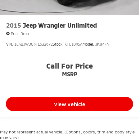
2015
Jeep Wrangler Unlimited
Price Drop
VIN:
1C4BJWDG9FL632972
Stock:
KTU1095A
Model:
JKJM74
Call For Price
MSRP
View Vehicle
May not represent actual vehicle. (Options, colors, trim and body style
may vary)