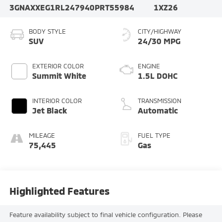
3GNAXXEG1RL247940
PRT55984
1XZ26
BODY STYLE
CITY/HIGHWAY
SUV
24/30 MPG
EXTERIOR COLOR
ENGINE
Summit White
1.5L DOHC
INTERIOR COLOR
TRANSMISSION
Jet Black
Automatic
MILEAGE
FUEL TYPE
75,445
Gas
Highlighted Features
Feature availability subject to final vehicle configuration. Please