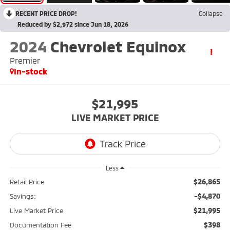
RECENT PRICE DROP!
Collapse
Reduced by $2,972 since Jun 18, 2026
2024
Chevrolet Equinox
Premier
In-stock
$21,995
LIVE MARKET PRICE
Less
$26,865
Retail Price
-$4,870
Savings:
$21,995
Live Market Price
$398
Documentation Fee