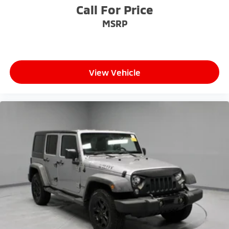
Call For Price
MSRP
View Vehicle