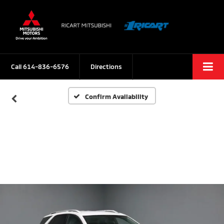
Call
614-836-6576
Directions
Confirm Availability