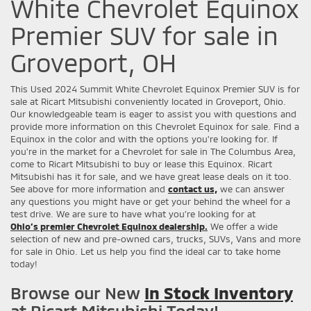
White Chevrolet Equinox
Premier SUV for sale in
Groveport, OH
This Used 2024 Summit White Chevrolet Equinox Premier SUV is for
sale at Ricart Mitsubishi conveniently located in Groveport, Ohio.
Our knowledgeable team is eager to assist you with questions and
provide more information on this Chevrolet Equinox for sale. Find a
Equinox in the color and with the options you're looking for. If
you're in the market for a Chevrolet for sale in The Columbus Area,
come to Ricart Mitsubishi to buy or lease this Equinox. Ricart
Mitsubishi has it for sale, and we have great lease deals on it too.
See above for more information and
contact us,
we can answer
any questions you might have or get your behind the wheel for a
test drive. We are sure to have what you’re looking for at
Ohio’s premier Chevrolet Equinox dealership.
We offer a wide
selection of new and pre-owned cars, trucks, SUVs, Vans and more
for sale in Ohio. Let us help you find the ideal car to take home
today!
Browse our New
In Stock Inventory
at Ricart Mitsubishi Today!