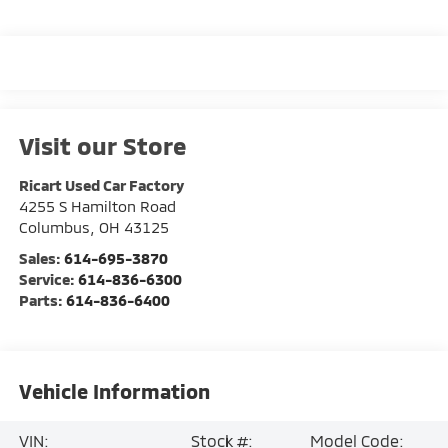
Visit our Store
Ricart Used Car Factory
4255 S Hamilton Road
Columbus
,
OH
43125
Sales:
614-695-3870
Service:
614-836-6300
Parts:
614-836-6400
Vehicle Information
VIN:
Stock #:
Model Code: