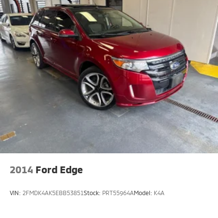
2014
Ford Edge
VIN:
2FMDK4AK5EBB53851
Stock:
PRT55964A
Model:
K4A