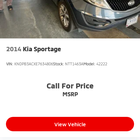
2014
Kia Sportage
VIN:
KNDPB3ACXE7634806
Stock:
NTT1463A
Model:
42222
Call For Price
MSRP
View Vehicle