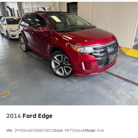
2014
Ford Edge
VIN:
2FMDK4AK5EBB53851
Stock:
PRT55964A
Model:
K4A