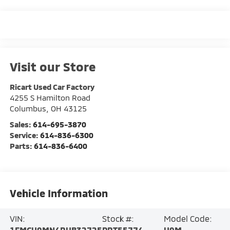
Visit our Store
Ricart Used Car Factory
4255 S Hamilton Road
Columbus
,
OH
43125
Sales:
614-695-3870
Service:
614-836-6300
Parts:
614-836-6400
Vehicle Information
VIN:
Stock #:
Model Code:
1FMCU9MN4RUB32725
PRT55774
U9M