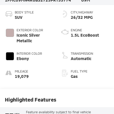
BODY STYLE
CITY/HIGHWAY
SUV
26/32 MPG
EXTERIOR COLOR
ENGINE
Iconic Silver
1.5L EcoBoost
Metallic
INTERIOR COLOR
TRANSMISSION
Ebony
Automatic
MILEAGE
FUEL TYPE
19,079
Gas
Highlighted Features
Feature availability subject to final vehicle