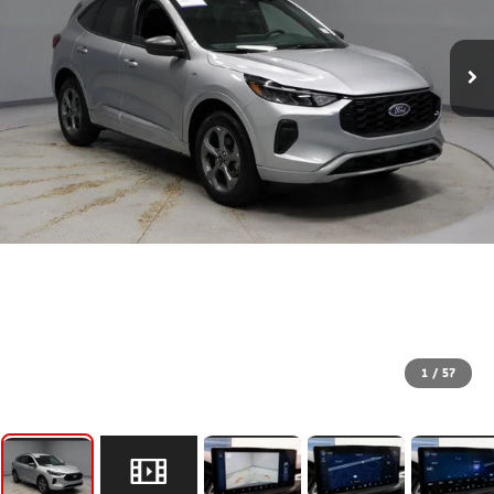
1
/
57