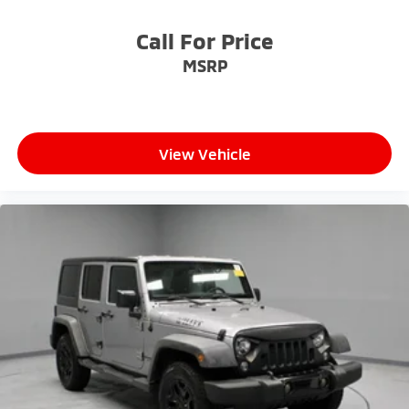
Call For Price
MSRP
View Vehicle