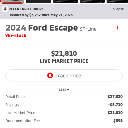
RECENT PRICE DROP!
Collapse
Reduced by $3,752 since May 21, 2026
2024
Ford Escape
ST-Line
In-stock
$21,810
LIVE MARKET PRICE
Less
$27,520
Retail Price
-$5,710
Savings:
$21,810
Live Market Price
$398
Documentation Fee