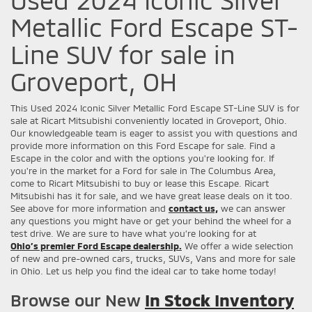
Metallic Ford Escape ST-
Line SUV for sale in
Groveport, OH
This Used 2024 Iconic Silver Metallic Ford Escape ST-Line SUV is for
sale at Ricart Mitsubishi conveniently located in Groveport, Ohio.
Our knowledgeable team is eager to assist you with questions and
provide more information on this Ford Escape for sale. Find a
Escape in the color and with the options you're looking for. If
you're in the market for a Ford for sale in The Columbus Area,
come to Ricart Mitsubishi to buy or lease this Escape. Ricart
Mitsubishi has it for sale, and we have great lease deals on it too.
See above for more information and
contact us,
we can answer
any questions you might have or get your behind the wheel for a
test drive. We are sure to have what you’re looking for at
Ohio’s premier Ford Escape dealership.
We offer a wide selection
of new and pre-owned cars, trucks, SUVs, Vans and more for sale
in Ohio. Let us help you find the ideal car to take home today!
Browse our New
In Stock Inventory