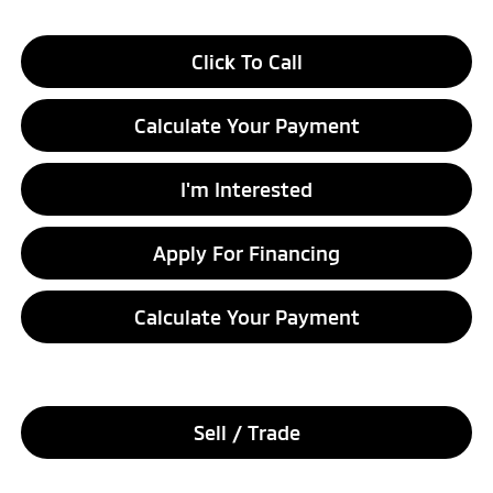
Click To Call
Calculate Your Payment
I'm Interested
Apply For Financing
Calculate Your Payment
Sell / Trade