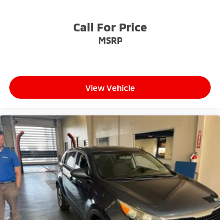
- Exceptional Service by Exceptional People: Surround
yourself with a team of friendly experts ready to
Call For Price
address any inquiries. Recognized as one of the top
MSRP
workplaces for the past decade, Ricart ensures you
enjoy great company throughout your vehicle
purchase journey!
View Vehicle