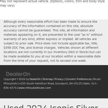
May not represent actual vehicle. (Options, colors, trim and body style
may vary)
Although every reasonable effort has been made to ensure the
accuracy of the information contained on this site, absolute
accuracy cannot be guaranteed. This site, all information and
materials appearing on it, are presented to the user "as is" without
warranty of any kind, either express or implied. All vehicles are
subject to prior sale. Price does not include applicable tax, title,
$398 DOC Fee, and license charges. Vehicles shown at different
locations are not currently in our inventory (Not in Stock) but can
be made available to you at our location within a reasonable date
from the time of your request, not to exceed one week.
Copyright © 2026
by
DealerOn
|
Sitemap
|
Privacy
|
Consent Preferences
| Ricart
Mitsubishi
|
4255 South Hamilton Road,
Groveport,
OH
43125
| Sales:
614-
836-6576
|
www.mitsubishicars.com
Used 2024 Iconic Silver