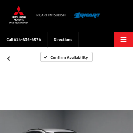
Call
614-836-6576
Directions
Confirm Availability