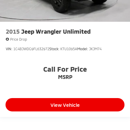
2015
Jeep Wrangler Unlimited
Price Drop
VIN:
1C4BJWDG9FL632972
Stock:
KTU1095A
Model:
JKJM74
Call For Price
MSRP
View Vehicle