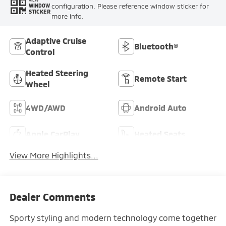
VIEW
configuration. Please reference window sticker for
WINDOW
STICKER
more info.
Adaptive Cruise
Bluetooth®
Control
Heated Steering
Remote Start
Wheel
4WD/AWD
Android Auto
Apple CarPlay
Heated Seats
View More Highlights...
Dealer Comments
Sporty styling and modern technology come together