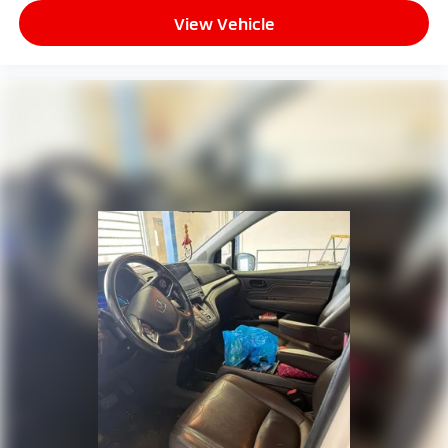
workplaces for the past decade, Ricart ensures you
Canada, Honda HD Digital Traffic service is only
available in the United States, except Alaska,
View Vehicle
enjoy great company throughout your vehicle
Please see your Honda dealer for details
purchase journey!
Real-Time Traffic Display
Rear Entertainment System w/Blu-Ray And Digital
Media
Wireless Phone Connectivity