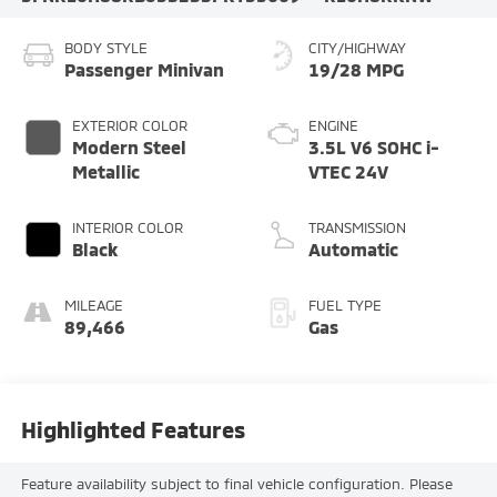
BODY STYLE
CITY/HIGHWAY
Passenger Minivan
19/28 MPG
EXTERIOR COLOR
ENGINE
Modern Steel
3.5L V6 SOHC i-
Metallic
VTEC 24V
INTERIOR COLOR
TRANSMISSION
Black
Automatic
MILEAGE
FUEL TYPE
89,466
Gas
Highlighted Features
Feature availability subject to final vehicle configuration. Please