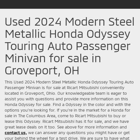
Used 2024 Modern Steel
Metallic Honda Odyssey
Touring Auto Passenger
Minivan for sale in
Groveport, OH
This Used 2024 Modern Steel Metallic Honda Odyssey Touring Auto
Passenger Minivan is for sale at Ricart Mitsubishi conveniently
located in Groveport, Ohio. Our knowledgeable team is eager to
assist you with questions and provide more information on this
Honda Odyssey for sale. Find a Odyssey in the color and with the
options you're looking for. If you're in the market for a Honda for
sale in The Columbus Area, come to Ricart Mitsubishi to buy or
lease this Odyssey. Ricart Mitsubishi has it for sale, and we have
great lease deals on it too. See above for more information and
contact us,
we can answer any questions you might have or get
your behind the wheel for a test drive. We are sure to have what