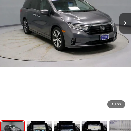
1
/
53