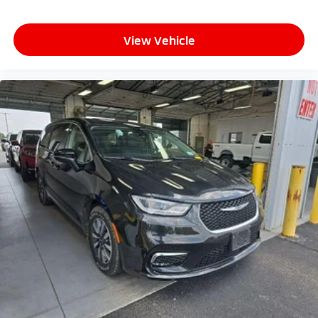
View Vehicle