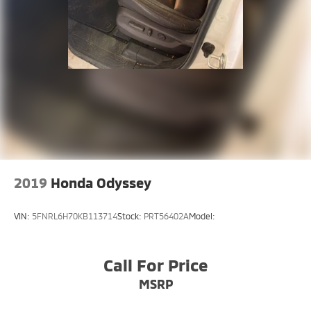
2019
Honda Odyssey
VIN:
5FNRL6H70KB113714
Stock:
PRT56402A
Model:
Call For Price
MSRP