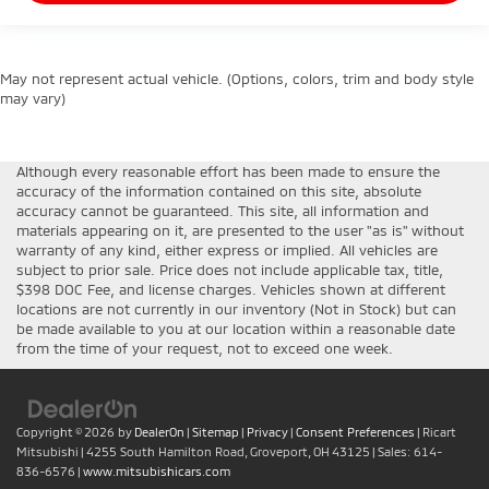
May not represent actual vehicle. (Options, colors, trim and body style
may vary)
Although every reasonable effort has been made to ensure the
accuracy of the information contained on this site, absolute
accuracy cannot be guaranteed. This site, all information and
materials appearing on it, are presented to the user "as is" without
warranty of any kind, either express or implied. All vehicles are
subject to prior sale. Price does not include applicable tax, title,
$398 DOC Fee, and license charges. Vehicles shown at different
locations are not currently in our inventory (Not in Stock) but can
be made available to you at our location within a reasonable date
from the time of your request, not to exceed one week.
Copyright © 2026
by
DealerOn
|
Sitemap
|
Privacy
|
Consent Preferences
| Ricart
Mitsubishi
|
4255 South Hamilton Road,
Groveport,
OH
43125
| Sales:
614-
836-6576
|
www.mitsubishicars.com