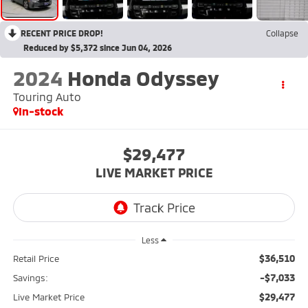
RECENT PRICE DROP!
Collapse
Reduced by $5,372 since Jun 04, 2026
2024
Honda Odyssey
Touring Auto
In-stock
$29,477
LIVE MARKET PRICE
Less
$36,510
Retail Price
-$7,033
Savings:
$29,477
Live Market Price