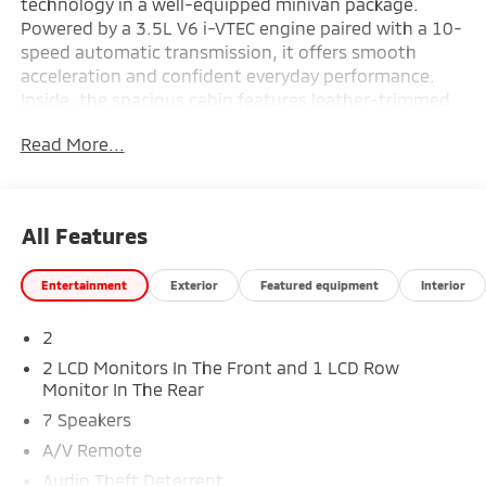
technology in a well-equipped minivan package.
Powered by a 3.5L V6 i-VTEC engine paired with a 10-
speed automatic transmission, it offers smooth
acceleration and confident everyday performance.
Inside, the spacious cabin features leather-trimmed
seating, heated front bucket seats, and a premium
Read More...
audio system with AM/FM, HD Radio, and SiriusXM
capability, creating a comfortable environment for
both drivers and passengers. Finished in Modern
Steel Metallic with a thoughtfully designed interior
All Features
and advanced engineering throughout, this Odyssey
Touring is ready for family travel and daily
Entertainment
Exterior
Featured equipment
Interior
convenience—available now at #1 Ricart Express
Newark.
2
Recent Arrival! New Price!
2 LCD Monitors In The Front and 1 LCD Row
Monitor In The Rear
7 Speakers
Certification Program Details: Ford Blue Advantage:
A/V Remote
Blue Certified
Audio Theft Deterrent
* 139 Point Inspection