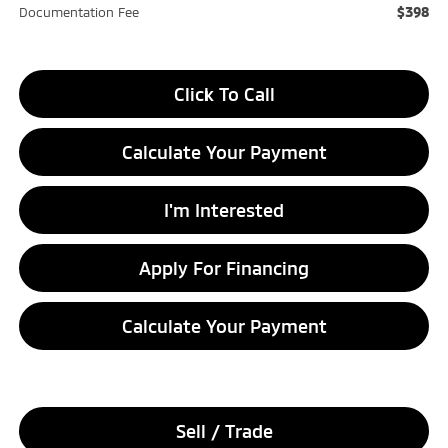
$398
Documentation Fee
Click To Call
Calculate Your Payment
I'm Interested
Apply For Financing
Calculate Your Payment
Sell / Trade