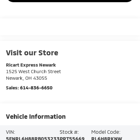
Visit our Store
Ricart Express Newark
1525 West Church Street
Newark
,
OH
43055
Sales:
614-836-6650
Vehicle Information
VIN:
Stock #:
Model Code:
5FNRL6H88RB053233
PRT55669
RL6H8RKNW