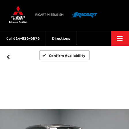
Call
614-836-6576
Directions
Confirm Availability