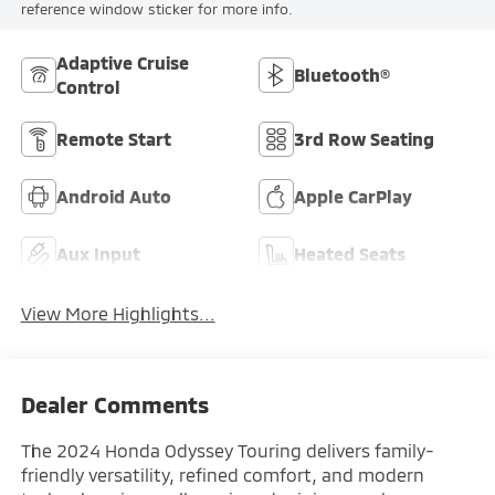
reference window sticker for more info.
Adaptive Cruise
Bluetooth®
Control
Remote Start
3rd Row Seating
Android Auto
Apple CarPlay
Aux Input
Heated Seats
View More Highlights...
Dealer Comments
The 2024 Honda Odyssey Touring delivers family-
friendly versatility, refined comfort, and modern