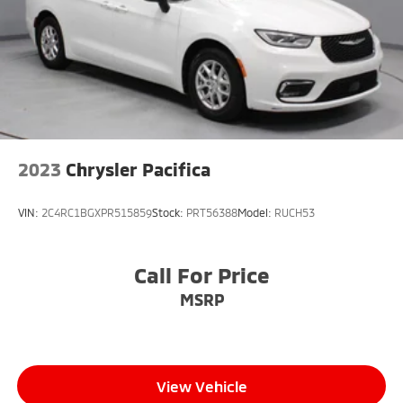
2023
Chrysler Pacifica
VIN:
2C4RC1BGXPR515859
Stock:
PRT56388
Model:
RUCH53
Call For Price
MSRP
View Vehicle