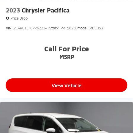
2023
Chrysler Pacifica
Price Drop
VIN:
2C4RC1L78PR622147
Stock:
PRT56250
Model:
RUEH53
Call For Price
MSRP
View Vehicle