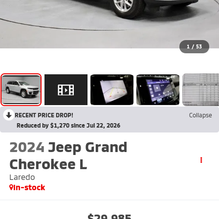
1
/
53
RECENT PRICE DROP!
Collapse
Reduced by $1,270 since Jul 22, 2026
2024
Jeep Grand
Cherokee L
Laredo
In-stock
$29,985