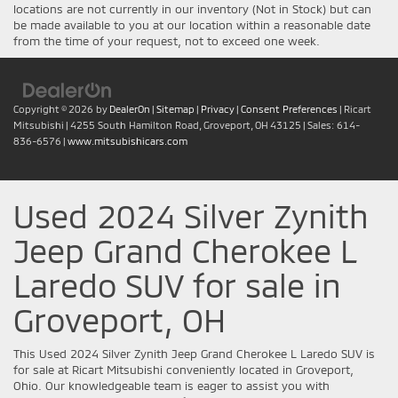
locations are not currently in our inventory (Not in Stock) but can
be made available to you at our location within a reasonable date
from the time of your request, not to exceed one week.
Copyright © 2026
by
DealerOn
|
Sitemap
|
Privacy
|
Consent Preferences
| Ricart
Mitsubishi
|
4255 South Hamilton Road,
Groveport,
OH
43125
| Sales:
614-
836-6576
|
www.mitsubishicars.com
Used 2024 Silver Zynith
Jeep Grand Cherokee L
Laredo SUV for sale in
Groveport, OH
This Used 2024 Silver Zynith Jeep Grand Cherokee L Laredo SUV is
for sale at Ricart Mitsubishi conveniently located in Groveport,
Ohio. Our knowledgeable team is eager to assist you with