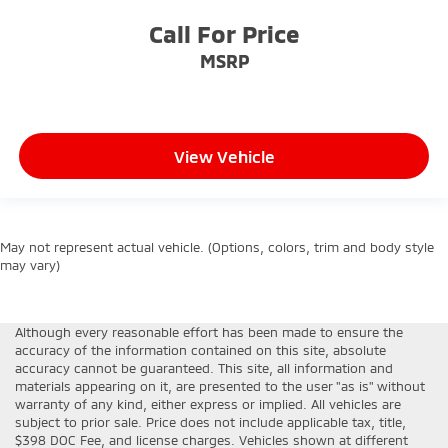
Call For Price
MSRP
View Vehicle
May not represent actual vehicle. (Options, colors, trim and body style
may vary)
Although every reasonable effort has been made to ensure the
accuracy of the information contained on this site, absolute
accuracy cannot be guaranteed. This site, all information and
materials appearing on it, are presented to the user "as is" without
warranty of any kind, either express or implied. All vehicles are
subject to prior sale. Price does not include applicable tax, title,
$398 DOC Fee, and license charges. Vehicles shown at different