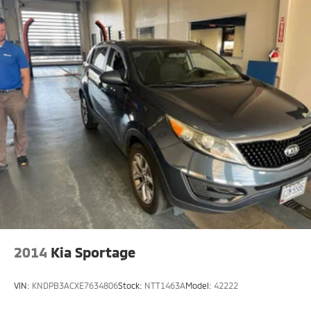
2014
Kia Sportage
VIN:
KNDPB3ACXE7634806
Stock:
NTT1463A
Model:
42222