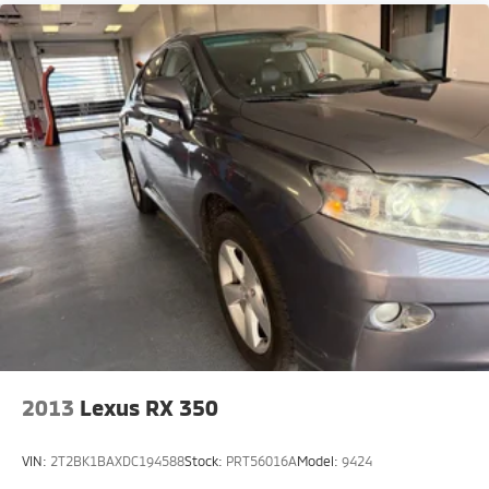
2013
Lexus RX 350
VIN:
2T2BK1BAXDC194588
Stock:
PRT56016A
Model:
9424