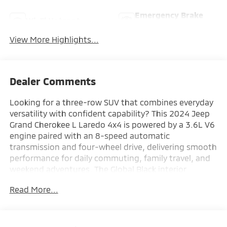
Emergency Brake
Wi-Fi Hotspot
Assist
View More Highlights...
Dealer Comments
Looking for a three-row SUV that combines everyday
versatility with confident capability? This 2024 Jeep
Grand Cherokee L Laredo 4x4 is powered by a 3.6L V6
engine paired with an 8-speed automatic
transmission and four-wheel drive, delivering smooth
performance for daily commuting, family travel, and
weekend adventures. The Global Black interior
features the Uconnect 5 infotainment system with an
Read More...
8.4-inch touchscreen, Apple CarPlay and Android
Auto compatibility, tri-zone automatic climate
control, an 8-way power driver's seat, adaptive cruise
control with Stop & Go, and three-row seating for