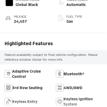
Global Black
Automatic
MILEAGE
FUEL TYPE
24,457
Gas
Highlighted Features
Feature availability subject to final vehicle configuration. Please
reference window sticker for more info.
Adaptive Cruise
Bluetooth®
Control
3rd Row Seating
4WD/AWD
Keyless Ignition
Keyless Entry
System