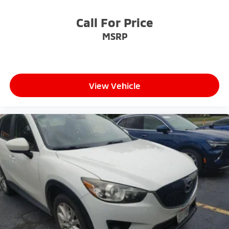
Call For Price
MSRP
View Vehicle