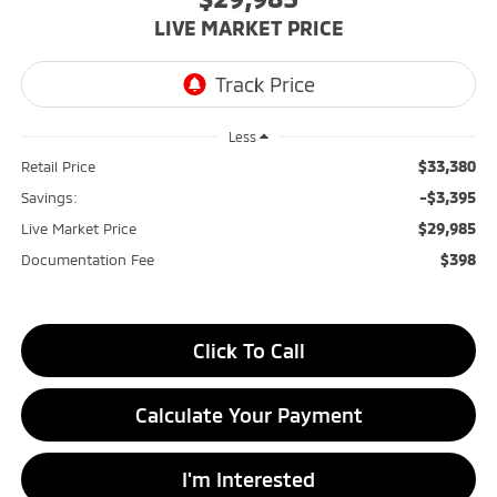
LIVE MARKET PRICE
Less
$33,380
Retail Price
-$3,395
Savings:
$29,985
Live Market Price
$398
Documentation Fee
Click To Call
Calculate Your Payment
I'm Interested