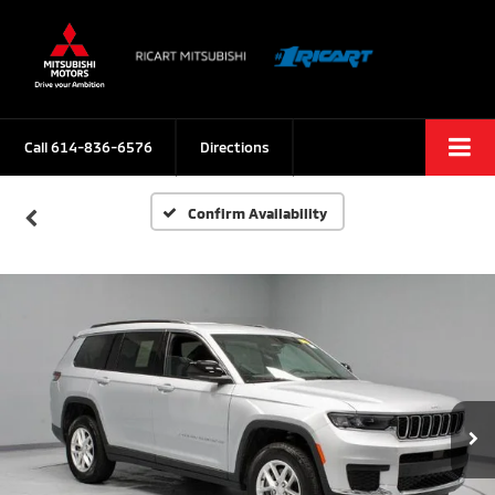
Call
614-836-6576
Directions
Confirm Availability