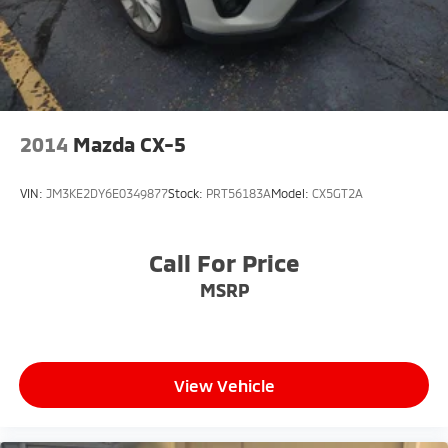
2014
Mazda CX-5
VIN:
JM3KE2DY6E0349877
Stock:
PRT56183A
Model:
CX5GT2A
Call For Price
MSRP
View Vehicle