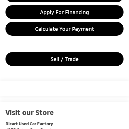
Apply For Financing
Calculate Your Payment
Sell / Trade
Visit our Store
Ricart Used Car Factory