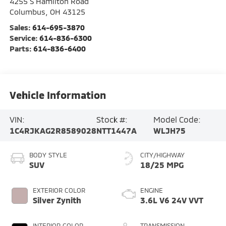
4255 S Hamilton Road
Columbus
,
OH
43125
Sales:
614-695-3870
Service:
614-836-6300
Parts:
614-836-6400
Vehicle Information
VIN:
Stock #:
Model Code:
1C4RJKAG2R8589028
NTT1447A
WLJH75
BODY STYLE
CITY/HIGHWAY
SUV
18/25 MPG
EXTERIOR COLOR
ENGINE
Silver Zynith
3.6L V6 24V VVT
INTERIOR COLOR
TRANSMISSION