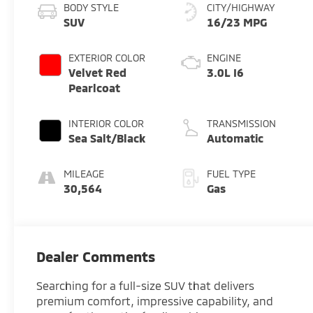
BODY STYLE
CITY/HIGHWAY
SUV
16/23 MPG
EXTERIOR COLOR
ENGINE
Velvet Red
3.0L I6
Pearlcoat
INTERIOR COLOR
TRANSMISSION
Sea Salt/Black
Automatic
MILEAGE
FUEL TYPE
30,564
Gas
Dealer Comments
Searching for a full-size SUV that delivers
premium comfort, impressive capability, and