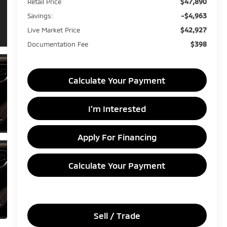
$47,890
Retail Price
-$4,963
Savings:
$42,927
Live Market Price
$398
Documentation Fee
Calculate Your Payment
I'm Interested
Apply For Financing
Calculate Your Payment
Sell / Trade