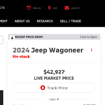
576
SERVICE
MAP
CONTACT
MENT
ABOUT US
RESEARCH
SELL / TRADE
RECENT PRICE DROP!
Click to Open
2024
Jeep Wagoneer
In-stock
$42,927
LIVE MARKET PRICE
Less