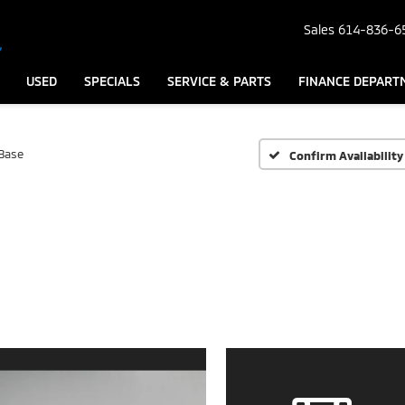
Sales
614-836-6
USED
SPECIALS
SERVICE & PARTS
FINANCE DEPART
Base
Confirm Availability