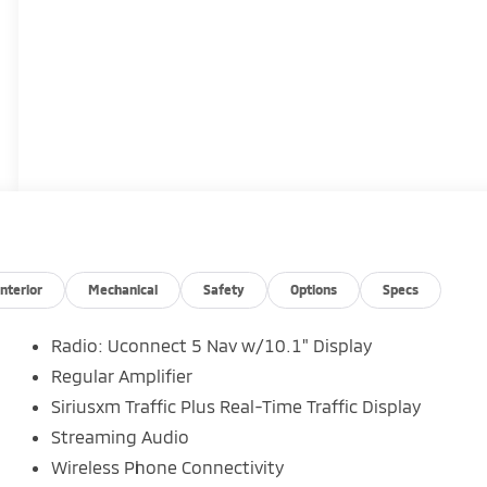
Interior
Mechanical
Safety
Options
Specs
Radio: Uconnect 5 Nav w/10.1" Display
Regular Amplifier
Siriusxm Traffic Plus Real-Time Traffic Display
Streaming Audio
Wireless Phone Connectivity