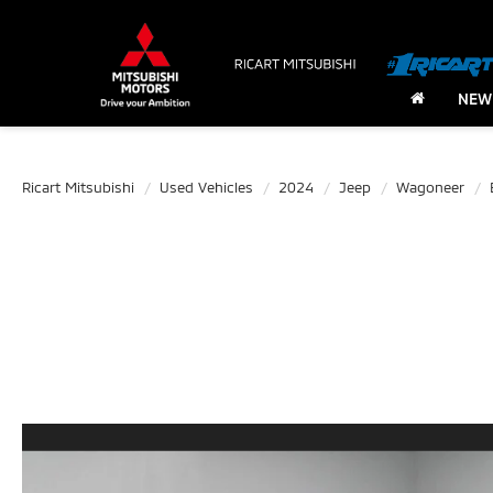
NEW
Ricart Mitsubishi
Used Vehicles
2024
Jeep
Wagoneer