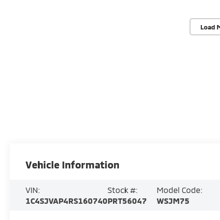
Load 
Vehicle Information
VIN:
Stock #:
Model Code:
1C4SJVAP4RS160740
PRT56047
WSJM75