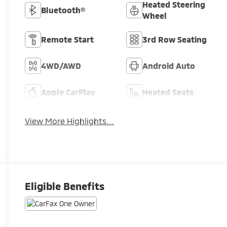
Heated Steering
Bluetooth®
Wheel
Remote Start
3rd Row Seating
4WD/AWD
Android Auto
Apple CarPlay
Heated Seats
View More Highlights...
Eligible Benefits