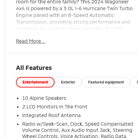
room for the entire family? This 2024 Wagoneer
4x4 is powered by a 3.0L I-6 Hurricane Twin Turbo
Engine paired with an 8-Speed Automatic
Transmission, providing strong performance and
confident four-wheel-drive capability for daily
driving, towing, and long-distance travel.
Read More...
Finished in Diamond Black Crystal Pearl-Coat with
a Global Black Interior, this Wagoneer is equipped
with Navigation System, Premium Group I, a 3
Panel Sunroof, and 20-inch x 9.0-inch Premium 2
All Features
Aluminum Wheels, creating a refined and upscale
driving experience. Premium features including
heated and ventilated front seats, heated
Entertainment
Exterior
Featured equipment
second-row seats, power-adjustable seating, a
10.1-inch Uconnect touchscreen, wireless Apple
10 Alpine Speakers
CarPlay and Android Auto, and advanced safety
2 LCD Monitors In The Front
technologies make this SUV an outstanding
Integrated Roof Antenna
choice for families and adventure seekers alike.
Find it today at Ricart Automotive Used Car
Radio w/Seek-Scan, Clock, Speed Compensated
Volume Control, Aux Audio Input Jack, Steering
Factory.
Wheel Controls, Voice Activation, Radio Data