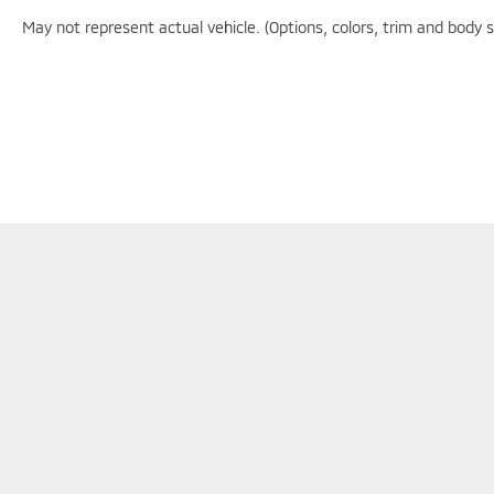
- Exceptional Service by Exceptional People:
Surround yourself with a team of friendly experts
May not represent actual vehicle. (Options, colors, trim and body 
ready to address any inquiries. Recognized as one
of the top workplaces for the past decade, Ricart
ensures you enjoy great company throughout
your vehicle purchase journey!
Although every reasonable effort has been made to en
information and materials appearing on it, are presente
does not include applicable tax, title, $398 DOC Fee, 
available to you at our location within a reasonable 
Copyright © 2026
by
DealerOn
|
Sitemap
|
Privacy
|
Consent Pr