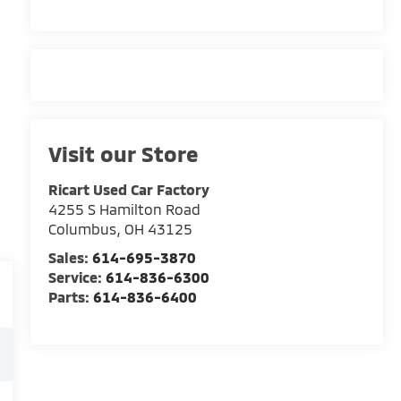
Visit our Store
Ricart Used Car Factory
4255 S Hamilton Road
Columbus
,
OH
43125
Sales:
614-695-3870
Service:
614-836-6300
Parts:
614-836-6400