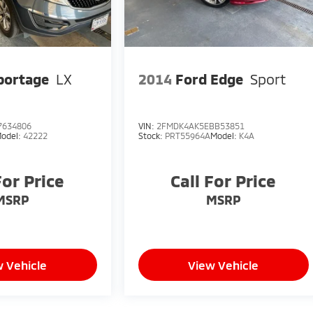
portage
LX
2014
Ford Edge
Sport
7634806
VIN:
2FMDK4AK5EBB53851
odel:
42222
Stock:
PRT55964A
Model:
K4A
For Price
Call For Price
MSRP
MSRP
 Vehicle
View Vehicle