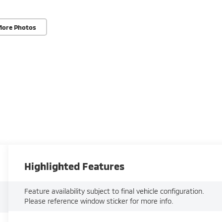
More Photos
Highlighted Features
Feature availability subject to final vehicle configuration.
Please reference window sticker for more info.