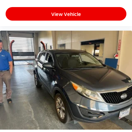
View Vehicle