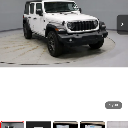
1
/
48