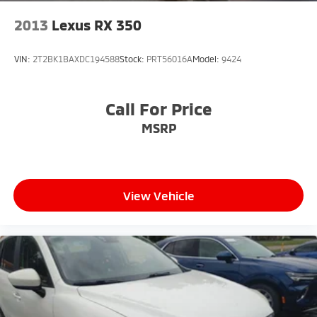
2013
Lexus RX 350
VIN:
2T2BK1BAXDC194588
Stock:
PRT56016A
Model:
9424
Call For Price
MSRP
View Vehicle