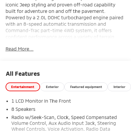
iconic Jeep styling and proven off-road capability
built for adventure on and off the pavement.
Powered by a 2.0L DOHC turbocharged engine paired
with an 8-speed automatic transmission and
Command-Trac part-time 4WD system, it offers
confident performance across a variety of terrain.
Inside, the cabin features a Uconnect 5 infotainment
Read More...
system with a 12.3-inch touchscreen display, Apple
CarPlay and Android Auto compatibility, automatic
climate control, and a premium-wrapped steering
wheel for added comfort and convenience. Equipped
All Features
with advanced safety technologies including Full-
Speed Forward Collision Warning Plus, Adaptive
Entertainment
Exterior
Featured equipment
Interior
Cruise Control with Stop, ParkView Rear Back-Up
Camera, and the Black 3-Piece Hard Top, this
1 LCD Monitor In The Front
Wrangler is ready for open-air freedom and everyday
versatility—find it today at Ricart Automotive Used
8 Speakers
Car Factory.
Radio w/Seek-Scan, Clock, Speed Compensated
Volume Control, Aux Audio Input Jack, Steering
Recent Arrival! Odometer is 2379 miles below market
Wheel Controls, Voice Activation, Radio Data