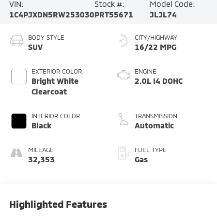
VIN:
Stock #:
Model Code:
1C4PJXDN5RW253030
PRT55671
JLJL74
BODY STYLE
CITY/HIGHWAY
SUV
16/22 MPG
EXTERIOR COLOR
ENGINE
Bright White
2.0L I4 DOHC
Clearcoat
INTERIOR COLOR
TRANSMISSION
Black
Automatic
MILEAGE
FUEL TYPE
32,353
Gas
Highlighted Features