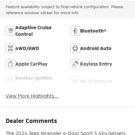
Feature availability subject to final vehicle configuration. Please
reference window sticker for more info.
Adaptive Cruise
Bluetooth®
Control
4WD/AWD
Android Auto
Apple CarPlay
Keyless Entry
Keyless Ignition
Wi-Fi Hotspot
System
View More Highlights...
Dealer Comments
The 2024 Jeep Wrangler 4-Door Sport S 4X4 delivers