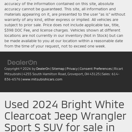
accuracy of the information contained on this site, absolute
accuracy cannot be guaranteed. This site, all information and
materials appearing on it, are presented to the user "as is" without
warranty of any kind, either express or implied. All vehicles are
subject to prior sale. Price does not include applicable tax, title,
$398 DOC Fee, and license charges. Vehicles shown at different
locations are not currently in our inventory (Not in Stock) but can
be made available to you at our location within a reasonable date
from the time of your request, not to exceed one week.
Copyright © 2026
by
DealerOn
|
Sitemap
|
Privacy
|
Consent Preferences
| Ricart
Mitsubishi
|
4255 South Hamilton Road,
Groveport,
OH
43125
| Sales:
614-
836-6576
|
www.mitsubishicars.com
Used 2024 Bright White
Clearcoat Jeep Wrangler
Sport S SUV for sale in