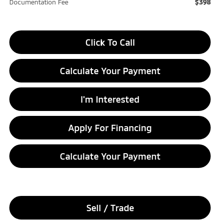
$398
Documentation Fee
Click To Call
Calculate Your Payment
I'm Interested
Apply For Financing
Calculate Your Payment
Sell / Trade