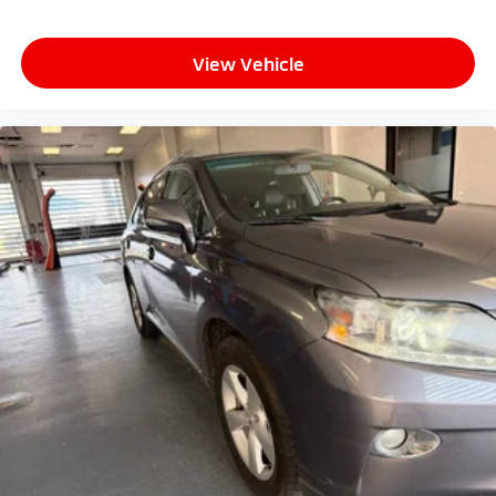
expectations.
View Vehicle
- Exceptional Service by Exceptional People: Surround
yourself with a team of friendly experts ready to
address any inquiries. Recognized as one of the top
workplaces for the past decade, Ricart ensures you
enjoy great company throughout your vehicle
purchase journey!