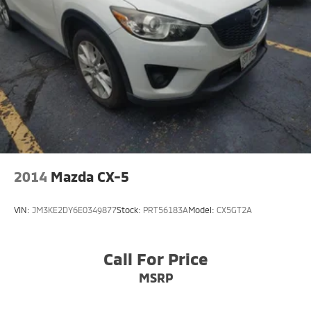
2014
Mazda CX-5
VIN:
JM3KE2DY6E0349877
Stock:
PRT56183A
Model:
CX5GT2A
Call For Price
MSRP