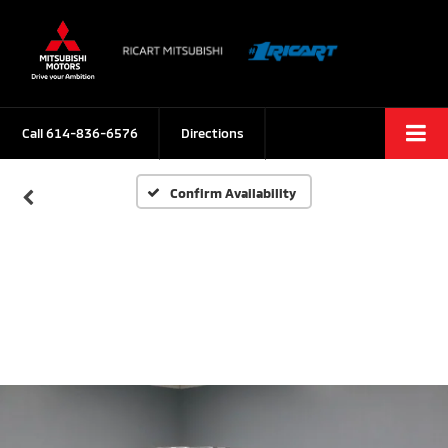
Call
614-836-6576
Directions
Confirm Availability