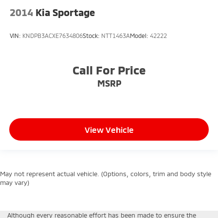
2014
Kia Sportage
VIN:
KNDPB3ACXE7634806
Stock:
NTT1463A
Model:
42222
Call For Price
MSRP
View Vehicle
May not represent actual vehicle. (Options, colors, trim and body style
may vary)
Although every reasonable effort has been made to ensure the