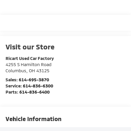
Visit our Store
Ricart Used Car Factory
4255 S Hamilton Road
Columbus
,
OH
43125
Sales:
614-695-3870
Service:
614-836-6300
Parts:
614-836-6400
Vehicle Information