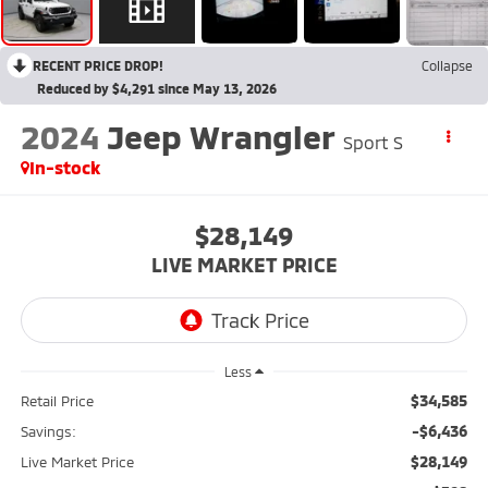
RECENT PRICE DROP!
Collapse
Reduced by $4,291 since May 13, 2026
2024
Jeep Wrangler
Sport S
In-stock
$28,149
LIVE MARKET PRICE
Less
$34,585
Retail Price
-$6,436
Savings:
$28,149
Live Market Price