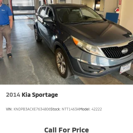
2014
Kia Sportage
VIN:
KNDPB3ACXE7634806
Stock:
NTT1463A
Model:
42222
Call For Price