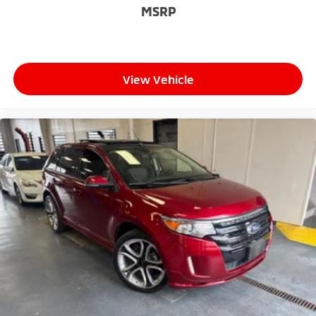
MSRP
View Vehicle