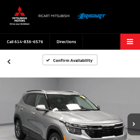
Call
614-836-6576
Directions
Confirm Availability