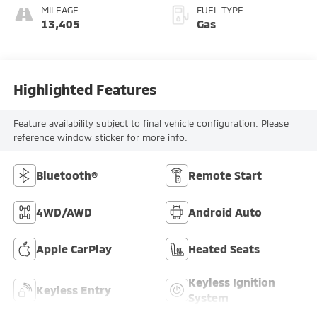
MILEAGE
FUEL TYPE
13,405
Gas
Highlighted Features
Feature availability subject to final vehicle configuration. Please
reference window sticker for more info.
Bluetooth®
Remote Start
4WD/AWD
Android Auto
Apple CarPlay
Heated Seats
Keyless Ignition
Keyless Entry
System