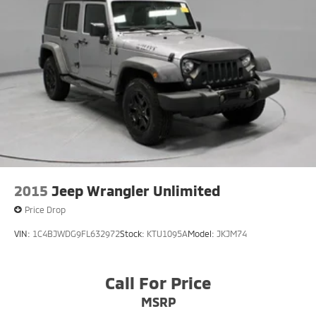
2015
Jeep Wrangler Unlimited
Price Drop
VIN:
1C4BJWDG9FL632972
Stock:
KTU1095A
Model:
JKJM74
Call For Price
MSRP