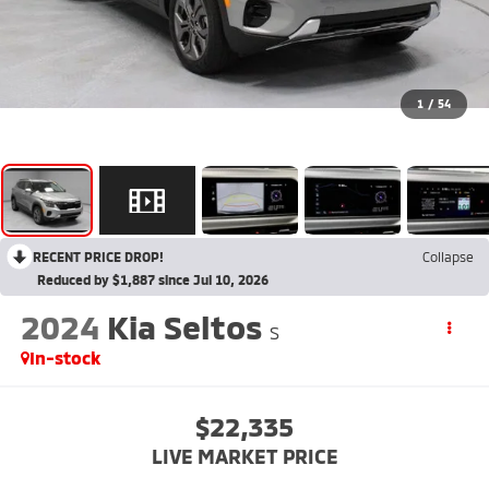
1
/
54
RECENT PRICE DROP!
Collapse
Reduced by $1,887 since Jul 10, 2026
2024
Kia Seltos
S
In-stock
$22,335
LIVE MARKET PRICE