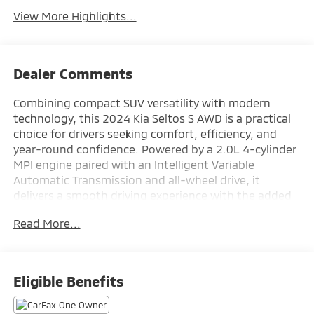
View More Highlights...
Dealer Comments
Combining compact SUV versatility with modern
technology, this 2024 Kia Seltos S AWD is a practical
choice for drivers seeking comfort, efficiency, and
year-round confidence. Powered by a 2.0L 4-cylinder
MPI engine paired with an Intelligent Variable
Automatic Transmission and all-wheel drive, it
delivers a smooth driving experience with the added
capability of a center-lock drive mode. Inside, you'll
Read More...
find a 10.25-inch touchscreen navigation system,
Apple CarPlay and Android Auto compatibility, heated
front seats, remote start, and a leather-wrapped
steering wheel for added comfort and convenience.
Eligible Benefits
Advanced safety features including Forward Collision-
Avoidance Assist, Blind-Spot Collision Warning, Rear