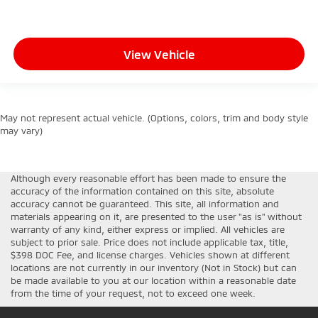
View Vehicle
May not represent actual vehicle. (Options, colors, trim and body style
may vary)
Although every reasonable effort has been made to ensure the
accuracy of the information contained on this site, absolute
accuracy cannot be guaranteed. This site, all information and
materials appearing on it, are presented to the user "as is" without
warranty of any kind, either express or implied. All vehicles are
subject to prior sale. Price does not include applicable tax, title,
$398 DOC Fee, and license charges. Vehicles shown at different
locations are not currently in our inventory (Not in Stock) but can
be made available to you at our location within a reasonable date
from the time of your request, not to exceed one week.