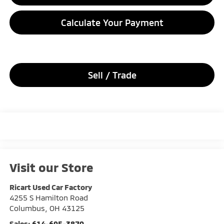
Calculate Your Payment
Sell / Trade
Visit our Store
Ricart Used Car Factory
4255 S Hamilton Road
Columbus
,
OH
43125
Sales:
614-695-3870