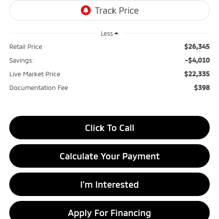
Less
$26,345
Retail Price
-$4,010
Savings:
$22,335
Live Market Price
$398
Documentation Fee
Click To Call
Calculate Your Payment
I'm Interested
Apply For Financing