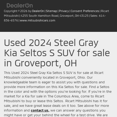
Copyright © 2026
by
DealerOn
|
Sitemap
|
Privacy
|
Consent Preferences
| Ricart
Mitsubishi
|
4255 South Hamilton Road,
Groveport,
OH
43125
| Sales:
614-
836-6576
|
www.mitsubishicars.com
Used 2024 Steel Gray
Kia Seltos S SUV for sale
in Groveport, OH
This Used 2024 Steel Gray Kia Seltos S SUV is for sale at Ricart
Mitsubishi conveniently located in Groveport, Ohio. Our
knowledgeable team is eager to assist you with questions and
provide more information on this Kia Seltos for sale. Find a Seltos
in the color and with the options you're looking for. If you're in the
market for a Kia for sale in The Columbus Area, come to Ricart
Mitsubishi to buy or lease this Seltos. Ricart Mitsubishi has it for
sale, and we have great lease deals on it too. See above for more
information and
contact us,
we can answer any questions you
might have or get your behind the wheel for a test drive. We are