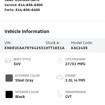
Service:
614-836-6300
Parts:
614-836-6400
Vehicle Information
VIN:
Stock #:
Model Code:
KNDEUCAA7R7642531
HTT1831A
KAC2435
BODY STYLE
CITY/HIGHWAY
SUV
27/31 MPG
EXTERIOR COLOR
ENGINE
Steel Gray
2.0L I4 MPI
INTERIOR COLOR
TRANSMISSION
Black
CVT