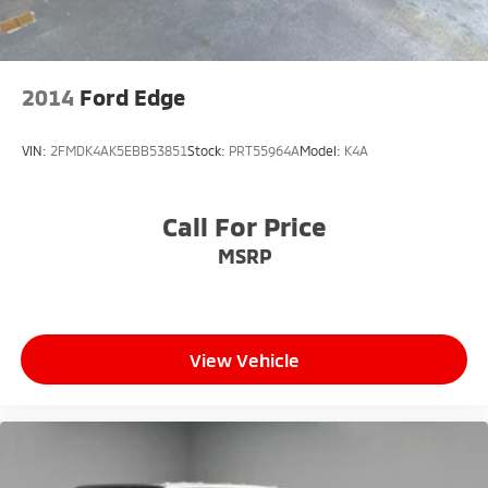
2014
Ford Edge
VIN:
2FMDK4AK5EBB53851
Stock:
PRT55964A
Model:
K4A
Call For Price
MSRP
View Vehicle