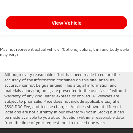
View Vehicle
May not represent actual vehicle. (Options, colors, trim and body style
may vary)
Although every reasonable effort has been made to ensure the
accuracy of the information contained on this site, absolute
accuracy cannot be guaranteed. This site, all information and
materials appearing on it, are presented to the user "as is" without
warranty of any kind, either express or implied. All vehicles are
subject to prior sale. Price does not include applicable tax, title,
$398 DOC Fee, and license charges. Vehicles shown at different
locations are not currently in our inventory (Not in Stock) but can
be made available to you at our location within a reasonable date
from the time of your request, not to exceed one week.