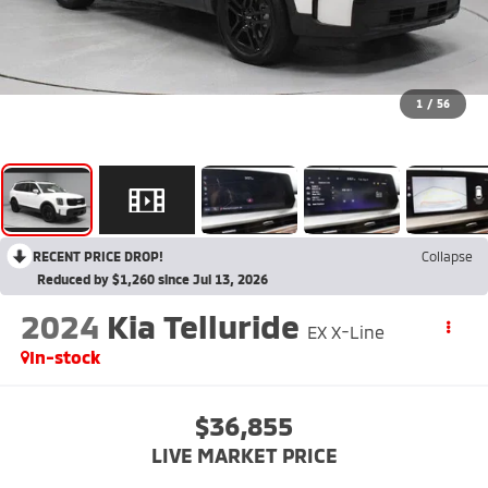
1
/
56
RECENT PRICE DROP!
Collapse
Reduced by $1,260 since Jul 13, 2026
2024
Kia Telluride
EX X-Line
In-stock
$36,855
LIVE MARKET PRICE