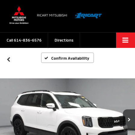
Call
614-836-6576
Directions
Confirm Availability