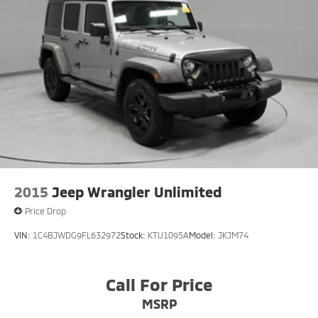
2015
Jeep Wrangler Unlimited
Price Drop
VIN:
1C4BJWDG9FL632972
Stock:
KTU1095A
Model:
JKJM74
Call For Price
MSRP