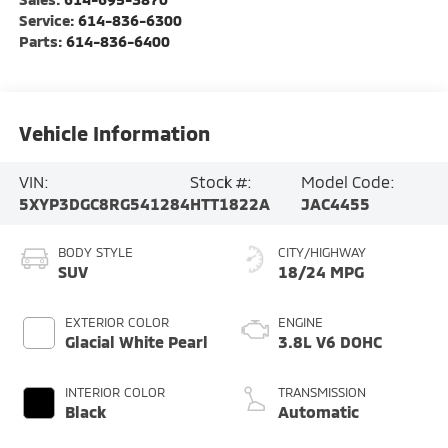
Service:
614-836-6300
Parts:
614-836-6400
Vehicle Information
VIN:
Stock #:
Model Code:
5XYP3DGC8RG541284
HTT1822A
JAC4455
BODY STYLE
CITY/HIGHWAY
SUV
18/24 MPG
EXTERIOR COLOR
ENGINE
Glacial White Pearl
3.8L V6 DOHC
INTERIOR COLOR
TRANSMISSION
Black
Automatic