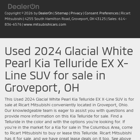
Copyright © 2026
by
DealerOn
|
Sitemap
|
Privacy
|
Consent Preferences
| Ricart
Mitsubishi
|
4255 South Hamilton Road,
Groveport,
OH
43125
| Sales:
614-
836-6576
|
www.mitsubishicars.com
Used 2024 Glacial White
Pearl Kia Telluride EX X-
Line SUV for sale in
Groveport, OH
This Used 2024 Glacial White Pearl Kia Telluride EX X-Line SUV is for
sale at Ricart Mitsubishi conveniently located in Groveport, Ohio.
Our knowledgeable team is eager to assist you with questions and
provide more information on this Kia Telluride for sale. Find a
Telluride in the color and with the options you're looking for. If
you're in the market for a Kia for sale in The Columbus Area, come
to Ricart Mitsubishi to buy or lease this Telluride. Ricart Mitsubishi
has it for sale, and we have great lease deals on it too. See above