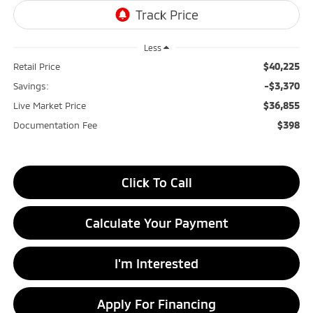
Less
$40,225
Retail Price
-$3,370
Savings:
$36,855
Live Market Price
$398
Documentation Fee
Click To Call
Calculate Your Payment
I'm Interested
Apply For Financing