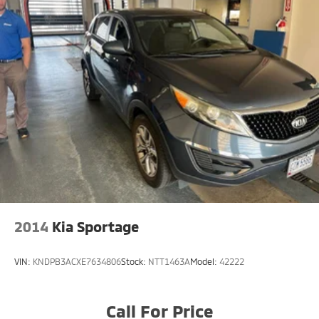
2014
Kia Sportage
VIN:
KNDPB3ACXE7634806
Stock:
NTT1463A
Model:
42222
Call For Price