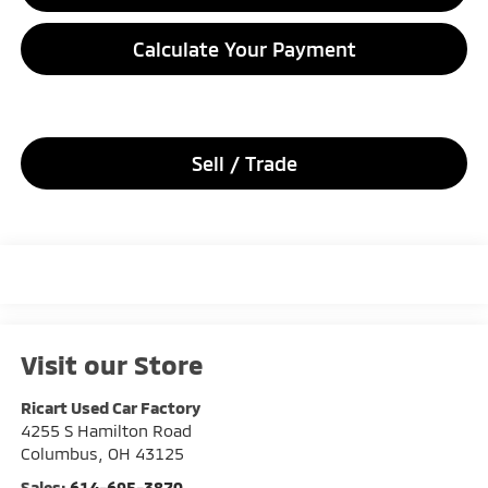
Calculate Your Payment
Sell / Trade
Visit our Store
Ricart Used Car Factory
4255 S Hamilton Road
Columbus
,
OH
43125
Sales:
614-695-3870