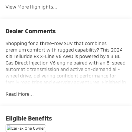
View More Highlights...
Dealer Comments
Shopping for a three-row SUV that combines
premium comfort with rugged capability? This 2024
Kia Telluride EX X-Line V6 AWD is powered by a 3.8L
Gas Direct Injection V6 engine paired with an 8-speed
automatic transmission and active on-demand all-
wheel drive, delivering confident performance for
family road trips and everyday adventures. Finished in
Glacial White Pearl with a Black interior, it features a
Read More...
Navigation System, power moonroof, X-Line 20-inch
black alloy wheels, X-Line exterior styling, self-
leveling rear suspension, tow mode, wireless Apple
CarPlay® and Android Auto™, heated and ventilated
Eligible Benefits
front seats, second-row sunshades, and a smart
power liftgate for exceptional comfort and