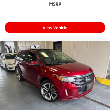
MSRP
View Vehicle