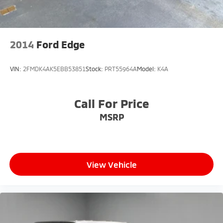
2014
Ford Edge
VIN:
2FMDK4AK5EBB53851
Stock:
PRT55964A
Model:
K4A
Call For Price
MSRP
View Vehicle