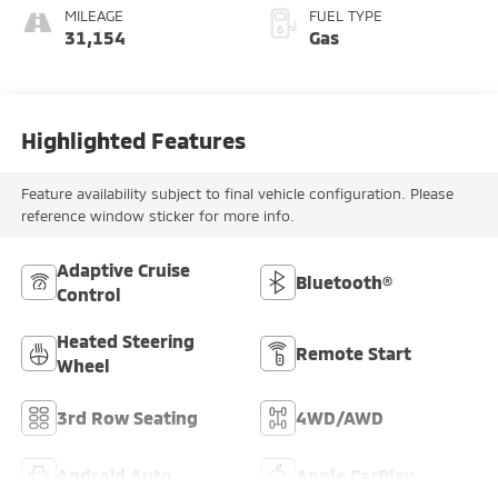
MILEAGE
FUEL TYPE
31,154
Gas
Highlighted Features
Feature availability subject to final vehicle configuration. Please
reference window sticker for more info.
Adaptive Cruise
Bluetooth®
Control
Heated Steering
Remote Start
Wheel
3rd Row Seating
4WD/AWD
Android Auto
Apple CarPlay