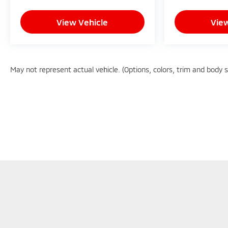
- Competitive Pricing: We recognize the extensive
research done by shoppers, hence we offer highly
View Vehicle
View
competitive prices online to match your needs
and expectations.
- Exceptional Service by Exceptional People:
Surround yourself with a team of friendly experts
May not represent actual vehicle. (Options, colors, trim and body 
ready to address any inquiries. Recognized as one
of the top workplaces for the past decade, Ricart
ensures you enjoy great company throughout
your vehicle purchase journey!
Although every reasonable effort has been made to en
information and materials appearing on it, are presente
does not include applicable tax, title, $398 DOC Fee, 