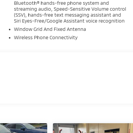
Bluetooth® hands-free phone system and
streaming audio, Speed-Sensitive Volume control
(SSV), hands-free text messaging assistant and
Siri Eyes-Free/Google Assistant voice recognition
Window Grid And Fixed Antenna
Wireless Phone Connectivity