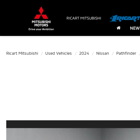
NEW
Ricart Mitsubishi
Used Vehicles
2024
Nissan
Pathfinder