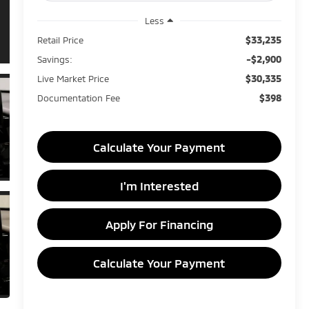
Less
$33,235
Retail Price
-$2,900
Savings:
$30,335
Live Market Price
$398
Documentation Fee
Calculate Your Payment
I'm Interested
Apply For Financing
Calculate Your Payment