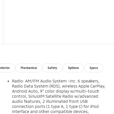
Interior
Mechanical
Safety
Options
Specs
Radio: AM/FM Audio System -inc: 6 speakers,
Radio Data System (RDS), wireless Apple CarPlay,
Android Auto, 9" color display w/multi-touch
control, SiriusXM Satellite Radio w/advanced
audio features, 2 illuminated front USB
connection ports (1 type A, 1 type C) for iPod
interface and other compatible devices,