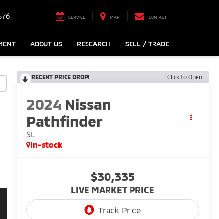
576
SERVICE
MAP
CONTACT
MENT
ABOUT US
RESEARCH
SELL / TRADE
RECENT PRICE DROP!
Click to Open
2024
Nissan
Pathfinder
SL
In-stock
$30,335
LIVE MARKET PRICE