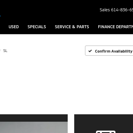
Sales
614-836-6
USED
SPECIALS
SERVICE & PARTS
FINANCE DEPART
SL
Confirm Availability