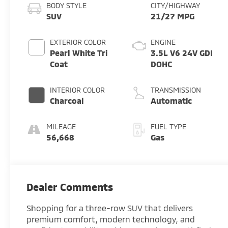
BODY STYLE
CITY/HIGHWAY
SUV
21/27 MPG
EXTERIOR COLOR
ENGINE
Pearl White Tri
3.5L V6 24V GDI
Coat
DOHC
INTERIOR COLOR
TRANSMISSION
Charcoal
Automatic
MILEAGE
FUEL TYPE
56,668
Gas
Dealer Comments
Shopping for a three-row SUV that delivers
premium comfort, modern technology, and