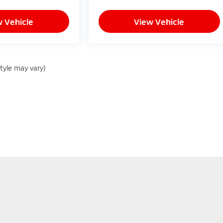
 Vehicle
View Vehicle
style may vary)
sure the accuracy of the information contained on this site, absolute
d to the user "as is" without warranty of any kind, either express or im
and license charges. Vehicles shown at different locations are not cur