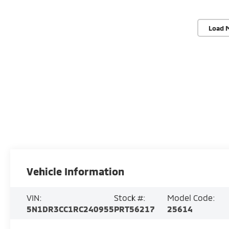
Load 
Vehicle Information
VIN:
Stock #:
Model Code:
5N1DR3CC1RC240955
PRT56217
25614