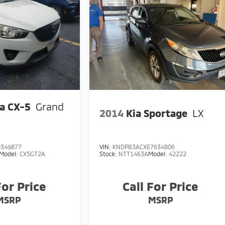
a CX-5
Grand
2014
Kia Sportage
LX
349877
VIN:
KNDPB3ACXE7634806
Model:
CX5GT2A
Stock:
NTT1463A
Model:
42222
For Price
Call For Price
MSRP
MSRP