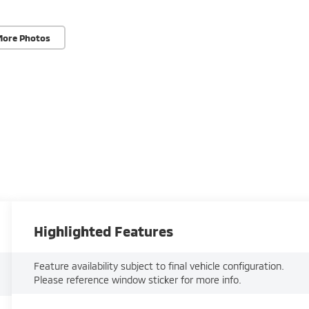
More Photos
Highlighted Features
Feature availability subject to final vehicle configuration.
Please reference window sticker for more info.