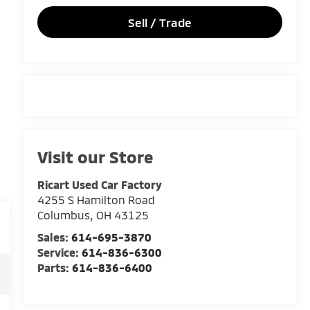
Sell / Trade
Visit our Store
Ricart Used Car Factory
4255 S Hamilton Road
Columbus
,
OH
43125
Sales:
614-695-3870
Service:
614-836-6300
Parts:
614-836-6400