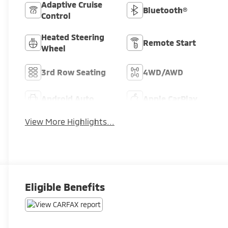
Adaptive Cruise
Bluetooth®
Control
Heated Steering
Remote Start
Wheel
3rd Row Seating
4WD/AWD
Android Auto
Apple CarPlay
View More Highlights...
Eligible Benefits