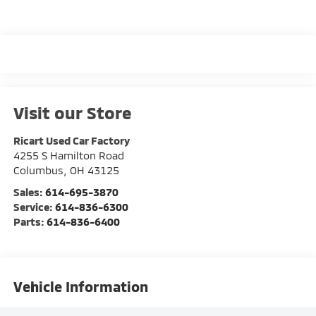
Visit our Store
Ricart Used Car Factory
4255 S Hamilton Road
Columbus
,
OH
43125
Sales:
614-695-3870
Service:
614-836-6300
Parts:
614-836-6400
Vehicle Information