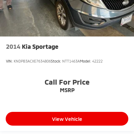
2014
Kia Sportage
VIN:
KNDPB3ACXE7634806
Stock:
NTT1463A
Model:
42222
Call For Price
MSRP
View Vehicle