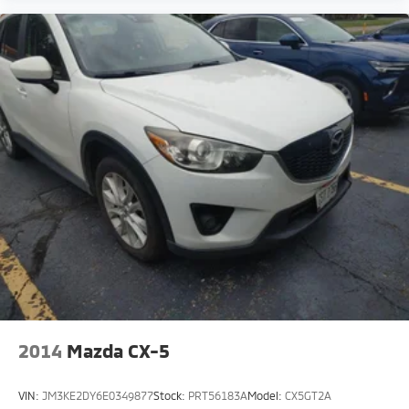
2014
Mazda CX-5
VIN:
JM3KE2DY6E0349877
Stock:
PRT56183A
Model:
CX5GT2A