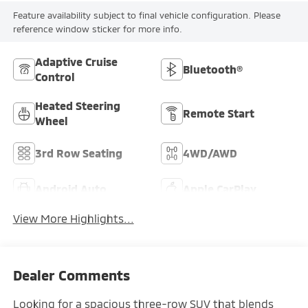
Feature availability subject to final vehicle configuration. Please
reference window sticker for more info.
Adaptive Cruise
Bluetooth®
Control
Heated Steering
Remote Start
Wheel
3rd Row Seating
4WD/AWD
Android Auto
Apple CarPlay
View More Highlights...
Dealer Comments
Looking for a spacious three-row SUV that blends