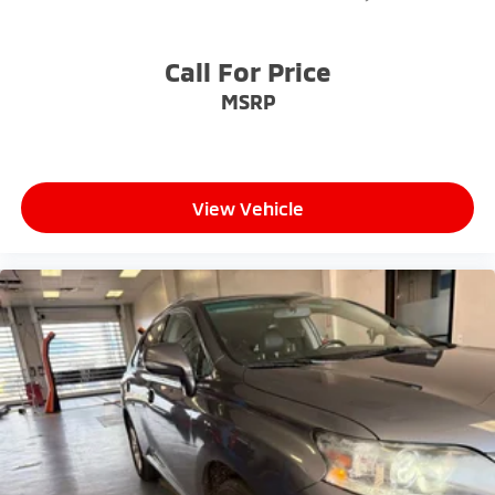
- Exceptional Service by Exceptional People: Surround
yourself with a team of friendly experts ready to
address any inquiries. Recognized as one of the top
Call For Price
workplaces for the past decade, Ricart ensures you
MSRP
enjoy great company throughout your vehicle
purchase journey!
View Vehicle