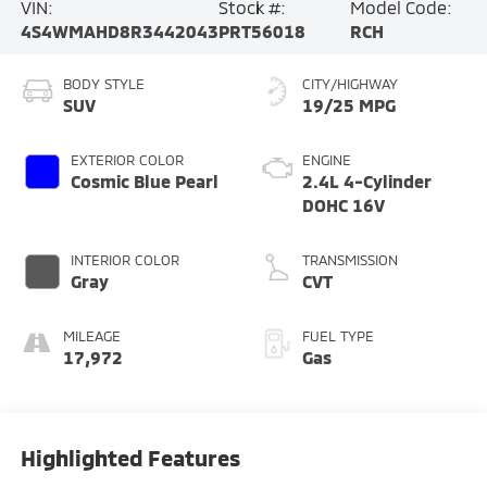
VIN:
Stock #:
Model Code:
4S4WMAHD8R3442043
PRT56018
RCH
BODY STYLE
CITY/HIGHWAY
SUV
19/25 MPG
EXTERIOR COLOR
ENGINE
Cosmic Blue Pearl
2.4L 4-Cylinder
DOHC 16V
INTERIOR COLOR
TRANSMISSION
Gray
CVT
MILEAGE
FUEL TYPE
17,972
Gas
Highlighted Features