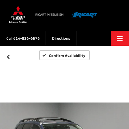
Call
614-836-6576
Directions
Confirm Availability