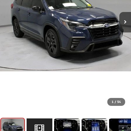
1
/
54