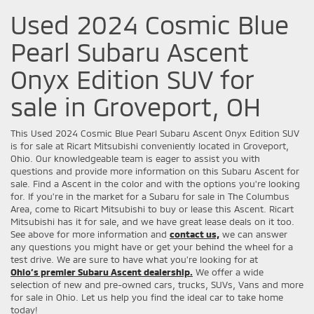
Used 2024 Cosmic Blue
Pearl Subaru Ascent
Onyx Edition SUV for
sale in Groveport, OH
This Used 2024 Cosmic Blue Pearl Subaru Ascent Onyx Edition SUV
is for sale at Ricart Mitsubishi conveniently located in Groveport,
Ohio. Our knowledgeable team is eager to assist you with
questions and provide more information on this Subaru Ascent for
sale. Find a Ascent in the color and with the options you're looking
for. If you're in the market for a Subaru for sale in The Columbus
Area, come to Ricart Mitsubishi to buy or lease this Ascent. Ricart
Mitsubishi has it for sale, and we have great lease deals on it too.
See above for more information and
contact us,
we can answer
any questions you might have or get your behind the wheel for a
test drive. We are sure to have what you’re looking for at
Ohio’s premier Subaru Ascent dealership.
We offer a wide
selection of new and pre-owned cars, trucks, SUVs, Vans and more
for sale in Ohio. Let us help you find the ideal car to take home
today!