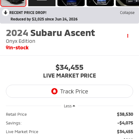
RECENT PRICE DROP!
Collapse
Reduced by $2,025 since Jun 24, 2026
2024
Subaru Ascent
Onyx Edition
In-stock
$34,455
LIVE MARKET PRICE
Less
$38,530
Retail Price
-$4,075
Savings:
$34,455
Live Market Price