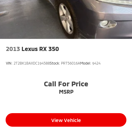
2013
Lexus RX 350
VIN:
2T2BK1BAXDC194588
Stock:
PRT56016A
Model:
9424
Call For Price
MSRP
View Vehicle