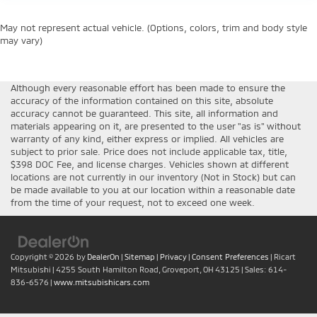
May not represent actual vehicle. (Options, colors, trim and body style
may vary)
Although every reasonable effort has been made to ensure the
accuracy of the information contained on this site, absolute
accuracy cannot be guaranteed. This site, all information and
materials appearing on it, are presented to the user "as is" without
warranty of any kind, either express or implied. All vehicles are
subject to prior sale. Price does not include applicable tax, title,
$398 DOC Fee, and license charges. Vehicles shown at different
locations are not currently in our inventory (Not in Stock) but can
be made available to you at our location within a reasonable date
from the time of your request, not to exceed one week.
Copyright © 2026
by
DealerOn
|
Sitemap
|
Privacy
|
Consent Preferences
| Ricart
Mitsubishi
|
4255 South Hamilton Road,
Groveport,
OH
43125
| Sales:
614-
836-6576
|
www.mitsubishicars.com