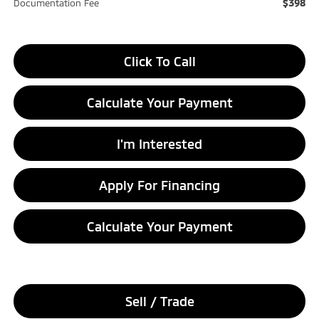
$398
Documentation Fee
Click To Call
Calculate Your Payment
I'm Interested
Apply For Financing
Calculate Your Payment
Sell / Trade