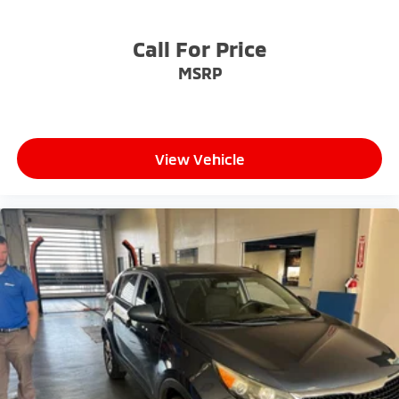
Call For Price
MSRP
View Vehicle