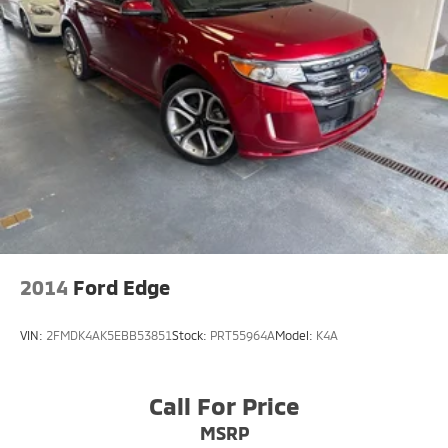
2014
Ford Edge
VIN:
2FMDK4AK5EBB53851
Stock:
PRT55964A
Model:
K4A
Call For Price
MSRP