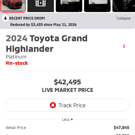
RECENT PRICE DROP!
Collapse
Reduced by $3,455 since May 21, 2026
2024
Toyota Grand
Highlander
Platinum
In-stock
$42,495
LIVE MARKET PRICE
Less
$47,845
Retail Price