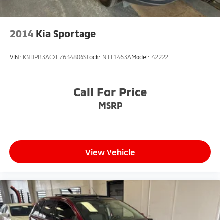
2014
Kia Sportage
VIN:
KNDPB3ACXE7634806
Stock:
NTT1463A
Model:
42222
Call For Price
MSRP
View Vehicle