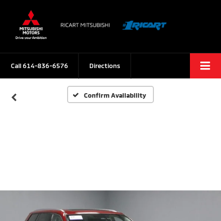
Call
614-836-6576
Directions
Confirm Availability