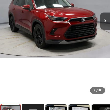
1
/
58