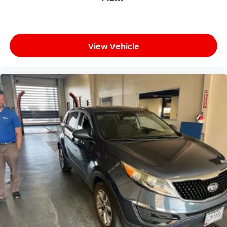
- Exceptional Service by Exceptional People: Surround
yourself with a team of friendly experts ready to
address any inquiries. Recognized as one of the top
workplaces for the past decade, Ricart ensures you
View Vehicle
enjoy great company throughout your vehicle
purchase journey!