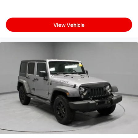
View Vehicle