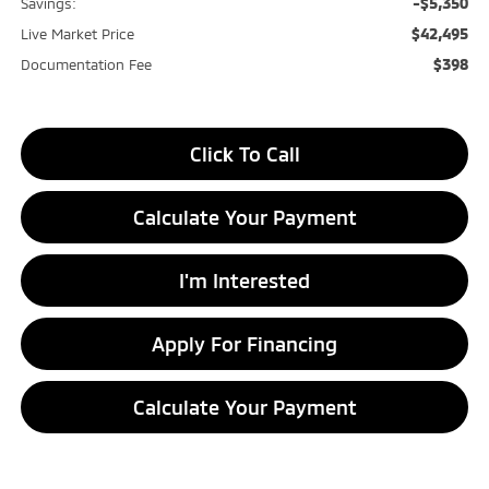
-$5,350
Savings:
$42,495
Live Market Price
$398
Documentation Fee
Click To Call
Calculate Your Payment
I'm Interested
Apply For Financing
Calculate Your Payment