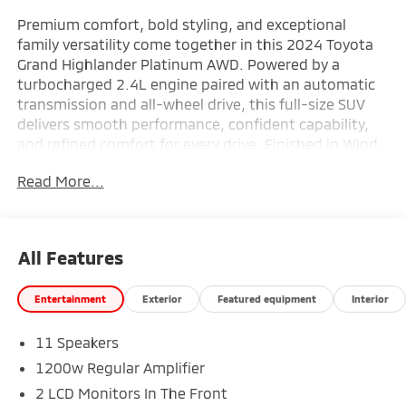
Premium comfort, bold styling, and exceptional
family versatility come together in this 2024 Toyota
Grand Highlander Platinum AWD. Powered by a
turbocharged 2.4L engine paired with an automatic
transmission and all-wheel drive, this full-size SUV
delivers smooth performance, confident capability,
and refined comfort for every drive. Finished in Wind
Chill Pearl with a Black interior, the upscale cabin
Read More...
features a 12.3-inch Toyota Audio Multimedia system
with JBL premium audio, navigation, a power
moonroof, heated and ventilated front seats, heated
second-row seats, a head-up display, digital rearview
All Features
mirror, and advanced Toyota Safety Sense technology
throughout. Riding on striking 20-inch Black wheels
Entertainment
Exterior
Featured equipment
Interior
and designed with premium Platinum trim
appointments, this Grand Highlander blends luxury,
11 Speakers
technology, and spacious three-row practicality
seamlessly. Find it today at Ricart Automotive Used
1200w Regular Amplifier
Car Factory.
2 LCD Monitors In The Front