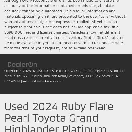
Although every reasonable effort has been made to ensure the
accuracy of the information contained on this site, absolute
accuracy cannot be guaranteed. This site, all information and
materials appearing on it, are presented to the user "as is" without
warranty of any kind, either express or implied. All vehicles are
subject to prior sale. Price does not include applicable tax, title,
$398 DOC Fee, and license charges. Vehicles shown at different
locations are not currently in our inventory (Not in Stock) but can
be made available to you at our location within a reasonable date
from the time of your request, not to exceed one week.
Copyright © 2026
by
DealerOn
|
Sitemap
|
Privacy
|
Consent Preferences
| Ricart
Mitsubishi
|
4255 South Hamilton Road,
Groveport,
OH
43125
| Sales:
614-
836-6576
|
www.mitsubishicars.com
Used 2024 Ruby Flare
Pearl Toyota Grand
Highlander Platinum