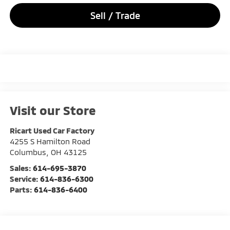
Sell / Trade
Visit our Store
Ricart Used Car Factory
4255 S Hamilton Road
Columbus
,
OH
43125
Sales:
614-695-3870
Service:
614-836-6300
Parts:
614-836-6400