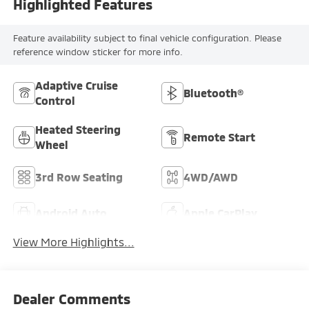
Highlighted Features
Feature availability subject to final vehicle configuration. Please
reference window sticker for more info.
Adaptive Cruise
Bluetooth®
Control
Heated Steering
Remote Start
Wheel
3rd Row Seating
4WD/AWD
Android Auto
Apple CarPlay
View More Highlights...
Dealer Comments