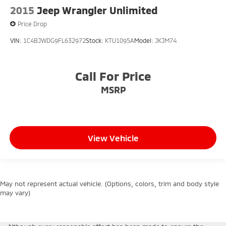
2015
Jeep Wrangler Unlimited
Price Drop
VIN:
1C4BJWDG9FL632972
Stock:
KTU1095A
Model:
JKJM74
Call For Price
MSRP
View Vehicle
May not represent actual vehicle. (Options, colors, trim and body style
may vary)