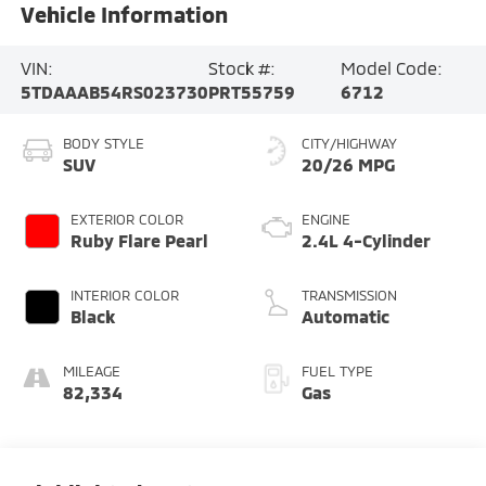
Vehicle Information
VIN:
Stock #:
Model Code:
5TDAAAB54RS023730
PRT55759
6712
BODY STYLE
CITY/HIGHWAY
SUV
20/26 MPG
EXTERIOR COLOR
ENGINE
Ruby Flare Pearl
2.4L 4-Cylinder
INTERIOR COLOR
TRANSMISSION
Black
Automatic
MILEAGE
FUEL TYPE
82,334
Gas