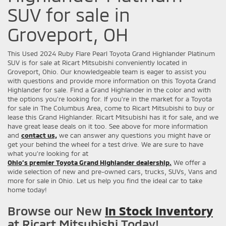
SUV for sale in
Groveport, OH
This Used 2024 Ruby Flare Pearl Toyota Grand Highlander Platinum
SUV is for sale at Ricart Mitsubishi conveniently located in
Groveport, Ohio. Our knowledgeable team is eager to assist you
with questions and provide more information on this Toyota Grand
Highlander for sale. Find a Grand Highlander in the color and with
the options you're looking for. If you're in the market for a Toyota
for sale in The Columbus Area, come to Ricart Mitsubishi to buy or
lease this Grand Highlander. Ricart Mitsubishi has it for sale, and we
have great lease deals on it too. See above for more information
and
contact us,
we can answer any questions you might have or
get your behind the wheel for a test drive. We are sure to have
what you’re looking for at
Ohio’s premier Toyota Grand Highlander dealership.
We offer a
wide selection of new and pre-owned cars, trucks, SUVs, Vans and
more for sale in Ohio. Let us help you find the ideal car to take
home today!
Browse our New
In Stock Inventory
at Ricart Mitsubishi Today!