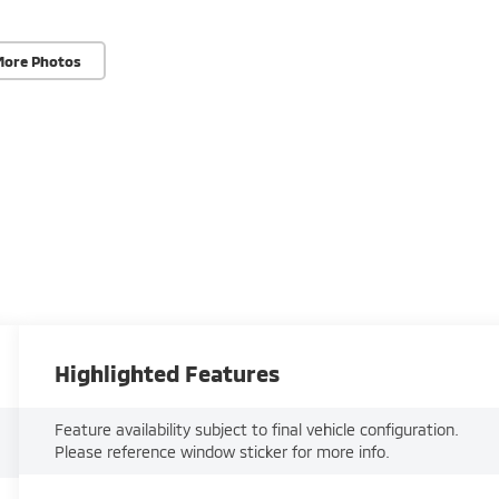
More Photos
Highlighted Features
Feature availability subject to final vehicle configuration.
Please reference window sticker for more info.