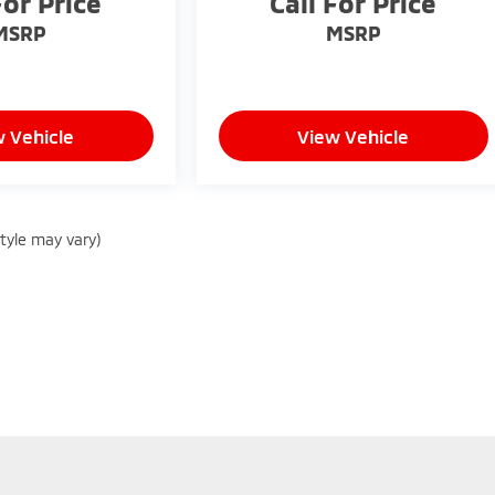
For Price
Call For Price
MSRP
MSRP
 Vehicle
View Vehicle
style may vary)