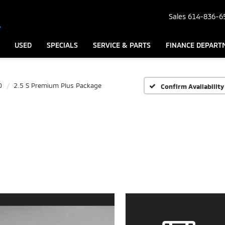
Sales
614-836-6
USED
SPECIALS
SERVICE & PARTS
FINANCE DEPART
0
2.5 S Premium Plus Package
Confirm Availability