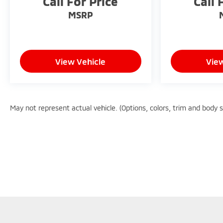
Call For Price
Call 
of the top workplaces for the past decade, Ricart
ensures you enjoy great company throughout
MSRP
your vehicle purchase journey!
View Vehicle
View
May not represent actual vehicle. (Options, colors, trim and body 