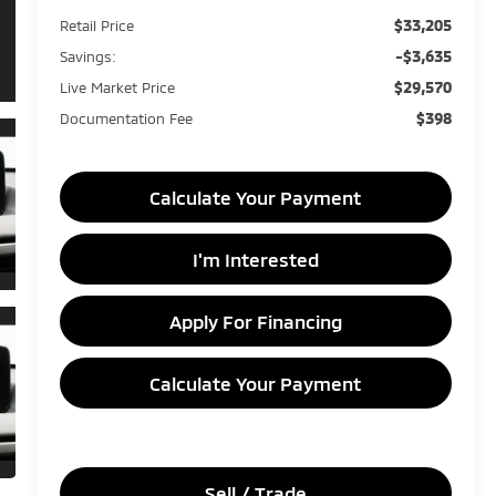
$33,205
Retail Price
-$3,635
Savings:
$29,570
Live Market Price
$398
Documentation Fee
Calculate Your Payment
I'm Interested
Apply For Financing
Calculate Your Payment
Sell / Trade