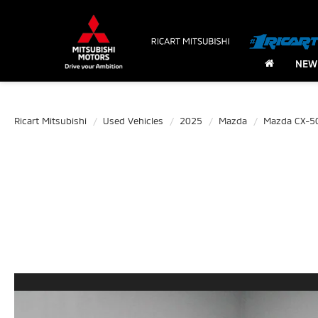
NEW
Ricart Mitsubishi
Used Vehicles
2025
Mazda
Mazda CX-5