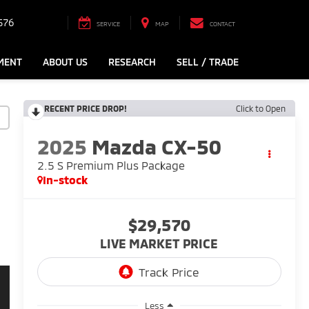
576
SERVICE
MAP
CONTACT
MENT
ABOUT US
RESEARCH
SELL / TRADE
RECENT PRICE DROP!
Click to Open
2025
Mazda CX-50
2.5 S Premium Plus Package
In-stock
$29,570
LIVE MARKET PRICE
Less