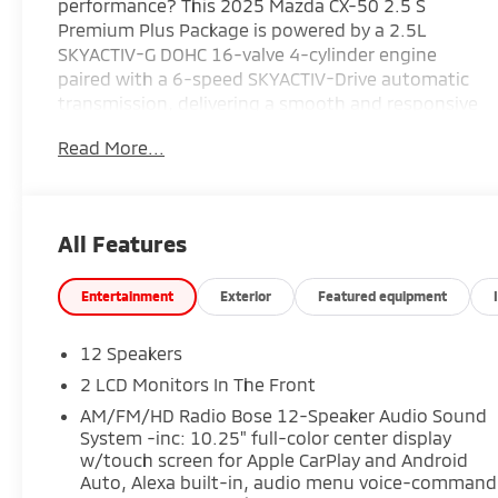
performance? This 2025 Mazda CX-50 2.5 S
Premium Plus Package is powered by a 2.5L
SKYACTIV-G DOHC 16-valve 4-cylinder engine
paired with a 6-speed SKYACTIV-Drive automatic
transmission, delivering a smooth and responsive
driving experience. The Black with Brown leather-
Read More...
trimmed interior features heated and ventilated
front seats with three-level adjustment, a Bose
12-speaker premium audio system with
AM/FM/HD Radio, and a thoughtfully crafted
All Features
cabin designed for comfort on every journey.
Finished in Soul Red Crystal Metallic, this CX-50
offers upscale styling and premium amenities
Entertainment
Exterior
Featured equipment
that make it an excellent choice for daily
commuting or weekend adventures. Find it today
12 Speakers
at Ricart Automotive Used Car Factory.
2 LCD Monitors In The Front
AM/FM/HD Radio Bose 12-Speaker Audio Sound
Certification Program Details: Ford Blue
System -inc: 10.25" full-color center display
Advantage: Blue Certified
w/touch screen for Apple CarPlay and Android
* 139 Point Inspection
Auto, Alexa built-in, audio menu voice-command
* Transferable Warranty