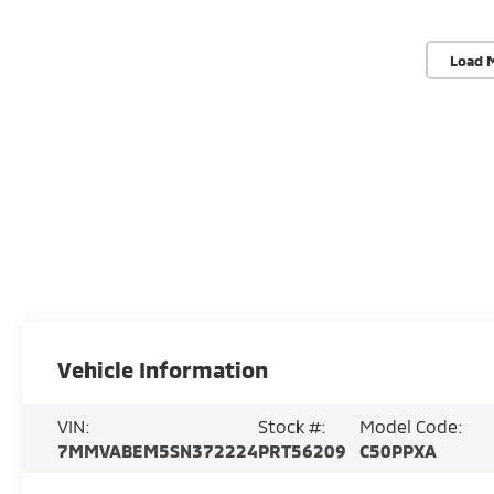
Load 
Vehicle Information
VIN:
Stock #:
Model Code:
7MMVABEM5SN372224
PRT56209
C50PPXA