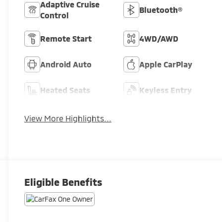
Adaptive Cruise
Bluetooth®
Control
Remote Start
4WD/AWD
Android Auto
Apple CarPlay
Heated Seats
Keyless Entry
View More Highlights...
Eligible Benefits