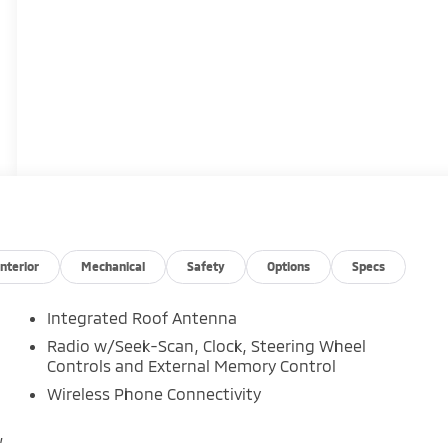
Interior
Mechanical
Safety
Options
Specs
Integrated Roof Antenna
Radio w/Seek-Scan, Clock, Steering Wheel
Controls and External Memory Control
Wireless Phone Connectivity
,