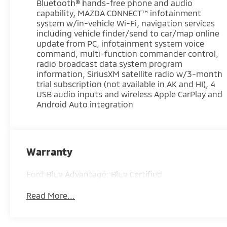
Bluetooth® hands-free phone and audio
* Vehicle History
capability, MAZDA CONNECT™ infotainment
* Warranty Deductible: $100
system w/in-vehicle Wi-Fi, navigation services
* Roadside Assistance
including vehicle finder/send to car/map online
* Limited Warranty: 3 Month/4,000 Mile
update from PC, infotainment system voice
command, multi-function commander control,
(whichever comes first) after new car warranty
radio broadcast data system program
expires or from certified purchase date
information, SiriusXM satellite radio w/3-month
* and 11,000 FordPass Rewards Points to use
trial subscription (not available in AK and HI), 4
toward first maintenance visit
USB audio inputs and wireless Apple CarPlay and
Android Auto integration
Soul Red Crystal Metallic 2025 Mazda CX-50 2.5 S
Premium Plus Package 4D Sport Utility SKYACTIV®
2.5L 4-Cylinder DOHC 16V 25/31 City/Highway
MPG 6-Speed Automatic AWD
Warranty
Ford Blue Advantage: Blue Certified
Experience Hassle-Free Shopping at Ricart:
Read More...
- Premium Quality Assurance: Rest assured with
our meticulous vehicle reconditioning, averaging
over $1300 per car, ensuring your peace of mind