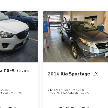
a CX-5
Grand
2014
Kia Sportage
LX
349877
VIN:
KNDPB3ACXE7634806
Model:
CX5GT2A
Stock:
NTT1463A
Model:
42222