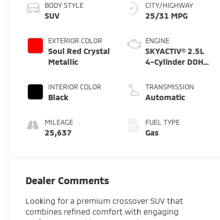
BODY STYLE
CITY/HIGHWAY
SUV
25/31 MPG
EXTERIOR COLOR
ENGINE
Soul Red Crystal
SKYACTIV® 2.5L
Metallic
4-Cylinder DOHC
16V
INTERIOR COLOR
TRANSMISSION
Black
Automatic
MILEAGE
FUEL TYPE
25,637
Gas
Dealer Comments
Looking for a premium crossover SUV that
combines refined comfort with engaging