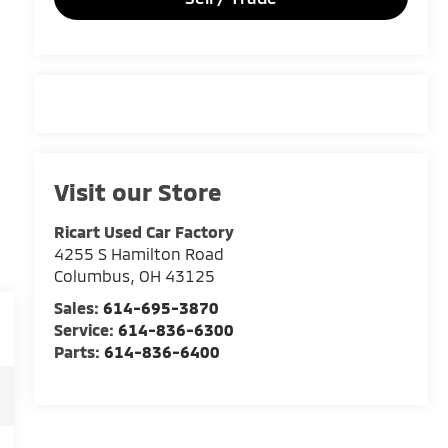
Visit our Store
Ricart Used Car Factory
4255 S Hamilton Road
Columbus
,
OH
43125
Sales:
614-695-3870
Service:
614-836-6300
Parts:
614-836-6400