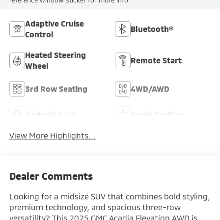
Adaptive Cruise
Bluetooth®
Control
Heated Steering
Remote Start
Wheel
3rd Row Seating
4WD/AWD
Android Auto
Apple CarPlay
View More Highlights...
Dealer Comments
Looking for a midsize SUV that combines bold styling,
premium technology, and spacious three-row
versatility? This 2025 GMC Acadia Elevation AWD is