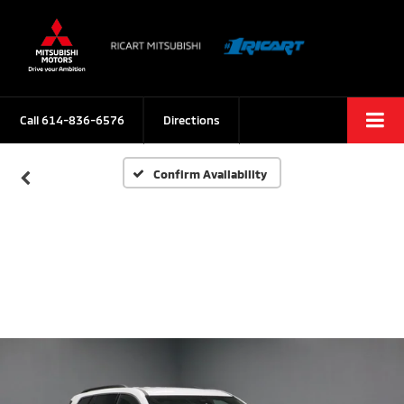
Call
614-836-6576
Directions
Confirm Availability