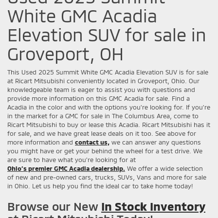
White GMC Acadia
Elevation SUV for sale in
Groveport, OH
This Used 2025 Summit White GMC Acadia Elevation SUV is for sale
at Ricart Mitsubishi conveniently located in Groveport, Ohio. Our
knowledgeable team is eager to assist you with questions and
provide more information on this GMC Acadia for sale. Find a
Acadia in the color and with the options you're looking for. If you're
in the market for a GMC for sale in The Columbus Area, come to
Ricart Mitsubishi to buy or lease this Acadia. Ricart Mitsubishi has it
for sale, and we have great lease deals on it too. See above for
more information and
contact us,
we can answer any questions
you might have or get your behind the wheel for a test drive. We
are sure to have what you’re looking for at
Ohio’s premier GMC Acadia dealership.
We offer a wide selection
of new and pre-owned cars, trucks, SUVs, Vans and more for sale
in Ohio. Let us help you find the ideal car to take home today!
Browse our New
In Stock Inventory