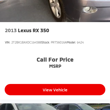
2013
Lexus RX 350
VIN:
2T2BK1BAXDC194588
Stock:
PRT56016A
Model:
9424
Call For Price
MSRP
View Vehicle