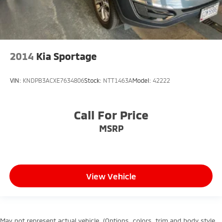
2014
Kia Sportage
VIN:
KNDPB3ACXE7634806
Stock:
NTT1463A
Model:
42222
Call For Price
MSRP
View Vehicle
May not represent actual vehicle. (Options, colors, trim and body style