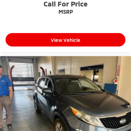
Call For Price
MSRP
View Vehicle