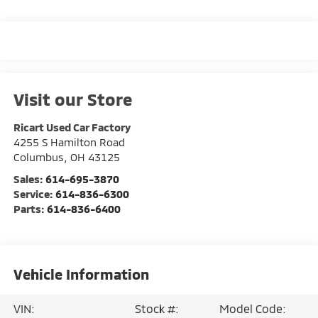
Visit our Store
Ricart Used Car Factory
4255 S Hamilton Road
Columbus
,
OH
43125
Sales:
614-695-3870
Service:
614-836-6300
Parts:
614-836-6400
Vehicle Information
VIN:
Stock #:
Model Code: