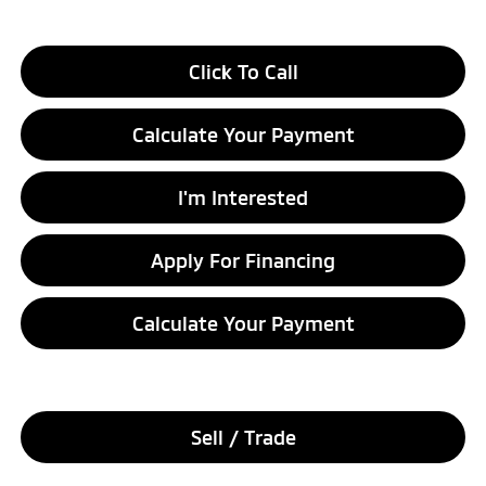
Click To Call
Calculate Your Payment
I'm Interested
Apply For Financing
Calculate Your Payment
Sell / Trade