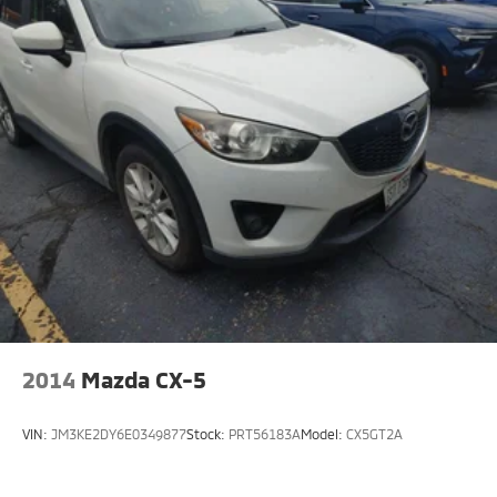
2014
Mazda CX-5
VIN:
JM3KE2DY6E0349877
Stock:
PRT56183A
Model:
CX5GT2A