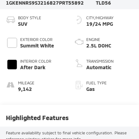
1GKENNRS9SJ216827
PRT55892
TLD56
BODY STYLE
CITY/HIGHWAY
SUV
19/24 MPG
EXTERIOR COLOR
ENGINE
Summit White
2.5L DOHC
INTERIOR COLOR
TRANSMISSION
After Dark
Automatic
MILEAGE
FUEL TYPE
9,142
Gas
Highlighted Features
Feature availability subject to final vehicle configuration. Please
reference window sticker for more info.