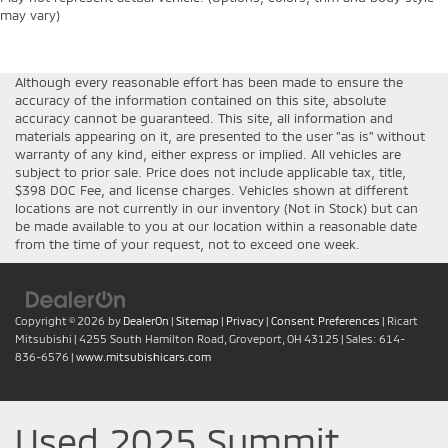
may vary)
Although every reasonable effort has been made to ensure the
accuracy of the information contained on this site, absolute
accuracy cannot be guaranteed. This site, all information and
materials appearing on it, are presented to the user "as is" without
warranty of any kind, either express or implied. All vehicles are
subject to prior sale. Price does not include applicable tax, title,
$398 DOC Fee, and license charges. Vehicles shown at different
locations are not currently in our inventory (Not in Stock) but can
be made available to you at our location within a reasonable date
from the time of your request, not to exceed one week.
Copyright © 2026
by
DealerOn
|
Sitemap
|
Privacy
|
Consent Preferences
| Ricart
Mitsubishi
|
4255 South Hamilton Road,
Groveport,
OH
43125
| Sales:
614-
836-6576
|
www.mitsubishicars.com
Used 2025 Summit