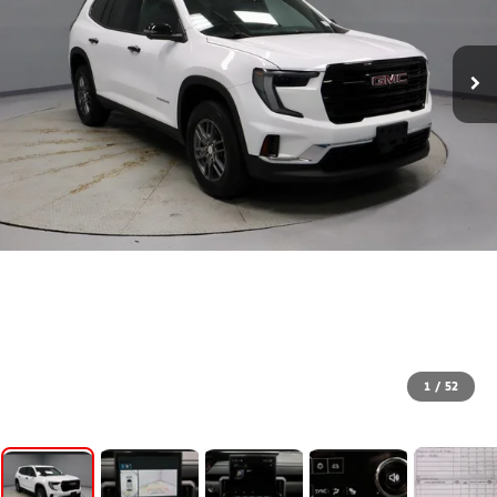
1
/
52