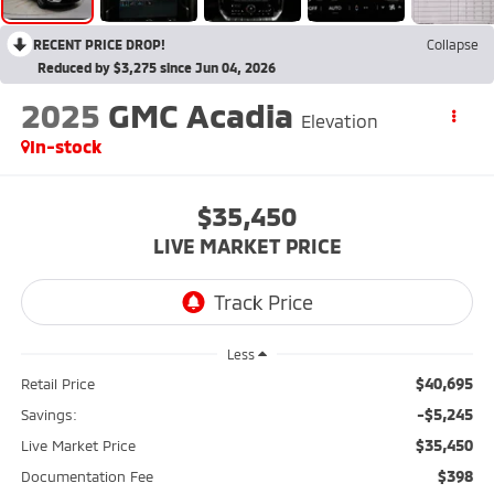
RECENT PRICE DROP!
Collapse
Reduced by $3,275 since Jun 04, 2026
2025
GMC Acadia
Elevation
In-stock
$35,450
LIVE MARKET PRICE
Less
$40,695
Retail Price
-$5,245
Savings:
$35,450
Live Market Price
$398
Documentation Fee