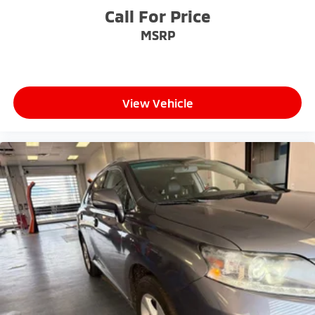
competitive prices online to match your needs and
Call For Price
expectations.
MSRP
- Exceptional Service by Exceptional People: Surround
yourself with a team of friendly experts ready to
address any inquiries. Recognized as one of the top
View Vehicle
workplaces for the past decade, Ricart ensures you
enjoy great company throughout your vehicle
purchase journey!