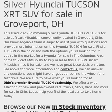
Silver Hyundai TUCSON
XRT SUV for sale in
Groveport, OH
This Used 2025 Shimmering Silver Hyundai TUCSON XRT SUV is for
sale at Ricart Mitsubishi conveniently located in Groveport, Ohio.
Our knowledgeable team is eager to assist you with questions and
provide more information on this Hyundai TUCSON for sale. Find a
TUCSON in the color and with the options you're looking for. If
you're in the market for a Hyundai for sale in The Columbus Area,
come to Ricart Mitsubishi to buy or lease this TUCSON. Ricart
Mitsubishi has it for sale, and we have great lease deals on it too.
See above for more information and
contact us,
we can answer
any questions you might have or get your behind the wheel for a
test drive. We are sure to have what you’re looking for at
Ohio’s premier Hyundai TUCSON dealership.
We offer a wide
selection of new and pre-owned cars, trucks, SUVs, Vans and more
for sale in Ohio. Let us help you find the ideal car to take home
today!
Browse our New
In Stock Inventory