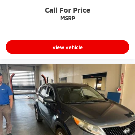
- Exceptional Service by Exceptional People: Surround
Call For Price
yourself with a team of friendly experts ready to
MSRP
address any inquiries. Recognized as one of the top
workplaces for the past decade, Ricart ensures you
enjoy great company throughout your vehicle
purchase journey!
View Vehicle