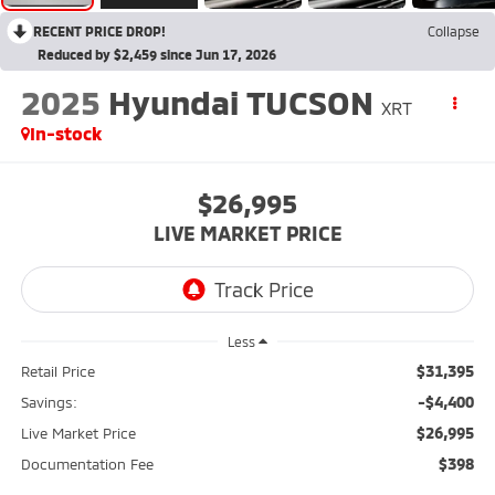
RECENT PRICE DROP!
Collapse
Reduced by $2,459 since Jun 17, 2026
2025
Hyundai TUCSON
XRT
In-stock
$26,995
LIVE MARKET PRICE
Less
$31,395
Retail Price
-$4,400
Savings:
$26,995
Live Market Price
$398
Documentation Fee