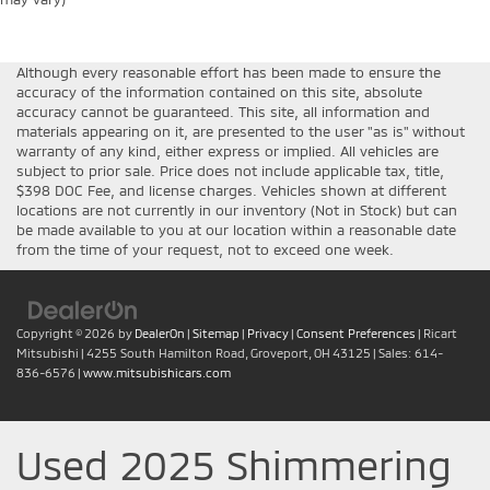
Although every reasonable effort has been made to ensure the
accuracy of the information contained on this site, absolute
accuracy cannot be guaranteed. This site, all information and
materials appearing on it, are presented to the user "as is" without
warranty of any kind, either express or implied. All vehicles are
subject to prior sale. Price does not include applicable tax, title,
$398 DOC Fee, and license charges. Vehicles shown at different
locations are not currently in our inventory (Not in Stock) but can
be made available to you at our location within a reasonable date
from the time of your request, not to exceed one week.
Copyright © 2026
by
DealerOn
|
Sitemap
|
Privacy
|
Consent Preferences
| Ricart
Mitsubishi
|
4255 South Hamilton Road,
Groveport,
OH
43125
| Sales:
614-
836-6576
|
www.mitsubishicars.com
Used 2025 Shimmering