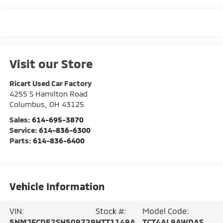
Visit our Store
Ricart Used Car Factory
4255 S Hamilton Road
Columbus
,
OH
43125
Sales:
614-695-3870
Service:
614-836-6300
Parts:
614-836-6400
Vehicle Information
VIN:
Stock #:
Model Code:
5NMJFCDE2SH509729
HTT1149A
TCT4AL9AWDAS