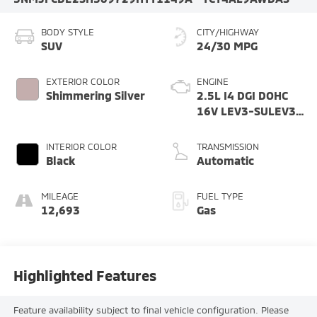
BODY STYLE
CITY/HIGHWAY
SUV
24/30 MPG
EXTERIOR COLOR
ENGINE
Shimmering Silver
2.5L I4 DGI DOHC
16V LEV3-SULEV30
187hp
INTERIOR COLOR
TRANSMISSION
Black
Automatic
MILEAGE
FUEL TYPE
12,693
Gas
Highlighted Features
Feature availability subject to final vehicle configuration. Please