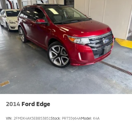
2014
Ford Edge
VIN:
2FMDK4AK5EBB53851
Stock:
PRT55964A
Model:
K4A