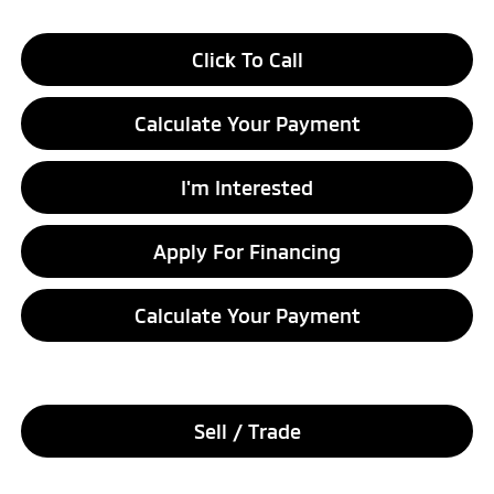
Click To Call
Calculate Your Payment
I'm Interested
Apply For Financing
Calculate Your Payment
Sell / Trade