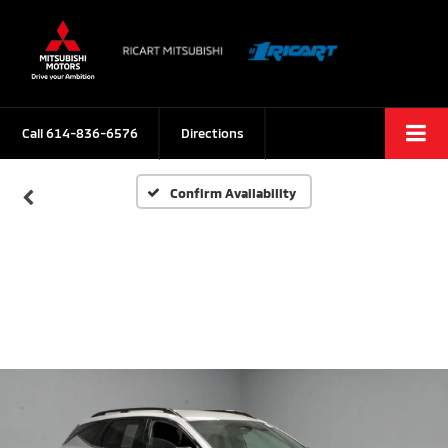
Call
614-836-6576
Directions
Confirm Availability