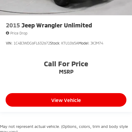
2015
Jeep Wrangler Unlimited
Price Drop
VIN:
1C4BJWDG9FL632972
Stock:
KTU1095A
Model:
JKJM74
Call For Price
MSRP
View Vehicle
May not represent actual vehicle. (Options, colors, trim and body style
may vary)