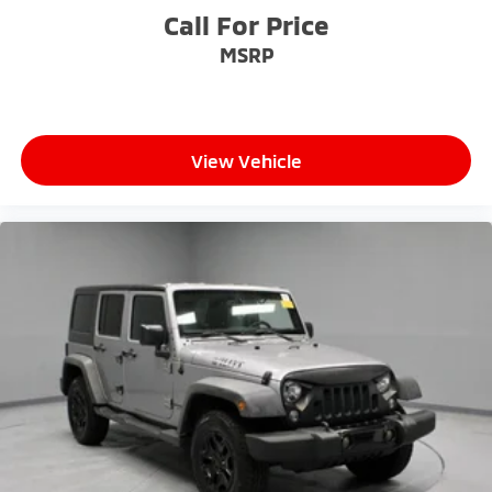
Call For Price
MSRP
View Vehicle