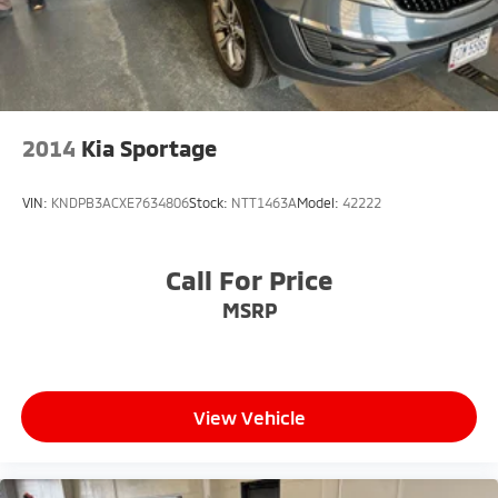
2014
Kia Sportage
VIN:
KNDPB3ACXE7634806
Stock:
NTT1463A
Model:
42222
Call For Price
MSRP
View Vehicle