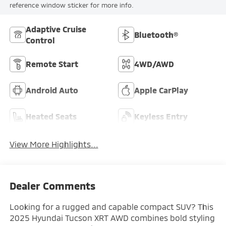
reference window sticker for more info.
Adaptive Cruise
Bluetooth®
Control
Remote Start
4WD/AWD
Android Auto
Apple CarPlay
Heated Seats
Keyless Entry
View More Highlights...
Dealer Comments
Looking for a rugged and capable compact SUV? This
2025 Hyundai Tucson XRT AWD combines bold styling