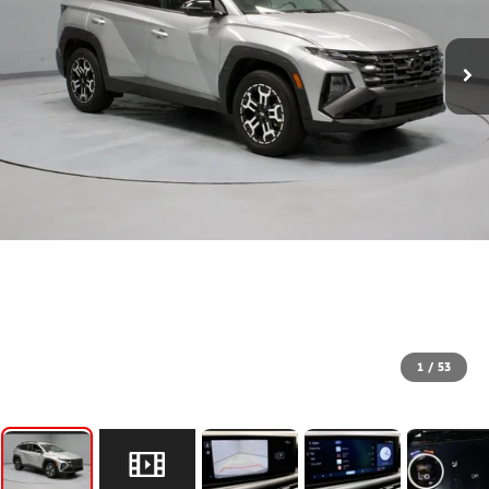
1
/
53