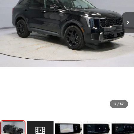
1
/
57