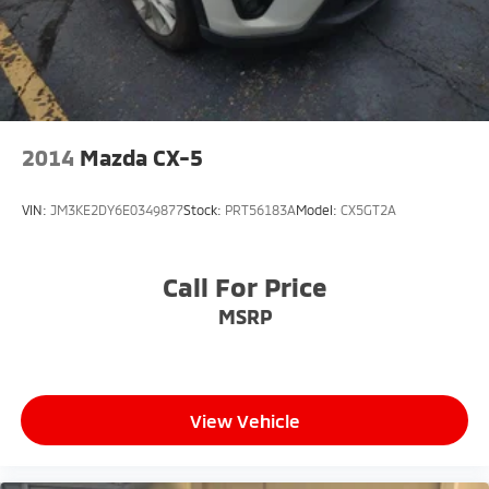
2014
Mazda CX-5
VIN:
JM3KE2DY6E0349877
Stock:
PRT56183A
Model:
CX5GT2A
Call For Price
MSRP
View Vehicle