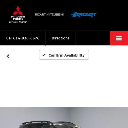
Call
614-836-6576
Directions
Confirm Availability