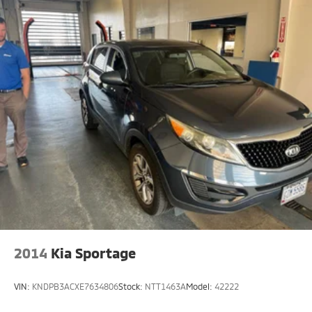
2014
Kia Sportage
VIN:
KNDPB3ACXE7634806
Stock:
NTT1463A
Model:
42222