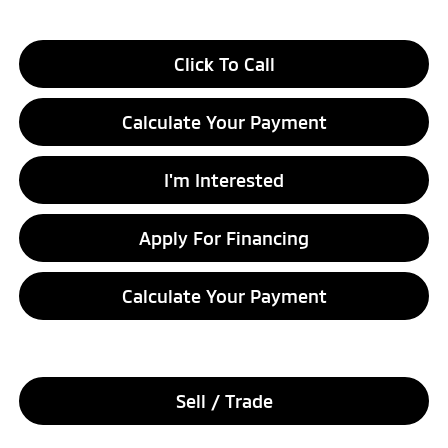
Click To Call
Calculate Your Payment
I'm Interested
Apply For Financing
Calculate Your Payment
Sell / Trade