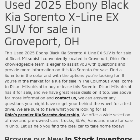
Used 2025 Ebony Black
Kia Sorento X-Line EX
SUV for sale in
Groveport, OH
This Used 2025 Ebony Black Kia Sorento X-Line EX SUV is for sale
at Ricart Mitsubishi conveniently located in Groveport, Ohio. Our
knowledgeable team is eager to assist you with questions and
provide more information on this Kia Sorento for sale. Find a
Sorento in the color and with the options you're looking for. If
you're in the market for a Kia for sale in The Columbus Area, come
to Ricart Mitsubishi to buy or lease this Sorento. Ricart Mitsubishi
has it for sale, and we have great lease deals on it too. See above
for more information and
contact us,
we can answer any
questions you might have or get your behind the wheel for a test
drive. We are sure to have what you’re looking for at
Ohio’s premier Kia Sorento dealership.
We offer a wide selection
of new and pre-owned cars, trucks, SUVs, Vans and more for sale
in Ohio. Let us help you find the ideal car to take home today!
Browse our New
In Stock Inventory