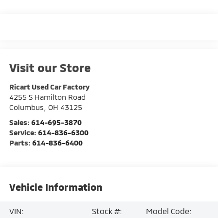
Visit our Store
Ricart Used Car Factory
4255 S Hamilton Road
Columbus
,
OH
43125
Sales:
614-695-3870
Service:
614-836-6300
Parts:
614-836-6400
Vehicle Information
VIN:
Stock #:
Model Code: