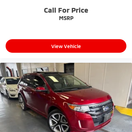
Call For Price
MSRP
View Vehicle