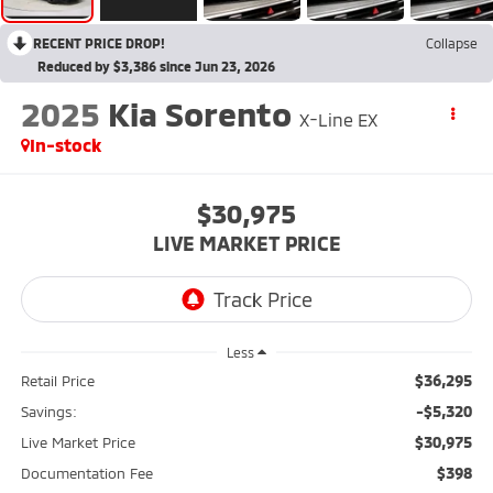
RECENT PRICE DROP!
Collapse
Reduced by $3,386 since Jun 23, 2026
2025
Kia Sorento
X-Line EX
In-stock
$30,975
LIVE MARKET PRICE
Less
$36,295
Retail Price
-$5,320
Savings:
$30,975
Live Market Price
$398
Documentation Fee