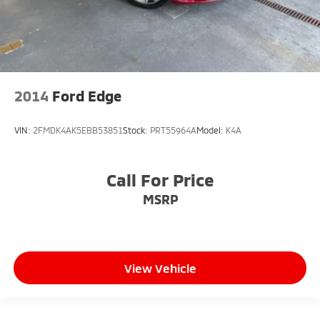
2014
Ford Edge
VIN:
2FMDK4AK5EBB53851
Stock:
PRT55964A
Model:
K4A
Call For Price
MSRP
View Vehicle