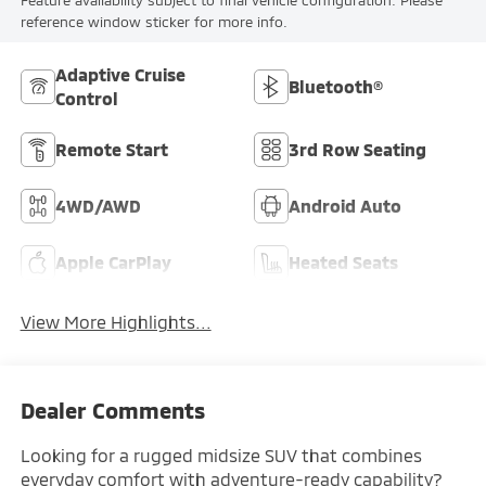
Feature availability subject to final vehicle configuration. Please
reference window sticker for more info.
Adaptive Cruise
Bluetooth®
Control
Remote Start
3rd Row Seating
4WD/AWD
Android Auto
Apple CarPlay
Heated Seats
View More Highlights...
Dealer Comments
Looking for a rugged midsize SUV that combines
everyday comfort with adventure-ready capability?