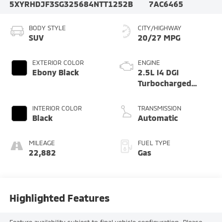
5XYRHDJF3SG325684
NTT1252B
7AC6465
BODY STYLE
CITY/HIGHWAY
SUV
20/27 MPG
EXTERIOR COLOR
ENGINE
Ebony Black
2.5L I4 DGI
Turbocharged
DOHC 16V LEV3-
SULEV30 281hp
INTERIOR COLOR
TRANSMISSION
Black
Automatic
MILEAGE
FUEL TYPE
22,882
Gas
Highlighted Features