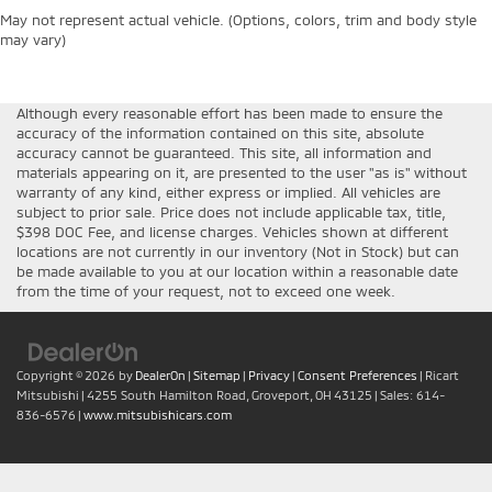
May not represent actual vehicle. (Options, colors, trim and body style
may vary)
Although every reasonable effort has been made to ensure the
accuracy of the information contained on this site, absolute
accuracy cannot be guaranteed. This site, all information and
materials appearing on it, are presented to the user "as is" without
warranty of any kind, either express or implied. All vehicles are
subject to prior sale. Price does not include applicable tax, title,
$398 DOC Fee, and license charges. Vehicles shown at different
locations are not currently in our inventory (Not in Stock) but can
be made available to you at our location within a reasonable date
from the time of your request, not to exceed one week.
Copyright © 2026
by
DealerOn
|
Sitemap
|
Privacy
|
Consent Preferences
| Ricart
Mitsubishi
|
4255 South Hamilton Road,
Groveport,
OH
43125
| Sales:
614-
836-6576
|
www.mitsubishicars.com