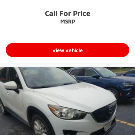
address any inquiries. Recognized as one of the top
workplaces for the past decade, Ricart ensures you
Call For Price
enjoy great company throughout your vehicle
MSRP
purchase journey!
View Vehicle