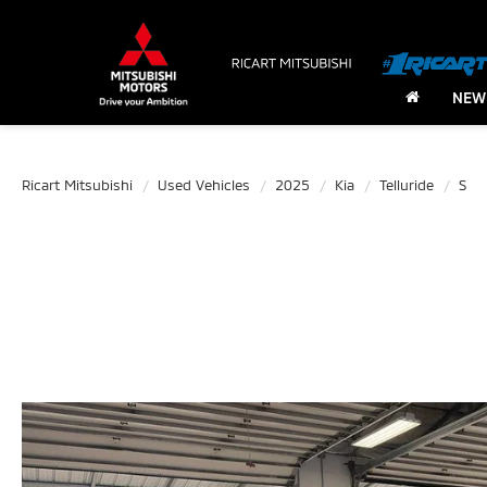
NEW
Ricart Mitsubishi
Used Vehicles
2025
Kia
Telluride
S