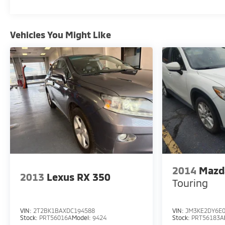
Automatic FWD
Vehicles You Might Like
Experience Hassle-Free Shopping at Ricart:
- Premium Quality Assurance: Rest assured with
our meticulous vehicle reconditioning, averaging
over $1300 per car, ensuring your peace of mind
when purchasing an used vehicle.
- Express Checkout for Time Efficiency: Streamline
your purchase process by completing most of the
deal remotely, whether from the comfort of your
workplace or home, saving you valuable time.
2014
Mazd
- Unmatched Transparency: Prior to your
2013
Lexus RX 350
Touring
purchase, gain full visibility into the service
history of the vehicle, ensuring complete
transparency and confidence in your decision.
VIN:
2T2BK1BAXDC194588
VIN:
JM3KE2DY6E0
Stock:
PRT56016A
Model:
9424
Stock:
PRT56183A