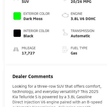
SUV
20/26 MPG
EXTERIOR COLOR
ENGINE
Dark Moss
3.8L V6 DOHC
INTERIOR COLOR
TRANSMISSION
Black
Automatic
MILEAGE
FUEL TYPE
17,727
Gas
Dealer Comments
Looking for a three-row SUV that offers comfort,
technology, and everyday versatility? This 2025
Kia Telluride S is powered by a 3.8L Gasoline
Direct Injection V6 engine paired with an 8-speed