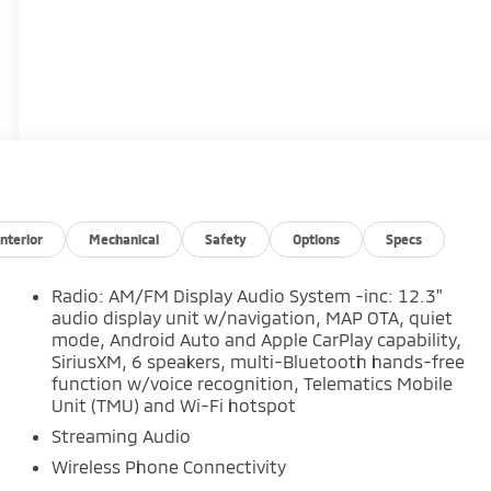
Interior
Mechanical
Safety
Options
Specs
Radio: AM/FM Display Audio System -inc: 12.3"
audio display unit w/navigation, MAP OTA, quiet
mode, Android Auto and Apple CarPlay capability,
SiriusXM, 6 speakers, multi-Bluetooth hands-free
function w/voice recognition, Telematics Mobile
Unit (TMU) and Wi-Fi hotspot
Streaming Audio
Wireless Phone Connectivity