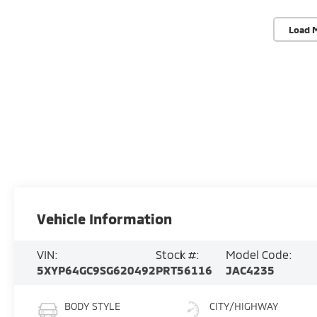
Load 
Vehicle Information
VIN:
Stock #:
Model Code:
5XYP64GC9SG620492
PRT56116
JAC4235
BODY STYLE
CITY/HIGHWAY