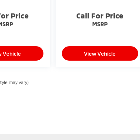
For Price
Call For Price
MSRP
MSRP
 Vehicle
View Vehicle
style may vary)