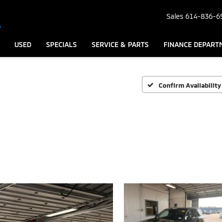
Sales
614-836-6
USED
SPECIALS
SERVICE & PARTS
FINANCE DEPART
Confirm Availability