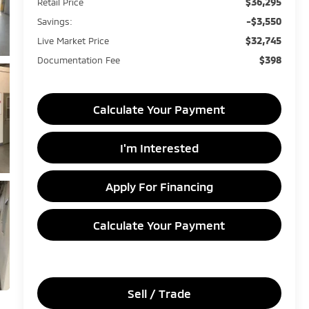
$36,295
Retail Price
-$3,550
Savings:
$32,745
Live Market Price
$398
Documentation Fee
Calculate Your Payment
I'm Interested
Apply For Financing
Calculate Your Payment
Sell / Trade