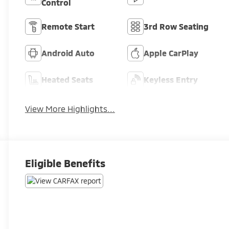
Control
Remote Start
3rd Row Seating
Android Auto
Apple CarPlay
Heated Seats
Keyless Entry
View More Highlights...
Eligible Benefits