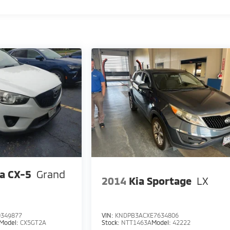
a CX-5
Grand
2014
Kia Sportage
LX
349877
VIN:
KNDPB3ACXE7634806
Model:
CX5GT2A
Stock:
NTT1463A
Model:
42222