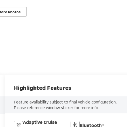
More Photos
Highlighted Features
Feature availability subject to final vehicle configuration.
Please reference window sticker for more info.
Adaptive Cruise
Bluetooth®