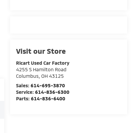
Visit our Store
Ricart Used Car Factory
4255 S Hamilton Road
Columbus
,
OH
43125
Sales:
614-695-3870
Service:
614-836-6300
Parts:
614-836-6400