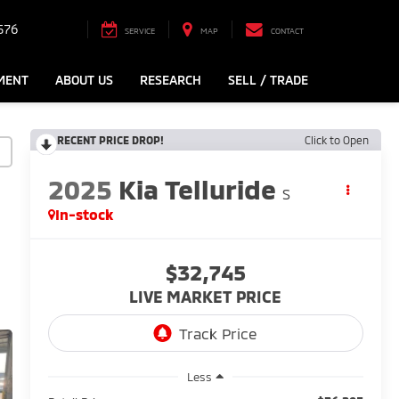
576
SERVICE
MAP
CONTACT
MENT
ABOUT US
RESEARCH
SELL / TRADE
RECENT PRICE DROP!
Click to Open
2025
Kia Telluride
S
In-stock
$32,745
LIVE MARKET PRICE
Less