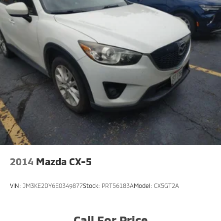
2014
Mazda CX-5
VIN:
JM3KE2DY6E0349877
Stock:
PRT56183A
Model:
CX5GT2A
Call For Price