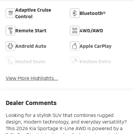
Adaptive Cruise
Bluetooth®
Control
Remote Start
4WD/AWD
Android Auto
Apple CarPlay
Heated Seats
Keyless Entry
View More Highlights...
Dealer Comments
Looking for a stylish SUV that combines rugged
design, modern technology, and everyday versatility?
This 2026 Kia Sportage X-Line AWD is powered by a