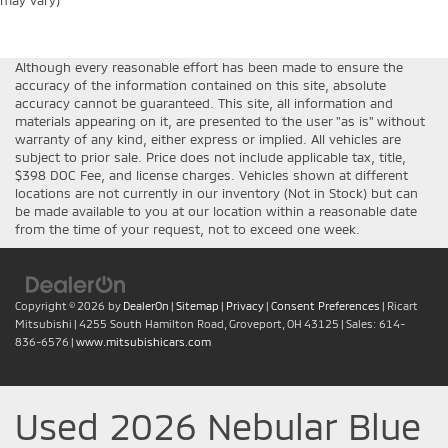
may vary)
Although every reasonable effort has been made to ensure the
accuracy of the information contained on this site, absolute
accuracy cannot be guaranteed. This site, all information and
materials appearing on it, are presented to the user "as is" without
warranty of any kind, either express or implied. All vehicles are
subject to prior sale. Price does not include applicable tax, title,
$398 DOC Fee, and license charges. Vehicles shown at different
locations are not currently in our inventory (Not in Stock) but can
be made available to you at our location within a reasonable date
from the time of your request, not to exceed one week.
Copyright © 2026
by
DealerOn
|
Sitemap
|
Privacy
|
Consent Preferences
| Ricart
Mitsubishi
|
4255 South Hamilton Road,
Groveport,
OH
43125
| Sales:
614-
836-6576
|
www.mitsubishicars.com
Used 2026 Nebular Blue