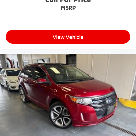
MSRP
View Vehicle