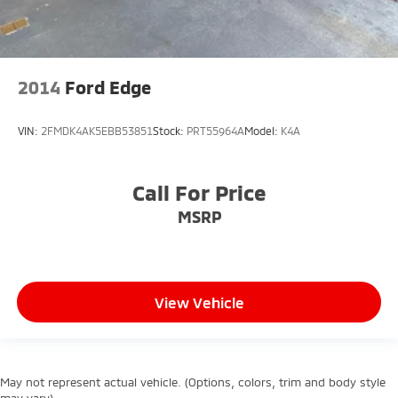
2014
Ford Edge
VIN:
2FMDK4AK5EBB53851
Stock:
PRT55964A
Model:
K4A
Call For Price
MSRP
View Vehicle
May not represent actual vehicle. (Options, colors, trim and body style