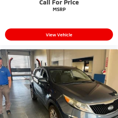
competitive prices online to match your needs and
Call For Price
expectations.
MSRP
- Exceptional Service by Exceptional People: Surround
yourself with a team of friendly experts ready to
address any inquiries. Recognized as one of the top
View Vehicle
workplaces for the past decade, Ricart ensures you
enjoy great company throughout your vehicle
purchase journey!