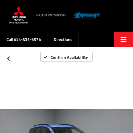
Call
614-836-6576
Directions
Confirm Availability