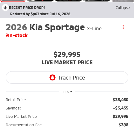
RECENT PRICE DROP!
Collapse
Reduced by $963 since Jul 16, 2026
2026
Kia Sportage
X-Line
In-stock
$29,995
LIVE MARKET PRICE
Less
$35,430
Retail Price
-$5,435
Savings:
$29,995
Live Market Price
$398
Documentation Fee