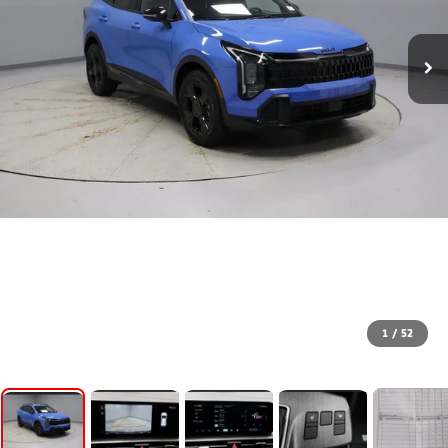
1
/
52