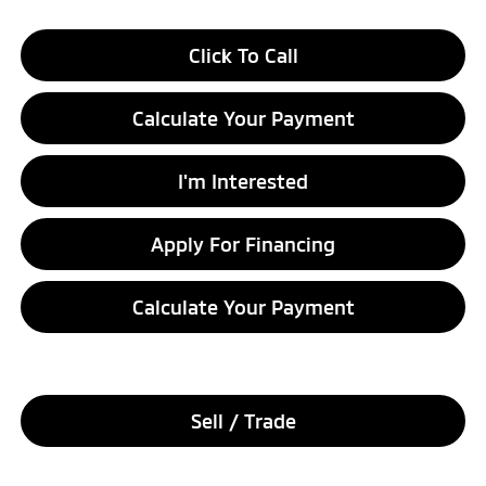
Click To Call
Calculate Your Payment
I'm Interested
Apply For Financing
Calculate Your Payment
Sell / Trade