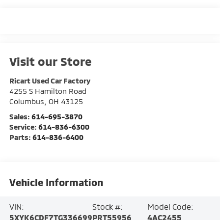
Visit our Store
Ricart Used Car Factory
4255 S Hamilton Road
Columbus
,
OH
43125
Sales:
614-695-3870
Service:
614-836-6300
Parts:
614-836-6400
Vehicle Information
VIN:
Stock #:
Model Code:
5XYK6CDF7TG336699
PRT55956
4AC2455