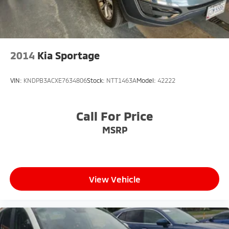
2014
Kia Sportage
VIN:
KNDPB3ACXE7634806
Stock:
NTT1463A
Model:
42222
Call For Price
MSRP
View Vehicle