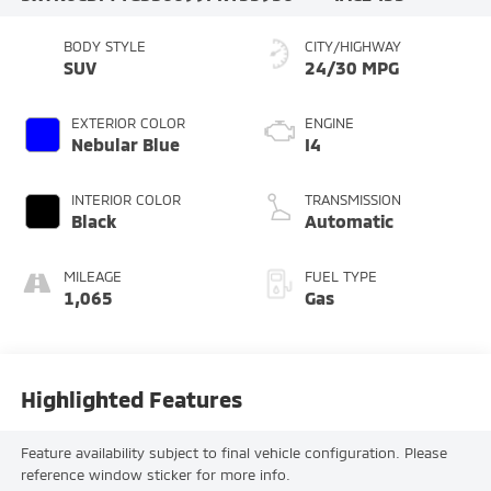
BODY STYLE
CITY/HIGHWAY
SUV
24/30 MPG
EXTERIOR COLOR
ENGINE
Nebular Blue
I4
INTERIOR COLOR
TRANSMISSION
Black
Automatic
MILEAGE
FUEL TYPE
1,065
Gas
Highlighted Features
Feature availability subject to final vehicle configuration. Please
reference window sticker for more info.